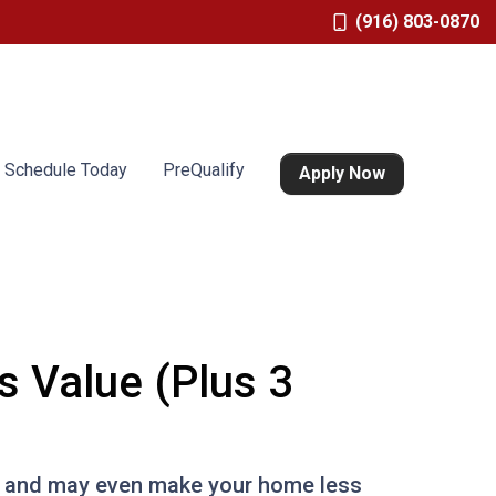
(916) 803-0870
Schedule Today
PreQualify
Apply Now
s Value (Plus 3
 it and may even make your home less