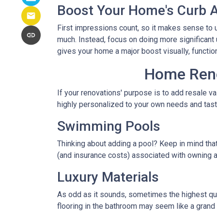
Boost Your Home's Curb 
First impressions count, so it makes sense to u
much. Instead, focus on doing more significant u
gives your home a major boost visually, function
Home Renov
If your renovations' purpose is to add resale v
highly personalized to your own needs and ta
Swimming Pools
Thinking about adding a pool? Keep in mind that
(and insurance costs) associated with owning a
Luxury Materials
As odd as it sounds, sometimes the highest qu
flooring in the bathroom may seem like a grand 