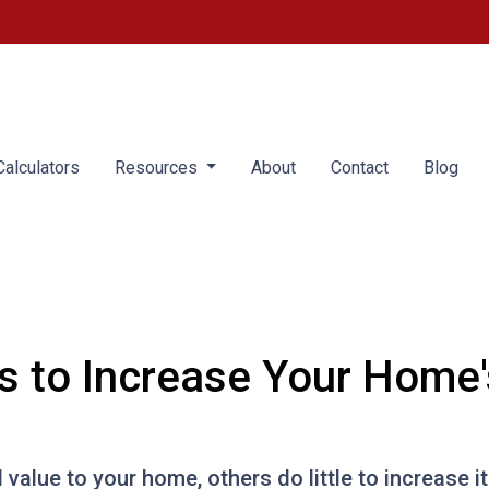
alculators
Resources
About
Contact
Blog
s to Increase Your Home'
value to your home, others do little to increase