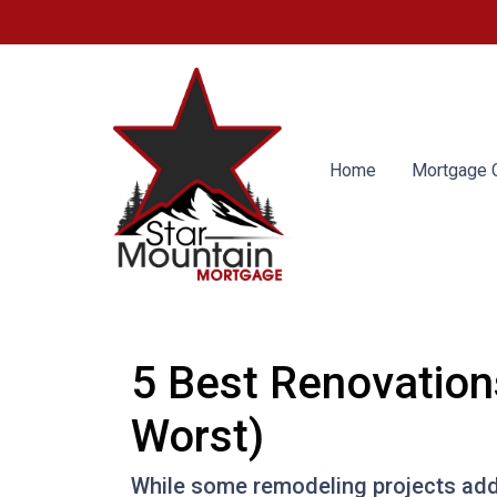
Home
Mortgage C
5 Best Renovation
Worst)
While some remodeling projects add 