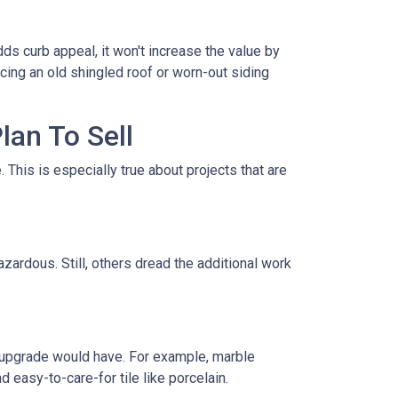
ds curb appeal, it won't increase the value by
acing an old shingled roof or worn-out siding
lan To Sell
This is especially true about projects that are
zardous. Still, others dread the additional work
 upgrade would have. For example, marble
 easy-to-care-for tile like porcelain.