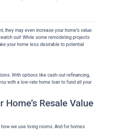
t, they may even increase your home's value.
ut watch out! While some remodeling projects
ake your home less desirable to potential
ons. With options like cash-out refinancing,
u with a low-rate home loan to fund all your
r Home’s Resale Value
to how we use living rooms. And for homes