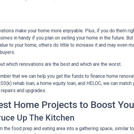
ations make your home more enjoyable. Plus, if you do them righ
comes in handy if you plan on selling your home in the future. B
alue to your home, others do little to increase it and may even m
buyers.
out which renovations are the best and which are the worst.
ber that we can help you get the funds to finance home renovati
03(k) rehab loan, a home equity loan, and HELOC, we can match yo
repairs and upgrades.
est Home Projects to Boost You
ruce Up The Kitchen
m the food prep and eating area into a gathering space, similar 