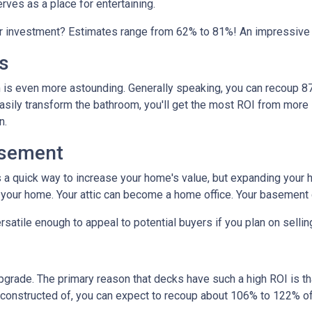
erves as a place for entertaining.
ur investment? Estimates range from 62% to 81%! An impressive
s
is even more astounding. Generally speaking, you can recoup 87
easily transform the bathroom, you'll get the most ROI from more si
on.
asement
s a quick way to increase your home's value, but expanding your 
n your home. Your attic can become a home office. Your basement
satile enough to appeal to potential buyers if you plan on selli
upgrade. The primary reason that decks have such a high ROI is tha
constructed of, you can expect to recoup about 106% to 122% of 