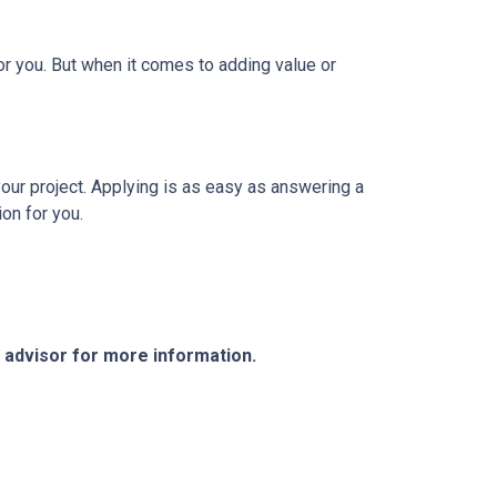
r you. But when it comes to adding value or
your project. Applying is as easy as answering a
ion for you.
e advisor for more information.
Resources