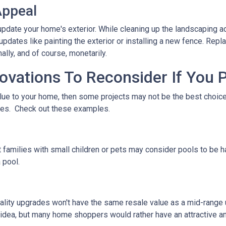
Appeal
pdate your home's exterior. While cleaning up the landscaping ad
pdates like painting the exterior or installing a new fence. Repl
ally, and of course, monetarily.
ations To Reconsider If You P
alue to your home, then some projects may not be the best choice. 
stes. Check out these examples.
 families with small children or pets may consider pools to be ha
 pool.
ality upgrades won't have the same resale value as a mid-range
idea, but many home shoppers would rather have an attractive and