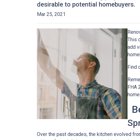
desirable to potential homebuyers.
Mar 25, 2021
Renov
This 
add v
home
Find 
Remem
FHA 2
home 
B
Sp
Over the past decades, the kitchen evolved fro