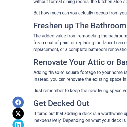
without formal dining rooms, the kitchen also s
But how much can you actually recoup from yo
Freshen up The Bathroom
The added value from remodeling the bathroom 
fresh coat of paint or replacing the faucet can 
replacement, or a complete bathroom renovati
Renovate Your Attic or B
Adding "livable" square footage to your home i
Instead, you can renovate the existing space i
Just remember to keep the new living space ver
Get Decked Out
It turns out that adding a deck is a worthwhile 
inexpensively. Depending on what your deck is 