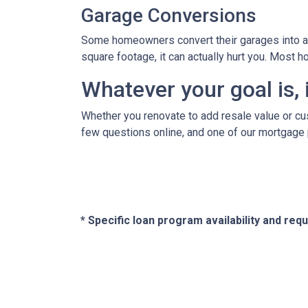
Garage Conversions
Some homeowners convert their garages into a w
square footage, it can actually hurt you. Most
Whatever your goal is, i
Whether you renovate to add resale value or cus
few questions online, and one of our mortgage 
* Specific loan program availability and re
About Us
Con