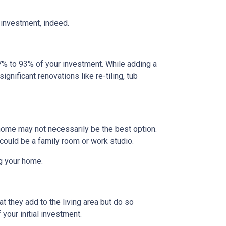
 investment, indeed.
% to 93% of your investment. While adding a
gnificant renovations like re-tiling, tub
home may not necessarily be the best option.
 could be a family room or work studio.
ng your home.
t they add to the living area but do so
your initial investment.