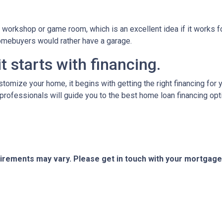
orkshop or game room, which is an excellent idea if it works fo
 homebuyers would rather have a garage.
t starts with financing.
tomize your home, it begins with getting the right financing for 
professionals will guide you to the best home loan financing opt
quirements may vary. Please get in touch with your mortgag
tact Us
Disclaimers