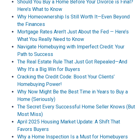
Should You Buy a Home Before Your Divorce is Final?
Here’s What to Know
Why Homeownership Is Still Worth It—Even Beyond
the Finances
Mortgage Rates Aren’t Just About the Fed — Here’s
What You Really Need to Know
Navigate Homebuying with Imperfect Credit: Your
Path to Success
The Real Estate Rule That Just Got Repealed—And
Why It’s a Big Win for Buyers
Cracking the Credit Code: Boost Your Clients’
Homebuying Power!
Why Now Might Be the Best Time in Years to Buy a
Home (Seriously)
The Secret Every Successful Home Seller Knows (But
Most Miss)
April 2025 Housing Market Update: A Shift That
Favors Buyers
Why a Home Inspection Is a Must for Homebuyers