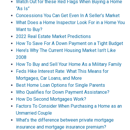
Watch Out for these Red Flags When Buying a Home
“As Is”
Concessions You Can Get Even In A Seller’s Market
What Does a Home Inspector Look For in a Home You
Want to Buy?
2022 Real Estate Market Predictions
How To Save For A Down Payment on a Tight Budget
Here’s Why The Current Housing Market Isn’t Like
2008
How To Buy and Sell Your Home As a Military Family
Feds Hike Interest Rate: What This Means for
Mortgages, Car Loans, and More
Best Home Loan Options for Single Parents
Who Qualifies for Down Payment Assistance?
How Do Second Mortgages Work?
Factors To Consider When Purchasing a Home as an
Unmarried Couple
What’s the difference between private mortgage
insurance and mortgage insurance premium?