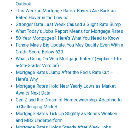
Outlook
This Week in Mortgage Rates: Buyers Are Back as
Rates Hover in the Low 6s
Stronger Data Last Week Caused a Slight Rate Bump
What Today’s Jobs Report Means for Mortgage Rates
50-Year Mortgages? Here’s What You Need to Know
Fannie Mae’s Big Update: You May Qualify Even With a
Credit Score Below 620
What’s Going On With Mortgage Rates? (Explain-It-to-
a-5th-Grader Version)
Mortgage Rates Jump After the Fed’s Rate Cut —
Here’s Why
Mortgage Rates Hold Near Yearly Lows as Market
Awaits Next Data
Gen Z and the Dream of Homeownership: Adapting to
a Challenging Market
Mortgage Rates Tick Up Slightly as Bonds Weaken
and MBS Underperform
Mortgage Rates Holds Steady After Weak Jobs