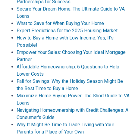
Partnerships for Success
Secure Your Dream Home: The Ultimate Guide to VA
Loans
What to Save for When Buying Your Home
Expert Predictions for the 2025 Housing Market
How to Buy a Home with Low Income: Yes, It’s
Possible!
Empower Your Sales: Choosing Your Ideal Mortgage
Partner
Affordable Homeownership: 6 Questions to Help
Lower Costs
Fall for Savings: Why the Holiday Season Might Be
the Best Time to Buy a Home
Maximize Home Buying Power: The Short Guide to VA
Loans
Navigating Homeownership with Credit Challenges: A
Consumer's Guide
Why It Might Be Time to Trade Living with Your
Parents for a Place of Your Own