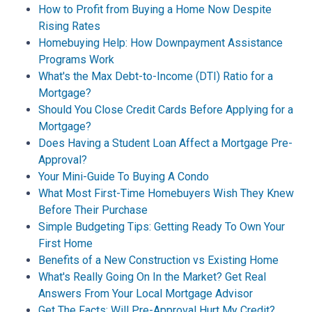
How to Profit from Buying a Home Now Despite
Rising Rates
Homebuying Help: How Downpayment Assistance
Programs Work
What's the Max Debt-to-Income (DTI) Ratio for a
Mortgage?
Should You Close Credit Cards Before Applying for a
Mortgage?
Does Having a Student Loan Affect a Mortgage Pre-
Approval?
Your Mini-Guide To Buying A Condo
What Most First-Time Homebuyers Wish They Knew
Before Their Purchase
Simple Budgeting Tips: Getting Ready To Own Your
First Home
Benefits of a New Construction vs Existing Home
What's Really Going On In the Market? Get Real
Answers From Your Local Mortgage Advisor
Get The Facts: Will Pre-Approval Hurt My Credit?