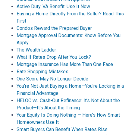
Active Duty. VA Benefit. Use It Now
Buying a Home Directly From the Seller? Read This
First
Condos Reward the Prepared Buyer
Mortgage Approval Documents: Know Before You
Apply
The Wealth Ladder
What If Rates Drop After You Lock?
Mortgage Insurance Has More Than One Face
Rate Shopping Mistakes
One Score May No Longer Decide
You’re Not Just Buying a Home—You’re Locking in a
Financial Advantage
HELOC vs. Cash-Out Refinance: It’s Not About the
Product—It’s About the Timing
Your Equity Is Doing Nothing — Here’s How Smart
Homeowners Use It
Smart Buyers Can Benefit When Rates Rise