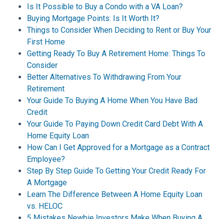
Is It Possible to Buy a Condo with a VA Loan?
Buying Mortgage Points: Is It Worth It?
Things to Consider When Deciding to Rent or Buy Your
First Home
Getting Ready To Buy A Retirement Home: Things To
Consider
Better Alternatives To Withdrawing From Your
Retirement
Your Guide To Buying A Home When You Have Bad
Credit
Your Guide To Paying Down Credit Card Debt With A
Home Equity Loan
How Can I Get Approved for a Mortgage as a Contract
Employee?
Step By Step Guide To Getting Your Credit Ready For
A Mortgage
Learn The Difference Between A Home Equity Loan
vs. HELOC
5 Mistakes Newbie Investors Make When Buying A