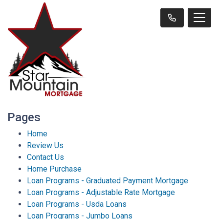
Pages
Home
Review Us
Contact Us
Home Purchase
Loan Programs - Graduated Payment Mortgage
Loan Programs - Adjustable Rate Mortgage
Loan Programs - Usda Loans
Loan Programs - Jumbo Loans