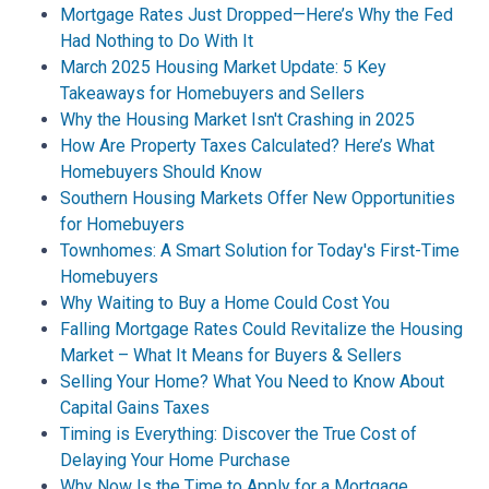
Mortgage Rates Just Dropped—Here’s Why the Fed
Had Nothing to Do With It
March 2025 Housing Market Update: 5 Key
Takeaways for Homebuyers and Sellers
Why the Housing Market Isn't Crashing in 2025
How Are Property Taxes Calculated? Here’s What
Homebuyers Should Know
Southern Housing Markets Offer New Opportunities
for Homebuyers
Townhomes: A Smart Solution for Today's First-Time
Homebuyers
Why Waiting to Buy a Home Could Cost You
Falling Mortgage Rates Could Revitalize the Housing
Market – What It Means for Buyers & Sellers
Selling Your Home? What You Need to Know About
Capital Gains Taxes
Timing is Everything: Discover the True Cost of
Delaying Your Home Purchase
Why Now Is the Time to Apply for a Mortgage