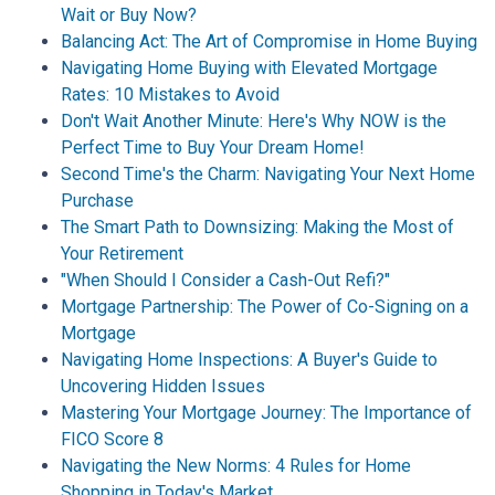
Wait or Buy Now?
Balancing Act: The Art of Compromise in Home Buying
Navigating Home Buying with Elevated Mortgage
Rates: 10 Mistakes to Avoid
Don't Wait Another Minute: Here's Why NOW is the
Perfect Time to Buy Your Dream Home!
Second Time's the Charm: Navigating Your Next Home
Purchase
The Smart Path to Downsizing: Making the Most of
Your Retirement
"When Should I Consider a Cash-Out Refi?"
Mortgage Partnership: The Power of Co-Signing on a
Mortgage
Navigating Home Inspections: A Buyer's Guide to
Uncovering Hidden Issues
Mastering Your Mortgage Journey: The Importance of
FICO Score 8
Navigating the New Norms: 4 Rules for Home
Shopping in Today's Market