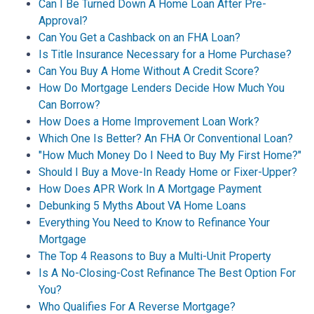
Can I Be Turned Down A Home Loan After Pre-
Approval?
Can You Get a Cashback on an FHA Loan?
Is Title Insurance Necessary for a Home Purchase?
Can You Buy A Home Without A Credit Score?
How Do Mortgage Lenders Decide How Much You
Can Borrow?
How Does a Home Improvement Loan Work?
Which One Is Better? An FHA Or Conventional Loan?
"How Much Money Do I Need to Buy My First Home?"
Should I Buy a Move-In Ready Home or Fixer-Upper?
How Does APR Work In A Mortgage Payment
Debunking 5 Myths About VA Home Loans
Everything You Need to Know to Refinance Your
Mortgage
The Top 4 Reasons to Buy a Multi-Unit Property
Is A No-Closing-Cost Refinance The Best Option For
You?
Who Qualifies For A Reverse Mortgage?