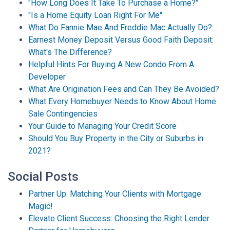
"How Long Does It Take To Purchase a Home?"
"Is a Home Equity Loan Right For Me"
What Do Fannie Mae And Freddie Mac Actually Do?
Earnest Money Deposit Versus Good Faith Deposit:
What's The Difference?
Helpful Hints For Buying A New Condo From A
Developer
What Are Origination Fees and Can They Be Avoided?
What Every Homebuyer Needs to Know About Home
Sale Contingencies
Your Guide to Managing Your Credit Score
Should You Buy Property in the City or Suburbs in
2021?
Social Posts
Partner Up: Matching Your Clients with Mortgage
Magic!
Elevate Client Success: Choosing the Right Lender