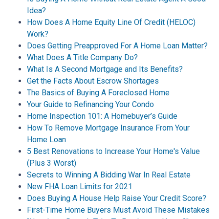
Idea?
How Does A Home Equity Line Of Credit (HELOC)
Work?
Does Getting Preapproved For A Home Loan Matter?
What Does A Title Company Do?
What Is A Second Mortgage and Its Benefits?
Get the Facts About Escrow Shortages
The Basics of Buying A Foreclosed Home
Your Guide to Refinancing Your Condo
Home Inspection 101: A Homebuyer’s Guide
How To Remove Mortgage Insurance From Your
Home Loan
5 Best Renovations to Increase Your Home's Value
(Plus 3 Worst)
Secrets to Winning A Bidding War In Real Estate
New FHA Loan Limits for 2021
Does Buying A House Help Raise Your Credit Score?
First-Time Home Buyers Must Avoid These Mistakes