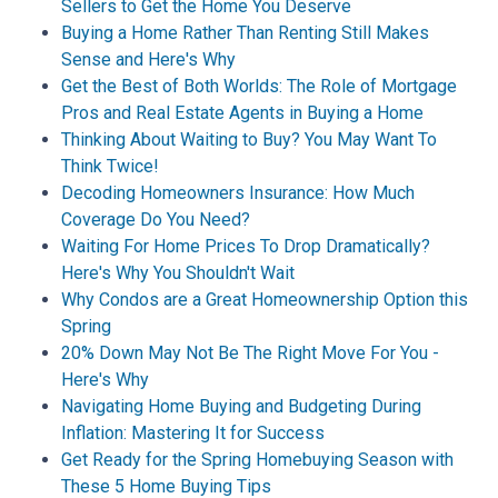
Sellers to Get the Home You Deserve
Buying a Home Rather Than Renting Still Makes
Sense and Here's Why
Get the Best of Both Worlds: The Role of Mortgage
Pros and Real Estate Agents in Buying a Home
Thinking About Waiting to Buy? You May Want To
Think Twice!
Decoding Homeowners Insurance: How Much
Coverage Do You Need?
Waiting For Home Prices To Drop Dramatically?
Here's Why You Shouldn't Wait
Why Condos are a Great Homeownership Option this
Spring
20% Down May Not Be The Right Move For You -
Here's Why
Navigating Home Buying and Budgeting During
Inflation: Mastering It for Success
Get Ready for the Spring Homebuying Season with
These 5 Home Buying Tips