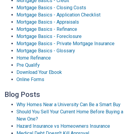
Mortgage Basics - Credit
Mortgage Basics - Closing Costs
Mortgage Basics - Application Checklist
Mortgage Basics - Appraisals
Mortgage Basics - Refinance
Mortgage Basics - Foreclosure
Mortgage Basics - Private Mortgage Insurance
Mortgage Basics - Glossary
Home Refinance
Pre Qualify
Download Your Ebook
Online Forms
Blog Posts
Why Homes Near a University Can Be a Smart Buy
Should You Sell Your Current Home Before Buying a
New One?
Hazard Insurance vs Homeowners Insurance
Medical Debt Doesn't Kill Approval