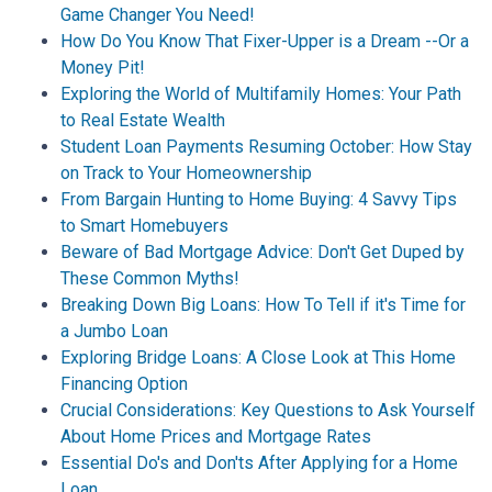
Game Changer You Need!
How Do You Know That Fixer-Upper is a Dream --Or a
Money Pit!
Exploring the World of Multifamily Homes: Your Path
to Real Estate Wealth
Student Loan Payments Resuming October: How Stay
on Track to Your Homeownership
From Bargain Hunting to Home Buying: 4 Savvy Tips
to Smart Homebuyers
Beware of Bad Mortgage Advice: Don't Get Duped by
These Common Myths!
Breaking Down Big Loans: How To Tell if it's Time for
a Jumbo Loan
Exploring Bridge Loans: A Close Look at This Home
Financing Option
Crucial Considerations: Key Questions to Ask Yourself
About Home Prices and Mortgage Rates
Essential Do's and Don'ts After Applying for a Home
Loan