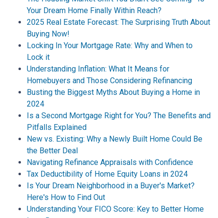
Your Dream Home Finally Within Reach?
2025 Real Estate Forecast: The Surprising Truth About
Buying Now!
Locking In Your Mortgage Rate: Why and When to
Lock it
Understanding Inflation: What It Means for
Homebuyers and Those Considering Refinancing
Busting the Biggest Myths About Buying a Home in
2024
Is a Second Mortgage Right for You? The Benefits and
Pitfalls Explained
New vs. Existing: Why a Newly Built Home Could Be
the Better Deal
Navigating Refinance Appraisals with Confidence
Tax Deductibility of Home Equity Loans in 2024
Is Your Dream Neighborhood in a Buyer's Market?
Here's How to Find Out
Understanding Your FICO Score: Key to Better Home