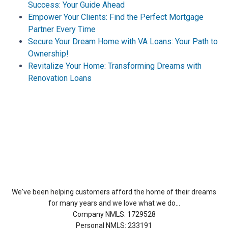
Success: Your Guide Ahead
Empower Your Clients: Find the Perfect Mortgage
Partner Every Time
Secure Your Dream Home with VA Loans: Your Path to
Ownership!
Revitalize Your Home: Transforming Dreams with
Renovation Loans
About Us
We've been helping customers afford the home of their dreams
for many years and we love what we do...
Company NMLS: 1729528
Personal NMLS: 233191