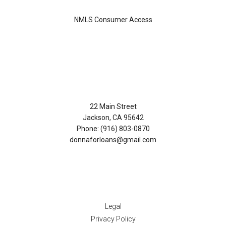
NMLS Consumer Access
Contact Us
22 Main Street
Jackson, CA 95642
Phone: (916) 803-0870
donnaforloans@gmail.com
Disclaimers
Legal
Privacy Policy