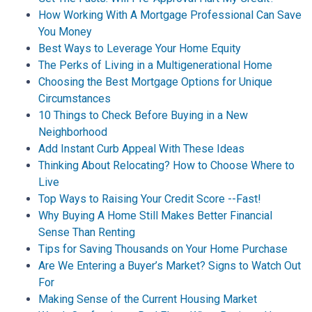
How Working With A Mortgage Professional Can Save
You Money
Best Ways to Leverage Your Home Equity
The Perks of Living in a Multigenerational Home
Choosing the Best Mortgage Options for Unique
Circumstances
10 Things to Check Before Buying in a New
Neighborhood
Add Instant Curb Appeal With These Ideas
Thinking About Relocating? How to Choose Where to
Live
Top Ways to Raising Your Credit Score --Fast!
Why Buying A Home Still Makes Better Financial
Sense Than Renting
Tips for Saving Thousands on Your Home Purchase
Are We Entering a Buyer’s Market? Signs to Watch Out
For
Making Sense of the Current Housing Market