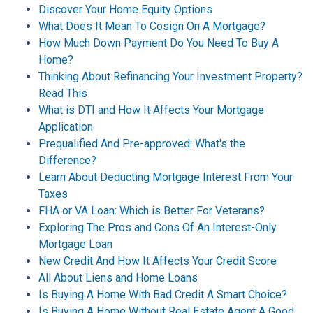
Discover Your Home Equity Options
What Does It Mean To Cosign On A Mortgage?
How Much Down Payment Do You Need To Buy A
Home?
Thinking About Refinancing Your Investment Property?
Read This
What is DTI and How It Affects Your Mortgage
Application
Prequalified And Pre-approved: What's the
Difference?
Learn About Deducting Mortgage Interest From Your
Taxes
FHA or VA Loan: Which is Better For Veterans?
Exploring The Pros and Cons Of An Interest-Only
Mortgage Loan
New Credit And How It Affects Your Credit Score
All About Liens and Home Loans
Is Buying A Home With Bad Credit A Smart Choice?
Is Buying A Home Without Real Estate Agent A Good