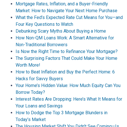
Mortgage Rates, Inflation, and a Buyer-Friendly
Market: How to Navigate Your Next Home Purchase
What the Fed’s Expected Rate Cut Means for You—and
Four Key Questions to Watch
Debunking Scary Myths About Buying a Home
How Non-QM Loans Work: A Smart Alternative for
Non-Traditional Borrowers
Is Now the Right Time to Refinance Your Mortgage?
The Surprising Factors That Could Make Your Home
Worth More!
How to Beat Inflation and Buy the Perfect Home: 6
Hacks for Savvy Buyers
Your Home’s Hidden Value: How Much Equity Can You
Borrow Today?
Interest Rates Are Dropping: Here’s What It Means for
Your Loans and Savings
How to Dodge the Top 3 Mortgage Blunders in
Today’s Market
The Housing Market Shift You Didn't See Coming—Is