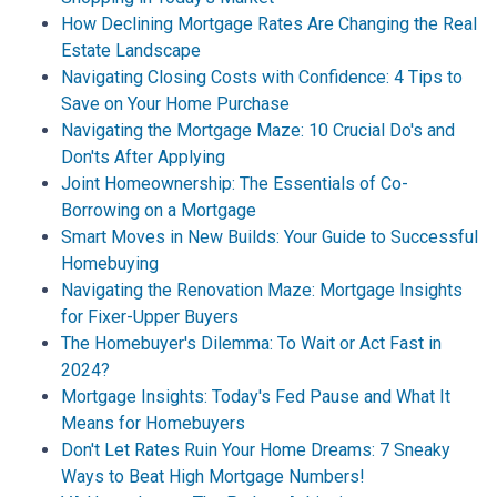
How Declining Mortgage Rates Are Changing the Real
Estate Landscape
Navigating Closing Costs with Confidence: 4 Tips to
Save on Your Home Purchase
Navigating the Mortgage Maze: 10 Crucial Do's and
Don'ts After Applying
Joint Homeownership: The Essentials of Co-
Borrowing on a Mortgage
Smart Moves in New Builds: Your Guide to Successful
Homebuying
Navigating the Renovation Maze: Mortgage Insights
for Fixer-Upper Buyers
The Homebuyer's Dilemma: To Wait or Act Fast in
2024?
Mortgage Insights: Today's Fed Pause and What It
Means for Homebuyers
Don't Let Rates Ruin Your Home Dreams: 7 Sneaky
Ways to Beat High Mortgage Numbers!