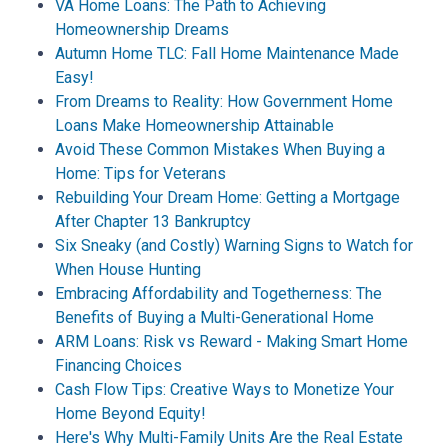
VA Home Loans: The Path to Achieving
Homeownership Dreams
Autumn Home TLC: Fall Home Maintenance Made
Easy!
From Dreams to Reality: How Government Home
Loans Make Homeownership Attainable
Avoid These Common Mistakes When Buying a
Home: Tips for Veterans
Rebuilding Your Dream Home: Getting a Mortgage
After Chapter 13 Bankruptcy
Six Sneaky (and Costly) Warning Signs to Watch for
When House Hunting
Embracing Affordability and Togetherness: The
Benefits of Buying a Multi-Generational Home
ARM Loans: Risk vs Reward - Making Smart Home
Financing Choices
Cash Flow Tips: Creative Ways to Monetize Your
Home Beyond Equity!
Here's Why Multi-Family Units Are the Real Estate