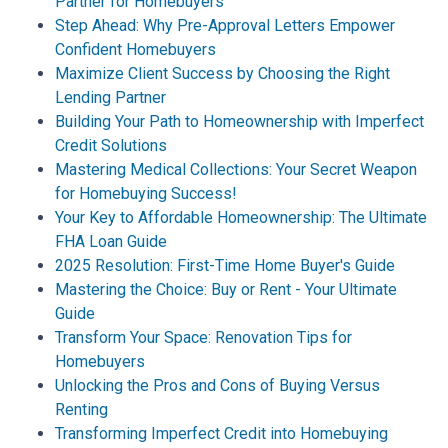
Partner for Homebuyers
Step Ahead: Why Pre-Approval Letters Empower
Confident Homebuyers
Maximize Client Success by Choosing the Right
Lending Partner
Building Your Path to Homeownership with Imperfect
Credit Solutions
Mastering Medical Collections: Your Secret Weapon
for Homebuying Success!
Your Key to Affordable Homeownership: The Ultimate
FHA Loan Guide
2025 Resolution: First-Time Home Buyer's Guide
Mastering the Choice: Buy or Rent - Your Ultimate
Guide
Transform Your Space: Renovation Tips for
Homebuyers
Unlocking the Pros and Cons of Buying Versus
Renting
Transforming Imperfect Credit into Homebuying