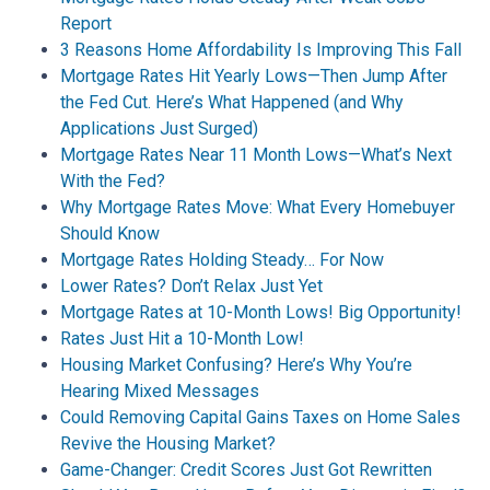
Report
3 Reasons Home Affordability Is Improving This Fall
Mortgage Rates Hit Yearly Lows—Then Jump After
the Fed Cut. Here’s What Happened (and Why
Applications Just Surged)
Mortgage Rates Near 11 Month Lows—What’s Next
With the Fed?
Why Mortgage Rates Move: What Every Homebuyer
Should Know
Mortgage Rates Holding Steady… For Now
Lower Rates? Don’t Relax Just Yet
Mortgage Rates at 10-Month Lows! Big Opportunity!
Rates Just Hit a 10-Month Low!
Housing Market Confusing? Here’s Why You’re
Hearing Mixed Messages
Could Removing Capital Gains Taxes on Home Sales
Revive the Housing Market?
Game-Changer: Credit Scores Just Got Rewritten