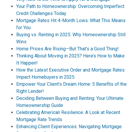
Your Path to Homeownership: Overcoming Imperfect
Credit Challenges Today
Mortgage Rates Hit 4-Month Lows: What This Means
for You
Buying vs. Renting in 2025: Why Homeownership Still
Wins
Home Prices Are Rising—But That’s a Good Thing!
Thinking About Moving in 2025? Here’s How to Make
It Happen!
How the Latest Executive Order and Mortgage Rates
Impact Homebuyers in 2025
Empower Your Client’s Dream Home: 5 Benefits of the
Right Lender!
Deciding Between Buying and Renting: Your Ultimate
Homeownership Guide
Celebrating American Resilience: A Look at Recent
Mortgage Rate Trends
Enhancing Client Experiences: Navigating Mortgage