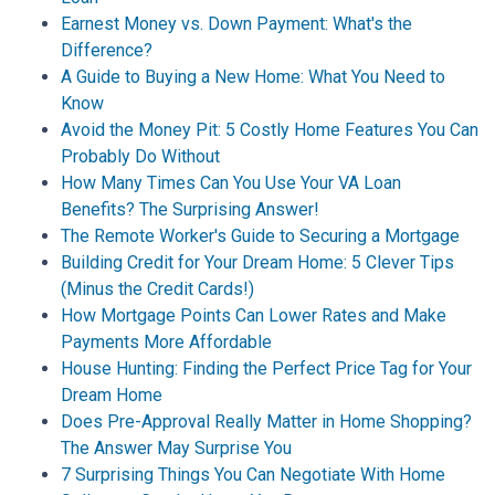
Earnest Money vs. Down Payment: What's the
Difference?
A Guide to Buying a New Home: What You Need to
Know
Avoid the Money Pit: 5 Costly Home Features You Can
Probably Do Without
How Many Times Can You Use Your VA Loan
Benefits? The Surprising Answer!
The Remote Worker's Guide to Securing a Mortgage
Building Credit for Your Dream Home: 5 Clever Tips
(Minus the Credit Cards!)
How Mortgage Points Can Lower Rates and Make
Payments More Affordable
House Hunting: Finding the Perfect Price Tag for Your
Dream Home
Does Pre-Approval Really Matter in Home Shopping?
The Answer May Surprise You
7 Surprising Things You Can Negotiate With Home