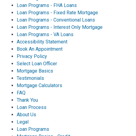
Loan Programs - FHA Loans
Loan Programs - Fixed Rate Mortgage
Loan Programs - Conventional Loans
Loan Programs - Interest Only Mortgage
Loan Programs - VA Loans
Accessibility Statement
Book An Appointment
Privacy Policy
Select Loan Officer
Mortgage Basics
Testimonials
Mortgage Calculators
FAQ
Thank You
Loan Process
About Us
Legal
Loan Programs