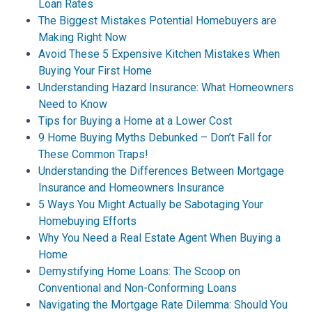
Loan Rates
The Biggest Mistakes Potential Homebuyers are
Making Right Now
Avoid These 5 Expensive Kitchen Mistakes When
Buying Your First Home
Understanding Hazard Insurance: What Homeowners
Need to Know
Tips for Buying a Home at a Lower Cost
9 Home Buying Myths Debunked – Don’t Fall for
These Common Traps!
Understanding the Differences Between Mortgage
Insurance and Homeowners Insurance
5 Ways You Might Actually be Sabotaging Your
Homebuying Efforts
Why You Need a Real Estate Agent When Buying a
Home
Demystifying Home Loans: The Scoop on
Conventional and Non-Conforming Loans
Navigating the Mortgage Rate Dilemma: Should You