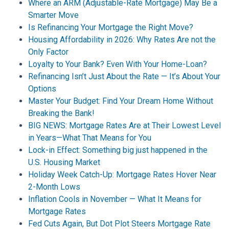
Where an ARM (Adjustable-Rate Mortgage) May Be a
Smarter Move
Is Refinancing Your Mortgage the Right Move?
Housing Affordability in 2026: Why Rates Are not the
Only Factor
Loyalty to Your Bank? Even With Your Home-Loan?
Refinancing Isn’t Just About the Rate — It’s About Your
Options
Master Your Budget: Find Your Dream Home Without
Breaking the Bank!
BIG NEWS: Mortgage Rates Are at Their Lowest Level
in Years—What That Means for You
Lock-in Effect: Something big just happened in the
U.S. Housing Market
Holiday Week Catch-Up: Mortgage Rates Hover Near
2-Month Lows
Inflation Cools in November — What It Means for
Mortgage Rates
Fed Cuts Again, But Dot Plot Steers Mortgage Rate