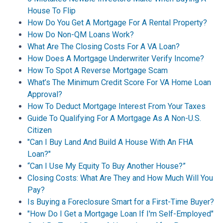
House To Flip
How Do You Get A Mortgage For A Rental Property?
How Do Non-QM Loans Work?
What Are The Closing Costs For A VA Loan?
How Does A Mortgage Underwriter Verify Income?
How To Spot A Reverse Mortgage Scam
What’s The Minimum Credit Score For VA Home Loan
Approval?
How To Deduct Mortgage Interest From Your Taxes
Guide To Qualifying For A Mortgage As A Non-U.S.
Citizen
"Can I Buy Land And Build A House With An FHA
Loan?"
“Can I Use My Equity To Buy Another House?”
Closing Costs: What Are They and How Much Will You
Pay?
Is Buying a Foreclosure Smart for a First-Time Buyer?
"How Do I Get a Mortgage Loan If I'm Self-Employed"