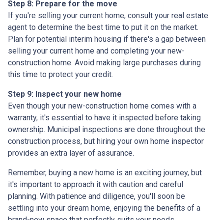
Step 8: Prepare for the move
If you're selling your current home, consult your real estate
agent to determine the best time to put it on the market.
Plan for potential interim housing if there's a gap between
selling your current home and completing your new-
construction home. Avoid making large purchases during
this time to protect your credit.
Step 9: Inspect your new home
Even though your new-construction home comes with a
warranty, it's essential to have it inspected before taking
ownership. Municipal inspections are done throughout the
construction process, but hiring your own home inspector
provides an extra layer of assurance.
Remember, buying a new home is an exciting journey, but
it's important to approach it with caution and careful
planning. With patience and diligence, you'll soon be
settling into your dream home, enjoying the benefits of a
brand-new space that perfectly suits your needs.