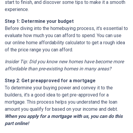
start to finish, and discover some tips to make it a smooth
experience.
Step 1: Determine your budget
Before diving into the homebuying process, it's essential to
evaluate how much you can afford to spend. You can use
our online home affordability calculator to get a rough idea
of the price range you can afford.
Insider Tip: Did you know new homes have become more
affordable than pre-existing homes in many areas?
Step 2: Get preapproved for a mortgage
To determine your buying power and convey it to the
builders, it's a good idea to get pre-approved for a
mortgage. This process helps you understand the loan
amount you qualify for based on your income and debt.
When you apply for a mortgage with us, you can do this
part online!