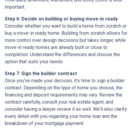
important.
Step 6: Decide on building or buying move-in ready
Consider whether you want to build a home from scratch or
buy a move-in ready home. Building from scratch allows for
more control over design decisions but takes longer, while
move-in ready homes are already built or close to
completion. Understand the differences and choose the
option that suits your needs.
Step 7: Sign the builder contract
Once you've made your decision, it's time to sign a builder
contract. Depending on the type of home you choose, the
financing and deposit requirements may vary. Review the
contract carefully, consult your real estate agent, and
consider having a lawyer review it as well. We'll also clarify
every detail with you regarding your home loan and the
breakdown of your mortgage payment.