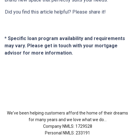
Did you find this article helpful? Please share it!
* Specific loan program availability and requirements
may vary. Please get in touch with your mortgage
advisor for more information.
About Us
We've been helping customers afford the home of their dreams
for many years and we love what we do...
Company NMLS: 1729528
Personal NMLS: 233191