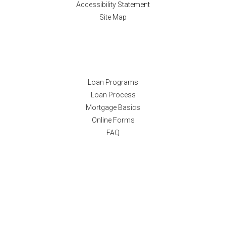
Accessibility Statement
Site Map
Resources
Loan Programs
Loan Process
Mortgage Basics
Online Forms
FAQ