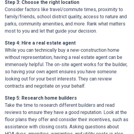
Step 3: Choose the right location
Consider factors like travel/commute times, proximity to
family/friends, school district quality, access to nature and
parks, community amenities, and more. Rank what matters
most to you and let that guide your decision.
Step 4: Hire a real estate agent
While you can technically buy a new-construction home
without representation, having a real estate agent can be
immensely helpful. The on-site agent works for the builder,
so having your own agent ensures you have someone
looking out for your best interests. They can review
contracts and negotiate on your behalf.
Step 5: Research home builders
Take the time to research different builders and read
reviews to ensure they have a good reputation. Look at the
floor plans they offer and consider their incentives, such as
assistance with closing costs. Asking questions about
HOA dues, amenities, warranties, and utility costs is also