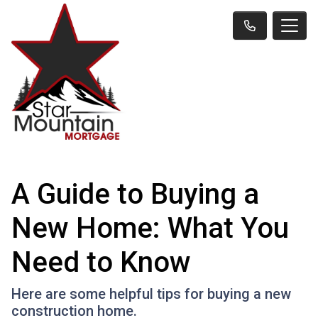
A Guide to Buying a
New Home: What You
Need to Know
Here are some helpful tips for buying a new
construction home.