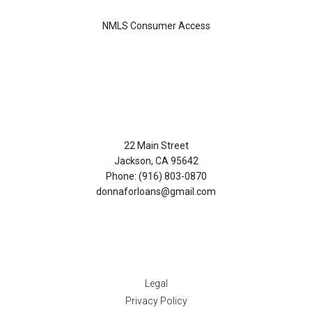
NMLS Consumer Access
Contact Us
22 Main Street
Jackson, CA 95642
Phone: (916) 803-0870
donnaforloans@gmail.com
Disclaimers
Legal
Privacy Policy