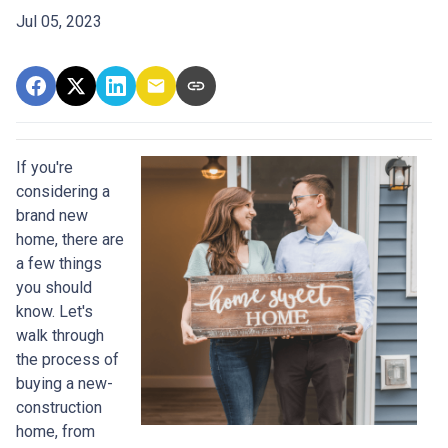
Jul 05, 2023
If you're
considering a
brand new
home, there are
a few things
you should
know. Let's
walk through
the process of
buying a new-
construction
home, from