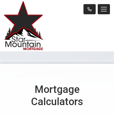
Mortgage
Calculators