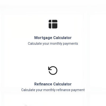
Mortgage Calculator
Calculate your monthly payments
Refinance Calculator
Calculate your monthly refinance payment