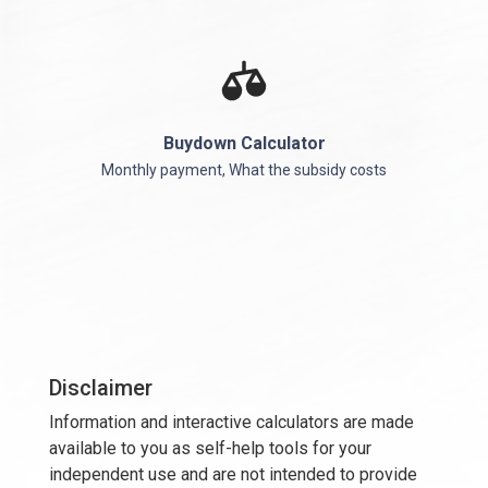
Buydown Calculator
Monthly payment, What the subsidy costs
Disclaimer
Information and interactive calculators are made
available to you as self-help tools for your
independent use and are not intended to provide