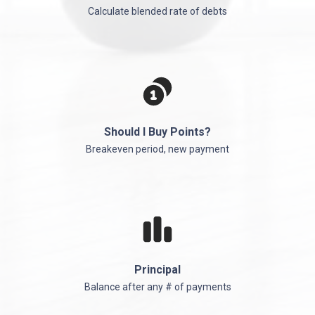
Calculate blended rate of debts
Should I Buy Points?
Breakeven period, new payment
Principal
Balance after any # of payments