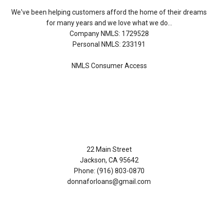
We've been helping customers afford the home of their dreams
for many years and we love what we do...
Company NMLS: 1729528
Personal NMLS: 233191
NMLS Consumer Access
Contact Us
22 Main Street
Jackson, CA 95642
Phone: (916) 803-0870
donnaforloans@gmail.com