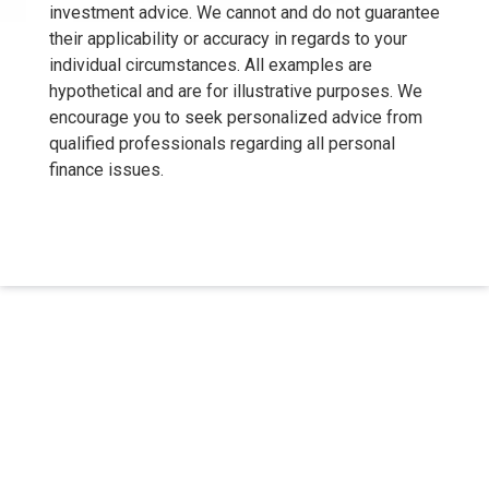
investment advice. We cannot and do not guarantee
their applicability or accuracy in regards to your
individual circumstances. All examples are
hypothetical and are for illustrative purposes. We
encourage you to seek personalized advice from
qualified professionals regarding all personal
finance issues.
About Us