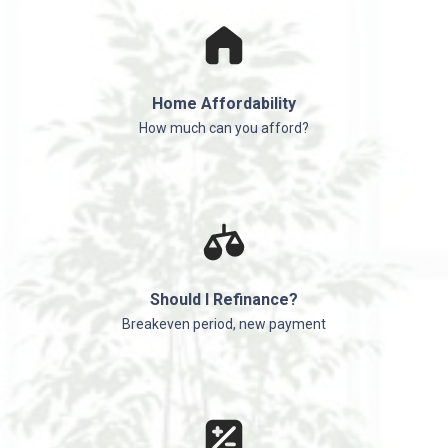
Home Affordability
How much can you afford?
Should I Refinance?
Breakeven period, new payment