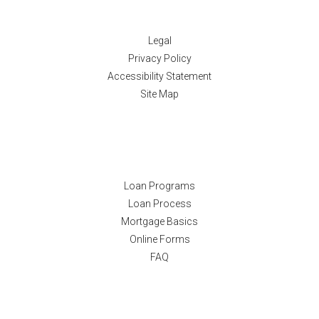
Disclaimers
Legal
Privacy Policy
Accessibility Statement
Site Map
Resources
Loan Programs
Loan Process
Mortgage Basics
Online Forms
FAQ