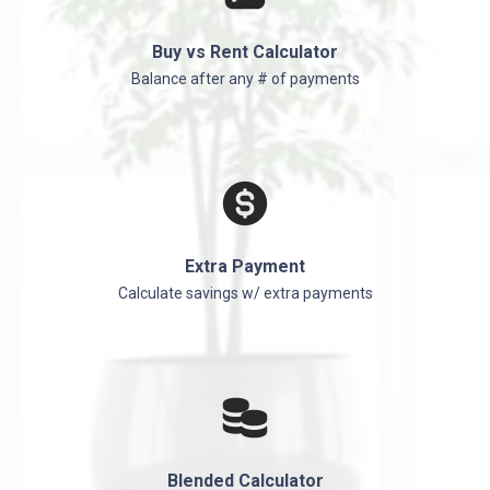
Buy vs Rent Calculator
Balance after any # of payments
Extra Payment
Calculate savings w/ extra payments
Blended Calculator