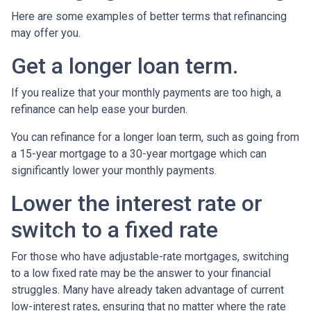
Here are some examples of better terms that refinancing
may offer you.
Get a longer loan term.
If you realize that your monthly payments are too high, a
refinance can help ease your burden.
You can refinance for a longer loan term, such as going from
a 15-year mortgage to a 30-year mortgage which can
significantly lower your monthly payments.
Lower the interest rate or
switch to a fixed rate
For those who have adjustable-rate mortgages, switching
to a low fixed rate may be the answer to your financial
struggles. Many have already taken advantage of current
low-interest rates, ensuring that no matter where the rate