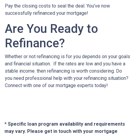
Pay the closing costs to seal the deal. You’ve now
successfully refinanced your mortgage!
Are You Ready to
Refinance?
Whether or not refinancing is for you depends on your goals
and financial situation. If the rates are low and you have a
stable income. then refinancing is worth considering. Do
you need professional help with your refinancing situation?
Connect with one of our mortgage experts today!
* Specific loan program availability and requirements
may vary. Please get in touch with your mortgage