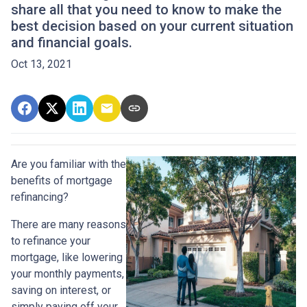
share all that you need to know to make the
best decision based on your current situation
and financial goals.
Oct 13, 2021
Are you familiar with the
benefits of mortgage
refinancing?
There are many reasons
to refinance your
mortgage, like lowering
your monthly payments,
saving on interest, or
simply paying off your