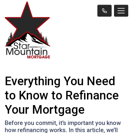
Everything You Need
to Know to Refinance
Your Mortgage
Before you commit, it’s important you know
how refinancing works. In this article, we’ll