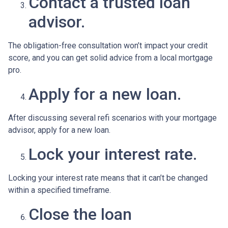
Contact a trusted loan
advisor.
The obligation-free consultation won’t impact your credit
score, and you can get solid advice from a local mortgage
pro.
Apply for a new loan.
After discussing several refi scenarios with your mortgage
advisor, apply for a new loan.
Lock your interest rate.
Locking your interest rate means that it can’t be changed
within a specified timeframe.
Close the loan