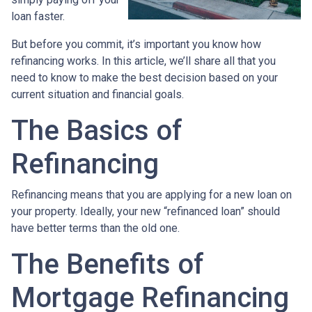
loan faster.
But before you commit, it’s important you know how
refinancing works. In this article, we’ll share all that you
need to know to make the best decision based on your
current situation and financial goals.
The Basics of
Refinancing
Refinancing means that you are applying for a new loan on
your property. Ideally, your new “refinanced loan” should
have better terms than the old one.
The Benefits of
Mortgage Refinancing