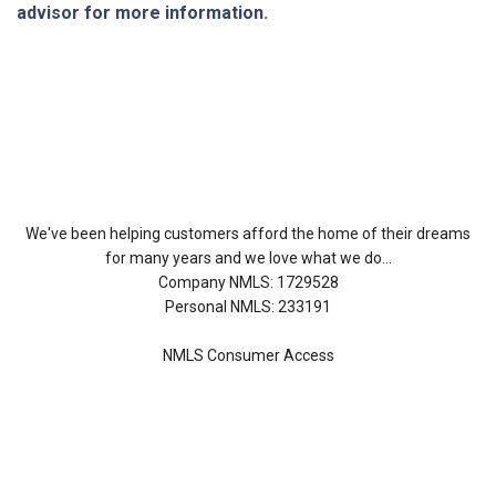
advisor for more information.
About Us
We've been helping customers afford the home of their dreams
for many years and we love what we do...
Company NMLS: 1729528
Personal NMLS: 233191
NMLS Consumer Access
Contact Us