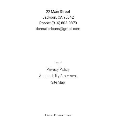
22 Main Street
Jackson, CA 95642
Phone: (916) 803-0870
donnaforloans@gmail.com
Disclaimers
Legal
Privacy Policy
Accessibility Statement
Site Map
Resources
Loan Programs