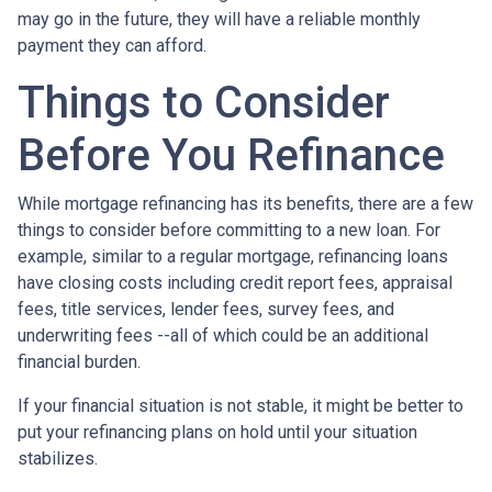
may go in the future, they will have a reliable monthly
payment they can afford.
Things to Consider
Before You Refinance
While mortgage refinancing has its benefits, there are a few
things to consider before committing to a new loan. For
example, similar to a regular mortgage, refinancing loans
have closing costs including credit report fees, appraisal
fees, title services, lender fees, survey fees, and
underwriting fees --all of which could be an additional
financial burden.
If your financial situation is not stable, it might be better to
put your refinancing plans on hold until your situation
stabilizes.