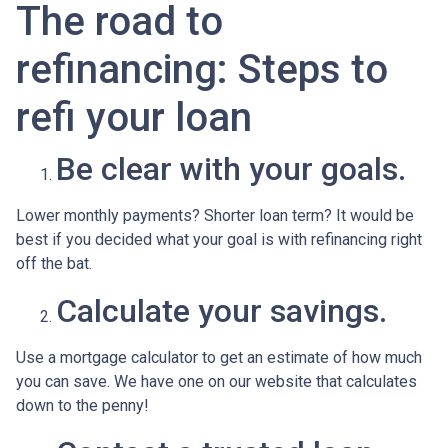
The road to
refinancing: Steps to
refi your loan
Be clear with your goals.
Lower monthly payments? Shorter loan term? It would be
best if you decided what your goal is with refinancing right
off the bat.
Calculate your savings.
Use a mortgage calculator to get an estimate of how much
you can save. We have one on our website that calculates
down to the penny!