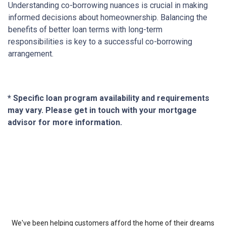
Understanding co-borrowing nuances is crucial in making
informed decisions about homeownership. Balancing the
benefits of better loan terms with long-term
responsibilities is key to a successful co-borrowing
arrangement.
* Specific loan program availability and requirements
may vary. Please get in touch with your mortgage
advisor for more information.
About Us
We've been helping customers afford the home of their dreams