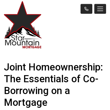
Joint Homeownership:
The Essentials of Co-
Borrowing on a
Mortgage