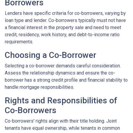
Borrowers
Lenders have specific criteria for co-borrowers, varying by
loan type and lender. Co-borrowers typically must not have
a financial interest in the property sale and need to meet
credit, residency, work history, and debt-to-income ratio
requirements.
Choosing a Co-Borrower
Selecting a co-borrower demands careful consideration.
Assess the relationship dynamics and ensure the co-
borrower has a strong credit profile and financial stability to
handle mortgage responsibilities.
Rights and Responsibilities of
Co-Borrowers
Co-borrowers' rights align with their title holding. Joint
tenants have equal ownership, while tenants in common