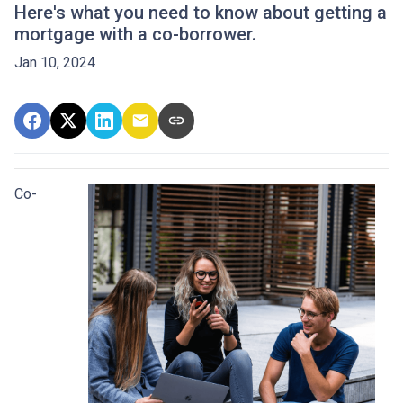
Here's what you need to know about getting a
mortgage with a co-borrower.
Jan 10, 2024
Co-