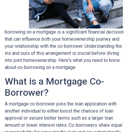
borrowing on a mortgage is a significant financial decision
that can influence both your homeownership journey and
your relationship with the co-borrower. Understanding the
ins and outs of this arrangement is crucial before diving
into joint homeownership. Here's what you need to know
about co-borrowing on a mortgage.
What is a Mortgage Co-
Borrower?
A mortgage co-borrower joins the loan application with
another individual to either boost the chances of loan
approval or secure better terms such as a larger loan
amount or lower interest rates. Co-borrowers share equal