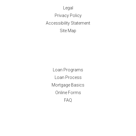
Legal
Privacy Policy
Accessibility Statement
Site Map
Resources
Loan Programs
Loan Process
Mortgage Basics
Online Forms
FAQ