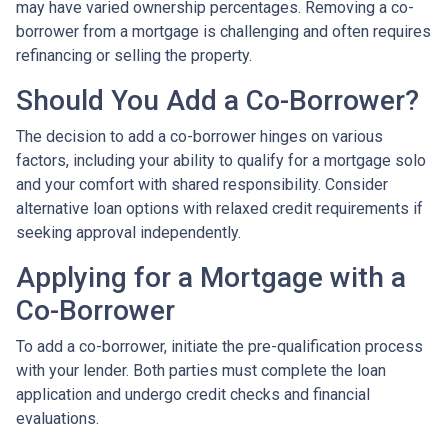
may have varied ownership percentages. Removing a co-
borrower from a mortgage is challenging and often requires
refinancing or selling the property.
Should You Add a Co-Borrower?
The decision to add a co-borrower hinges on various
factors, including your ability to qualify for a mortgage solo
and your comfort with shared responsibility. Consider
alternative loan options with relaxed credit requirements if
seeking approval independently.
Applying for a Mortgage with a
Co-Borrower
To add a co-borrower, initiate the pre-qualification process
with your lender. Both parties must complete the loan
application and undergo credit checks and financial
evaluations.