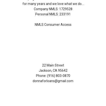
for many years and we love what we do...
Company NMLS: 1729528
Personal NMLS: 233191
NMLS Consumer Access
Contact Us
22 Main Street
Jackson, CA 95642
Phone: (916) 803-0870
donnaforloans@gmail.com
Disclaimers