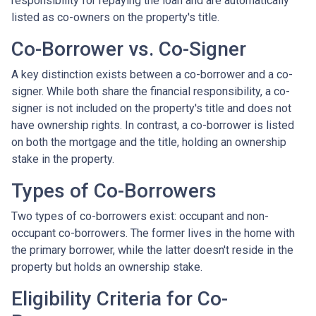
responsibility for repaying the loan and are automatically
listed as co-owners on the property's title.
Co-Borrower vs. Co-Signer
A key distinction exists between a co-borrower and a co-
signer. While both share the financial responsibility, a co-
signer is not included on the property's title and does not
have ownership rights. In contrast, a co-borrower is listed
on both the mortgage and the title, holding an ownership
stake in the property.
Types of Co-Borrowers
Two types of co-borrowers exist: occupant and non-
occupant co-borrowers. The former lives in the home with
the primary borrower, while the latter doesn't reside in the
property but holds an ownership stake.
Eligibility Criteria for Co-