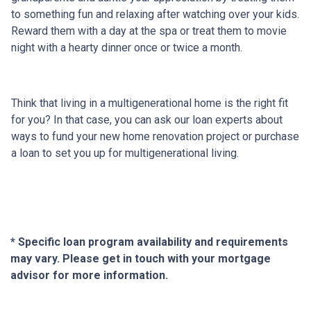
to something fun and relaxing after watching over your kids.
Reward them with a day at the spa or treat them to movie
night with a hearty dinner once or twice a month.
Think that living in a multigenerational home is the right fit
for you? In that case, you can ask our loan experts about
ways to fund your new home renovation project or purchase
a loan to set you up for multigenerational living.
* Specific loan program availability and requirements
may vary. Please get in touch with your mortgage
advisor for more information.