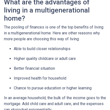
What are the advantages of
living in a multigenerational
home?
The pooling of finances is one of the top benefits of living
in a multigenerational home. Here are other reasons why
more people are choosing this way of living:
Able to build closer relationships
Higher quality childcare or adult care
Better financial situation
Improved health for household
Chance to pursue education or higher learning
In an average household, the bulk of the income goes to the
mortgage. Add child care and adult care, and the expenses
can skyrocket exponentially.