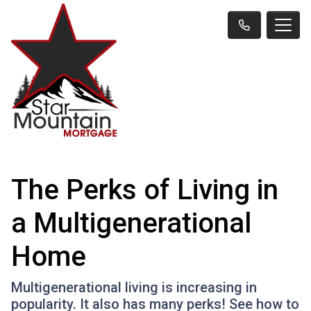
The Perks of Living in
a Multigenerational
Home
Multigenerational living is increasing in
popularity. It also has many perks! See how to