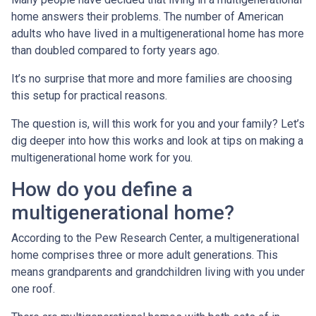
home answers their problems. The number of American
adults who have lived in a multigenerational home has more
than doubled compared to forty years ago.
It’s no surprise that more and more families are choosing
this setup for practical reasons.
The question is, will this work for you and your family? Let’s
dig deeper into how this works and look at tips on making a
multigenerational home work for you.
How do you define a
multigenerational home?
According to the Pew Research Center, a multigenerational
home comprises three or more adult generations. This
means grandparents and grandchildren living with you under
one roof.