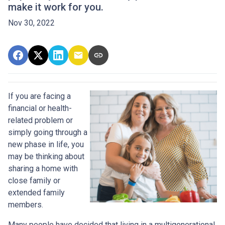
make it work for you.
Nov 30, 2022
If you are facing a
financial or health-
related problem or
simply going through a
new phase in life, you
may be thinking about
sharing a home with
close family or
extended family
members.
Many people have decided that living in a multigenerational