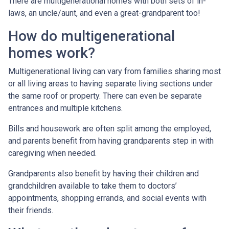
There are multigenerational homes with both sets of in-
laws, an uncle/aunt, and even a great-grandparent too!
How do multigenerational
homes work?
Multigenerational living can vary from families sharing most
or all living areas to having separate living sections under
the same roof or property. There can even be separate
entrances and multiple kitchens.
Bills and housework are often split among the employed,
and parents benefit from having grandparents step in with
caregiving when needed.
Grandparents also benefit by having their children and
grandchildren available to take them to doctors’
appointments, shopping errands, and social events with
their friends.