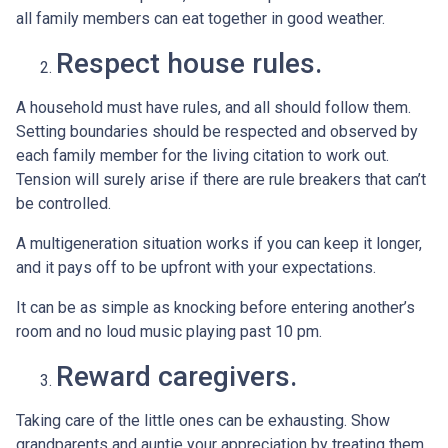
all family members can eat together in good weather.
Respect house rules.
A household must have rules, and all should follow them.
Setting boundaries should be respected and observed by
each family member for the living citation to work out.
Tension will surely arise if there are rule breakers that can’t
be controlled.
A multigeneration situation works if you can keep it longer,
and it pays off to be upfront with your expectations.
It can be as simple as knocking before entering another’s
room and no loud music playing past 10 pm.
Reward caregivers.
Taking care of the little ones can be exhausting. Show
grandparents and auntie your appreciation by treating them