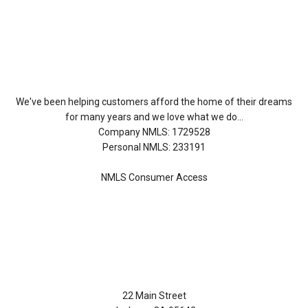
About Us
We've been helping customers afford the home of their dreams
for many years and we love what we do...
Company NMLS: 1729528
Personal NMLS: 233191
NMLS Consumer Access
Contact Us
22 Main Street