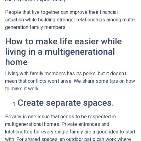
People that live together can improve their financial
situation while building stronger relationships among multi-
generation family members.
How to make life easier while
living in a multigenerational
home
Living with family members has its perks, but it doesn’t
mean that conflicts won’t arise. We share some tips on how
to make it work:
Create separate spaces.
Privacy is one issue that needs to be respected in
multigenerational homes. Private entrances and
kitchenettes for every single family are a good idea to start
with. For shared spaces, an outdoor patio can work where