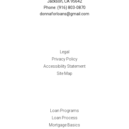
Jackson, CA 95642
Phone: (916) 803-0870
donnaforloans@gmail.com
Disclaimers
Legal
Privacy Policy
Accessibility Statement
Site Map
Resources
Loan Programs
Loan Process
Mortgage Basics