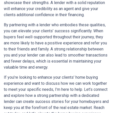
showcase their strengths. A lender with a solid reputation
will enhance your credibility as an agent and give your
clients additional confidence in their financing.
By partnering with a lender who embodies these qualities,
you can elevate your clients’ success significantly. When
buyers feel well-supported throughout their journey, they
are more likely to have a positive experience and refer you
to their friends and family. A strong relationship between
you and your lender can also lead to smoother transactions
and fewer delays, which is essential in maintaining your
valuable time and energy.
If you’re looking to enhance your clients’ home buying
experience and want to discuss how we can work together
to meet your specific needs, I’m here to help. Let’s connect
and explore how a strong partnership with a dedicated
lender can create success stories for your homebuyers and
keep you at the forefront of the real estate market. Reach