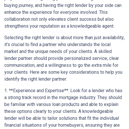
buying journey, and having the right lender by your side can
enhance the experience for everyone involved. This
collaboration not only elevates client success but also
strengthens your reputation as a knowledgeable agent.
Selecting the right lender is about more than just availability;
it’s crucial to find a partner who understands the local
market and the unique needs of your clients. A skilled
lender partner should provide personalized service, clear
communication, and a willingness to go the extra mile for
your clients. Here are some key considerations to help you
identify the right lender partner:
1. **Experience and Expertise**: Look for a lender who has
a strong track record in the mortgage industry. They should
be familiar with various loan products and able to explain
these options clearly to your clients. A knowledgeable
lender will be able to tailor solutions that fit the individual
financial situations of your homebuyers, ensuring they are