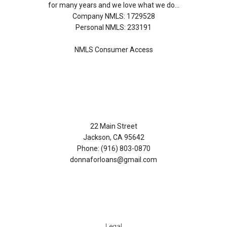
for many years and we love what we do...
Company NMLS: 1729528
Personal NMLS: 233191
NMLS Consumer Access
Contact Us
22 Main Street
Jackson, CA 95642
Phone: (916) 803-0870
donnaforloans@gmail.com
Disclaimers
Legal