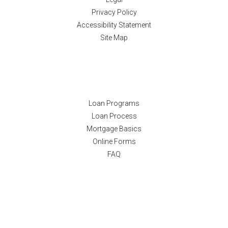
Privacy Policy
Accessibility Statement
Site Map
Resources
Loan Programs
Loan Process
Mortgage Basics
Online Forms
FAQ