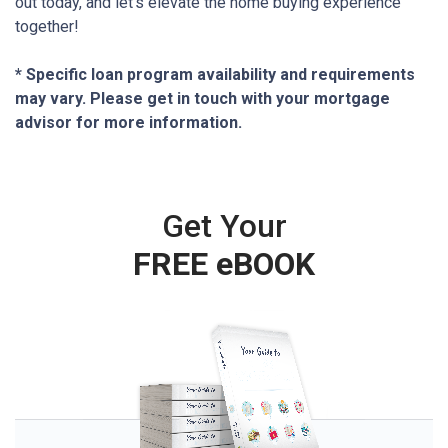
out today, and let’s elevate the home buying experience
together!
* Specific loan program availability and requirements
may vary. Please get in touch with your mortgage
advisor for more information.
Get Your
FREE eBOOK