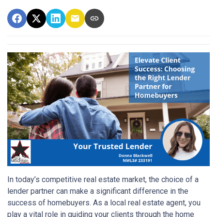
In today’s competitive real estate market, the choice of a
lender partner can make a significant difference in the
success of homebuyers. As a local real estate agent, you
play a vital role in guiding your clients through the home