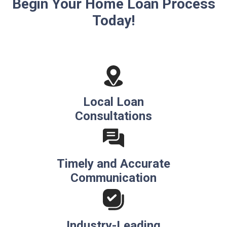
Begin Your Home Loan Process
Today!
Local Loan
Consultations
Timely and Accurate
Communication
Industry-Leading