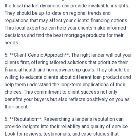
the local market dynamics can provide invaluable insights.
They should be up-to-date on regional trends and
regulations that may affect your clients’ financing options.
This local expertise can help your clients make informed
decisions and find the best mortgage products for their
needs.
5. **Client-Centric Approach**: The right lender will put your
clients first, offering tailored solutions that prioritize their
financial health and homeownership goals. They should be
willing to educate clients about different loan products and
help them understand the long-term implications of their
choices. This commitment to client success not only
benefits your buyers but also reflects positively on you as
their agent.
6. **Reputation**: Researching a lender's reputation can
provide insights into their reliability and quality of service.
Look for reviews, testimonials, and case studies that