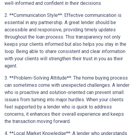
well-informed and confident in their decisions.
2. **Communication Style**: Effective communication is
essential in any partnership. A great lender should be
accessible and responsive, providing timely updates
throughout the loan process. This transparency not only
keeps your clients informed but also helps you stay in the
loop. Being able to share consistent and clear information
with your clients will strengthen their trust in you as their
agent.
3. **Problem-Solving Attitude**: The home buying process
can sometimes come with unexpected challenges. A lender
who is proactive and solution-oriented can prevent small
issues from turning into major hurdles. When your clients
feel supported by a lender who is quick to address
concerns, it enhances their overall experience and keeps
the transaction moving forward.
4. **Local Market Knowledge**: A lender who understands