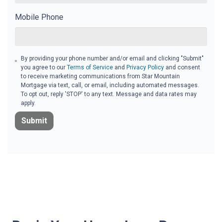
Mobile Phone
By providing your phone number and/or email and clicking "Submit"
you agree to our
Terms of Service
and
Privacy Policy
and consent
to receive marketing communications from Star Mountain
Mortgage via text, call, or email, including automated messages.
To opt out, reply 'STOP' to any text. Message and data rates may
apply.
Submit