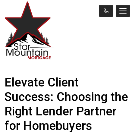
Elevate Client
Success: Choosing the
Right Lender Partner
for Homebuyers