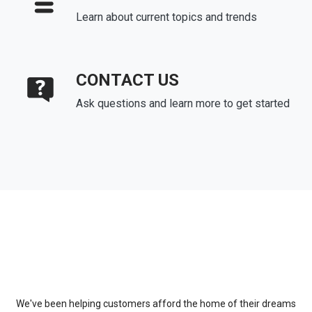
Learn about current topics and trends
CONTACT US
Ask questions and learn more to get started
About Us
We've been helping customers afford the home of their dreams