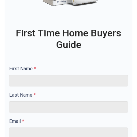
First Time Home Buyers
Guide
First Name
*
Last Name
*
Email
*