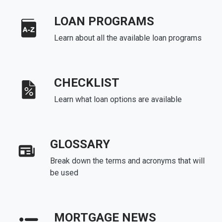
LOAN PROGRAMS
Learn about all the available loan programs
CHECKLIST
Learn what loan options are available
GLOSSARY
Break down the terms and acronyms that will
be used
MORTGAGE NEWS