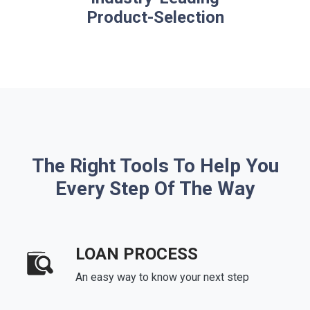
Product-Selection
The Right Tools To Help You
Every Step Of The Way
LOAN PROCESS
An easy way to know your next step