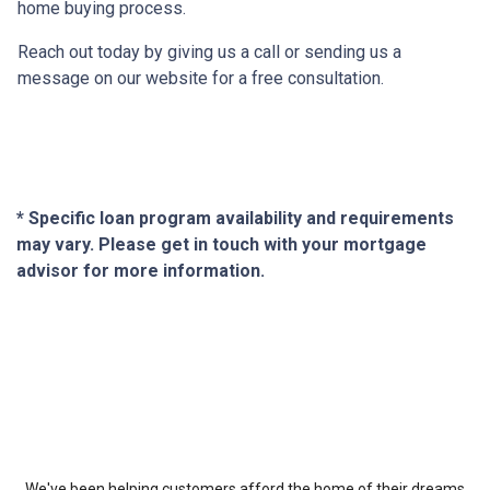
home buying process.
Reach out today by giving us a call or sending us a
message on our website for a free consultation.
* Specific loan program availability and requirements
may vary. Please get in touch with your mortgage
advisor for more information.
About Us
We've been helping customers afford the home of their dreams