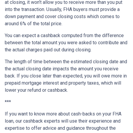
at closing, it won’t allow you to receive more than you put
into the transaction. Usually, FHA buyers must provide a
down payment and cover closing costs which comes to
around 6% of the total price.
You can expect a cashback computed from the difference
between the total amount you were asked to contribute and
the actual charges paid out during closing.
The length of time between the estimated closing date and
the actual closing date impacts the amount you receive
back. If you close later than expected, you will owe more in
prepaid mortgage interest and property taxes, which will
lower your refund or cashback.
***
If you want to know more about cash-backs on your FHA
loan, our cashback experts will use their experience and
expertise to offer advice and guidance throughout the