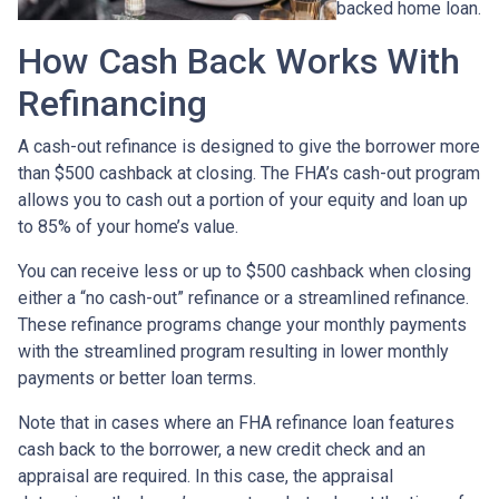
backed home loan.
How Cash Back Works With
Refinancing
A cash-out refinance is designed to give the borrower more
than $500 cashback at closing. The FHA’s cash-out program
allows you to cash out a portion of your equity and loan up
to 85% of your home’s value.
You can receive less or up to $500 cashback when closing
either a “no cash-out” refinance or a streamlined refinance.
These refinance programs change your monthly payments
with the streamlined program resulting in lower monthly
payments or better loan terms.
Note that in cases where an FHA refinance loan features
cash back to the borrower, a new credit check and an
appraisal are required. In this case, the appraisal