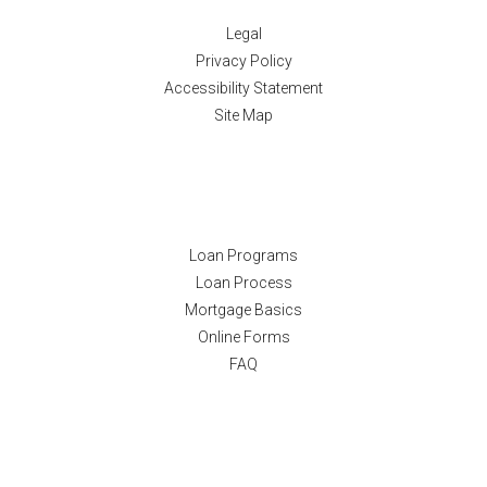
Legal
Privacy Policy
Accessibility Statement
Site Map
Resources
Loan Programs
Loan Process
Mortgage Basics
Online Forms
FAQ