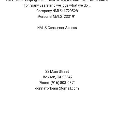
for many years and we love what we do...
Company NMLS: 1729528
Personal NMLS: 233191
NMLS Consumer Access
Contact Us
22 Main Street
Jackson, CA 95642
Phone: (916) 803-0870
donnaforloans@gmail.com
Disclaimers