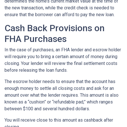
determines the home’s current market value at the time of
the new transaction, while the credit check is needed to
ensure that the borrower can afford to pay the new loan.
Cash Back Provisions on
FHA Purchases
In the case of purchases, an FHA lender and escrow holder
will require you to bring a certain amount of money during
closing. Your lender will review the final settlement costs
before releasing the loan funds.
The escrow holder needs to ensure that the account has
enough money to settle all closing costs and ask for an
amount over what the lender requires. This amount is also
known as a “cushion” or “refundable pad,” which ranges
between $100 and several hundred dollars.
You will receive close to this amount as cashback after
closing.