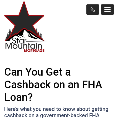
Can You Get a
Cashback on an FHA
Loan?
Here’s what you need to know about getting
cashback on a government-backed FHA