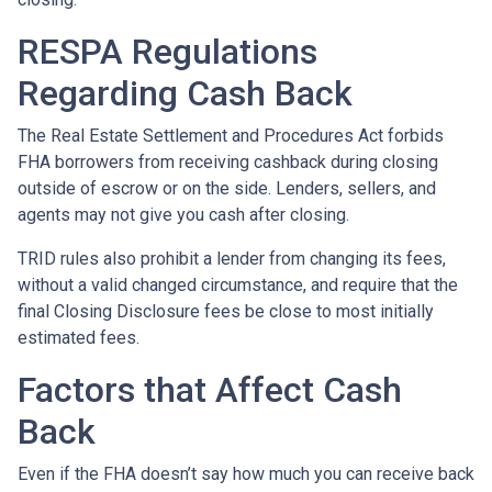
RESPA Regulations
Regarding Cash Back
The Real Estate Settlement and Procedures Act forbids
FHA borrowers from receiving cashback during closing
outside of escrow or on the side. Lenders, sellers, and
agents may not give you cash after closing.
TRID rules also prohibit a lender from changing its fees,
without a valid changed circumstance, and require that the
final Closing Disclosure fees be close to most initially
estimated fees.
Factors that Affect Cash
Back
Even if the FHA doesn’t say how much you can receive back