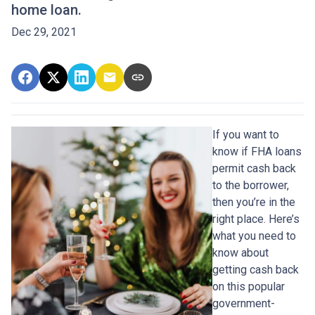
home loan.
Dec 29, 2021
If you want to
know if FHA loans
permit cash back
to the borrower,
then you’re in the
right place. Here’s
what you need to
know about
getting cash back
on this popular
government-