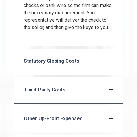
checks or bank wire so the firm can make
the necessary disbursement. Your
representative will deliver the check to
the seller, and then give the keys to you.
Statutory Closing Costs
Third-Party Costs
Other Up-Front Expenses