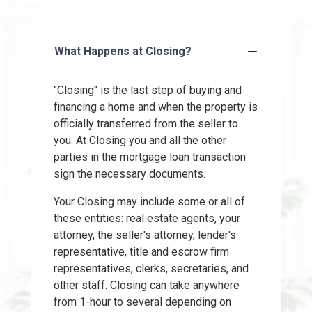
What Happens at Closing?
"Closing" is the last step of buying and
financing a home and when the property is
officially transferred from the seller to
you. At Closing you and all the other
parties in the mortgage loan transaction
sign the necessary documents.
Your Closing may include some or all of
these entities: real estate agents, your
attorney, the seller's attorney, lender's
representative, title and escrow firm
representatives, clerks, secretaries, and
other staff. Closing can take anywhere
from 1-hour to several depending on