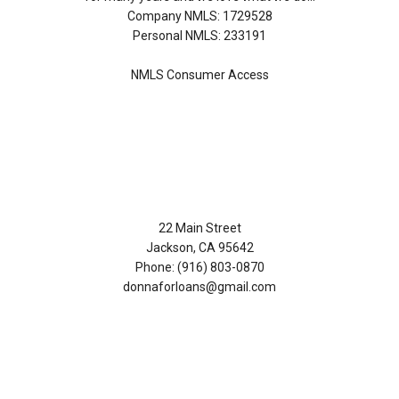
Company NMLS: 1729528
Personal NMLS: 233191
NMLS Consumer Access
Contact Us
22 Main Street
Jackson, CA 95642
Phone: (916) 803-0870
donnaforloans@gmail.com
Disclaimers