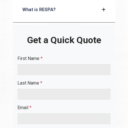
What is RESPA?
Get a Quick Quote
First Name
*
Last Name
*
Email
*