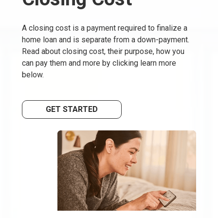
A closing cost is a payment required to finalize a
home loan and is separate from a down-payment.
Read about closing cost, their purpose, how you
can pay them and more by clicking learn more
below.
GET STARTED