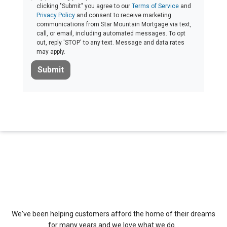
clicking "Submit" you agree to our
Terms of Service
and
Privacy Policy
and consent to receive marketing
communications from Star Mountain Mortgage via text,
call, or email, including automated messages. To opt
out, reply 'STOP' to any text. Message and data rates
may apply.
Submit
About Us
We've been helping customers afford the home of their dreams
for many years and we love what we do...