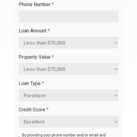
Phone Number
*
Loan Amount
*
Property Value
*
Loan Type
*
Credit Score
*
By providing your phone number and/or email and