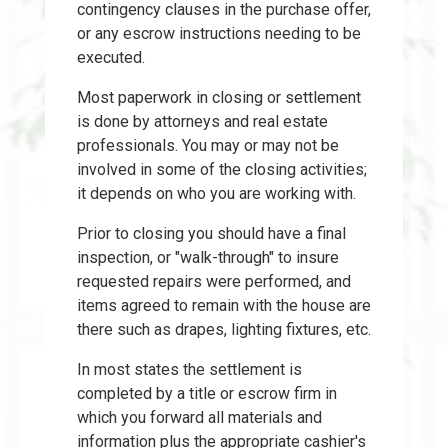
contingency clauses in the purchase offer,
or any escrow instructions needing to be
executed.
Most paperwork in closing or settlement
is done by attorneys and real estate
professionals. You may or may not be
involved in some of the closing activities;
it depends on who you are working with.
Prior to closing you should have a final
inspection, or "walk-through" to insure
requested repairs were performed, and
items agreed to remain with the house are
there such as drapes, lighting fixtures, etc.
In most states the settlement is
completed by a title or escrow firm in
which you forward all materials and
information plus the appropriate cashier's