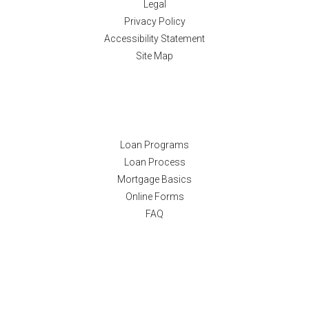
Legal
Privacy Policy
Accessibility Statement
Site Map
Resources
Loan Programs
Loan Process
Mortgage Basics
Online Forms
FAQ