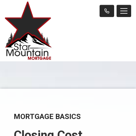
MORTGAGE BASICS
Closing Cost