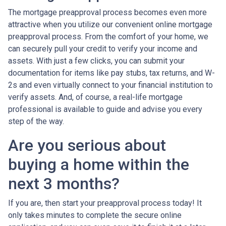
The mortgage preapproval process becomes even more
attractive when you utilize our convenient online mortgage
preapproval process. From the comfort of your home, we
can securely pull your credit to verify your income and
assets. With just a few clicks, you can submit your
documentation for items like pay stubs, tax returns, and W-
2s and even virtually connect to your financial institution to
verify assets. And, of course, a real-life mortgage
professional is available to guide and advise you every
step of the way.
Are you serious about
buying a home within the
next 3 months?
If you are, then start your preapproval process today! It
only takes minutes to complete the secure online