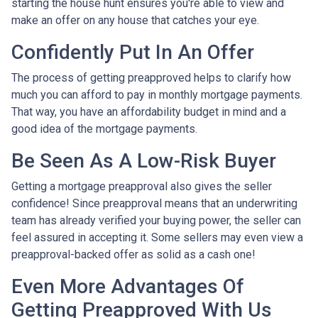
starting the house hunt ensures you're able to view and
make an offer on any house that catches your eye.
Confidently Put In An Offer
The process of getting preapproved helps to clarify how
much you can afford to pay in monthly mortgage payments.
That way, you have an affordability budget in mind and a
good idea of the mortgage payments.
Be Seen As A Low-Risk Buyer
Getting a mortgage preapproval also gives the seller
confidence! Since preapproval means that an underwriting
team has already verified your buying power, the seller can
feel assured in accepting it. Some sellers may even view a
preapproval-backed offer as solid as a cash one!
Even More Advantages Of
Getting Preapproved With Us