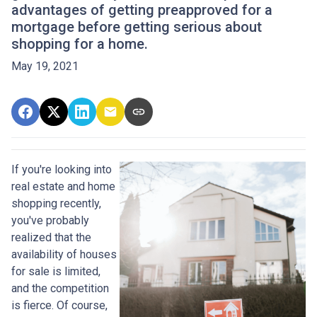
advantages of getting preapproved for a
mortgage before getting serious about
shopping for a home.
May 19, 2021
If you're looking into
real estate and home
shopping recently,
you've probably
realized that the
availability of houses
for sale is limited,
and the competition
is fierce. Of course,