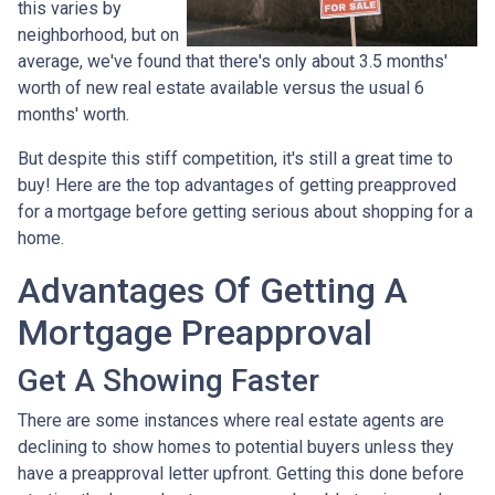
this varies by
neighborhood, but on
average, we've found that there's only about 3.5 months'
worth of new real estate available versus the usual 6
months' worth.
But despite this stiff competition, it's still a great time to
buy!
Here are the top advantages of getting preapproved
for a mortgage before getting serious about shopping for a
home.
Advantages Of Getting A
Mortgage Preapproval
Get A Showing Faster
There are some instances where real estate agents are
declining to show homes to potential buyers unless they
have a preapproval letter upfront. Getting this done before