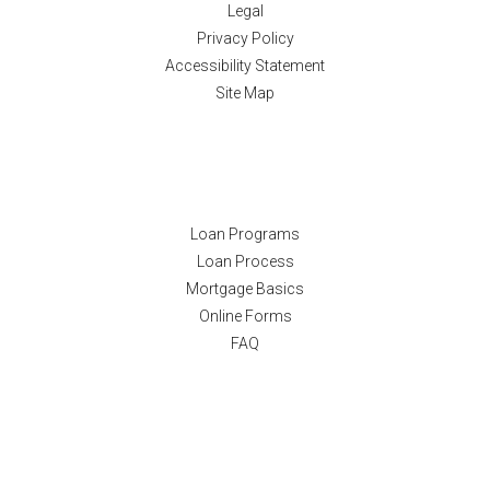
Legal
Privacy Policy
Accessibility Statement
Site Map
Resources
Loan Programs
Loan Process
Mortgage Basics
Online Forms
FAQ