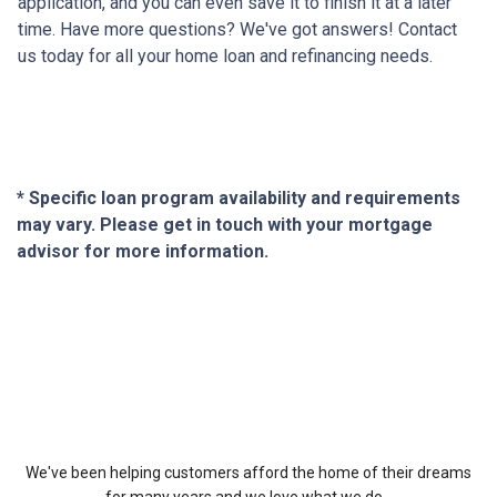
application, and you can even save it to finish it at a later
time. Have more questions? We've got answers! Contact
us today for all your home loan and refinancing needs.
* Specific loan program availability and requirements
may vary. Please get in touch with your mortgage
advisor for more information.
About Us
We've been helping customers afford the home of their dreams