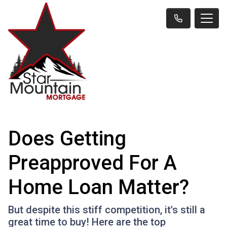
Does Getting
Preapproved For A
Home Loan Matter?
But despite this stiff competition, it's still a
great time to buy! Here are the top