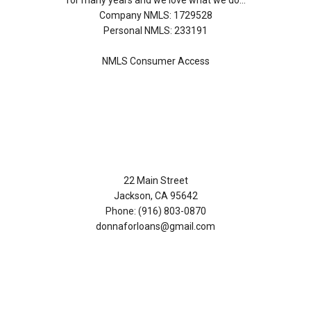
for many years and we love what we do...
Company NMLS: 1729528
Personal NMLS: 233191
NMLS Consumer Access
Contact Us
22 Main Street
Jackson, CA 95642
Phone: (916) 803-0870
donnaforloans@gmail.com
Disclaimers