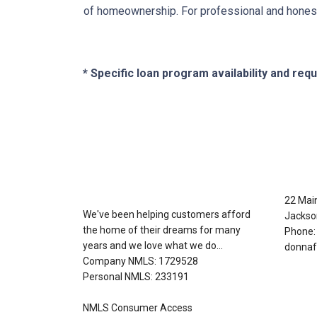
of homeownership. For professional and honest
* Specific loan program availability and re
About Us
Con
22 Mai
We've been helping customers afford
Jackso
the home of their dreams for many
Phone:
years and we love what we do...
donnaf
Company NMLS: 1729528
Personal NMLS: 233191
NMLS Consumer Access