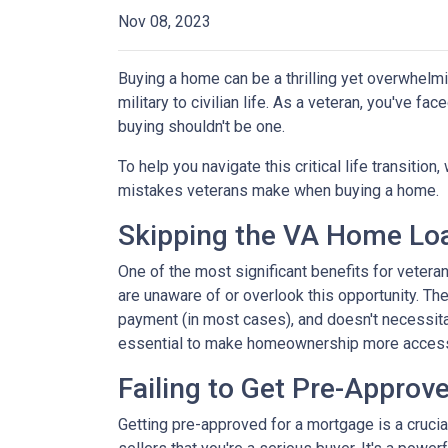
Nov 08, 2023
Buying a home can be a thrilling yet overwhelmi
military to civilian life. As a veteran, you've f
buying shouldn't be one.
To help you navigate this critical life transiti
mistakes veterans make when buying a home.
Skipping the VA Home Loa
One of the most significant benefits for veter
are unaware of or overlook this opportunity. Th
payment (in most cases), and doesn't necessitat
essential to make homeownership more accessi
Failing to Get Pre-Approve
Getting pre-approved for a mortgage is a cruci