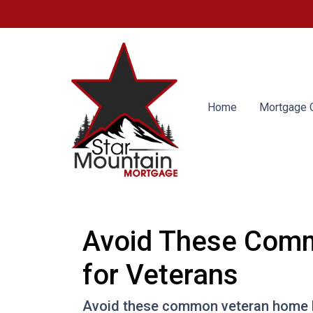
Home
Mortgage C
Avoid These Comm
for Veterans
Avoid these common veteran home lo