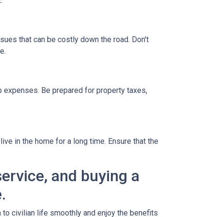
.
ssues that can be costly down the road. Don't
e.
 expenses. Be prepared for property taxes,
ive in the home for a long time. Ensure that the
ervice, and buying a
.
o civilian life smoothly and enjoy the benefits