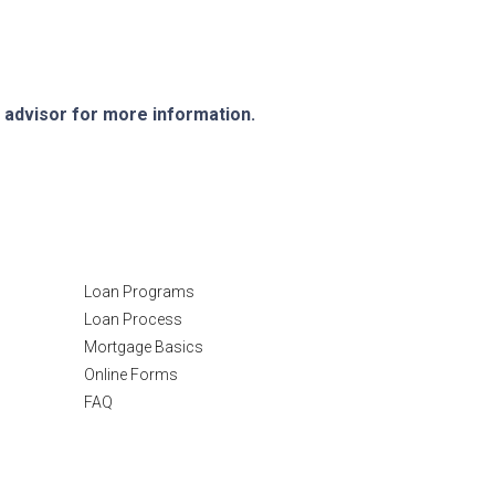
e advisor for more information.
Resources
Loan Programs
Loan Process
Mortgage Basics
Online Forms
FAQ