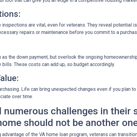
rful tool that can give you an edge in a competitive housing market
ions:
 inspections are vital, even for veterans. They reveal potential i
 necessary repairs or maintenance before you commit to a purchas
ch as the down payment, but overlook the ongoing homeownership
 bills. These costs can add up, so budget accordingly.
alue:
rchasing. Life can bring unexpected changes even if you plan to l
ciate over time.
 numerous challenges in their s
home should not be another one
dvantage of the VA home loan program, veterans can transition t