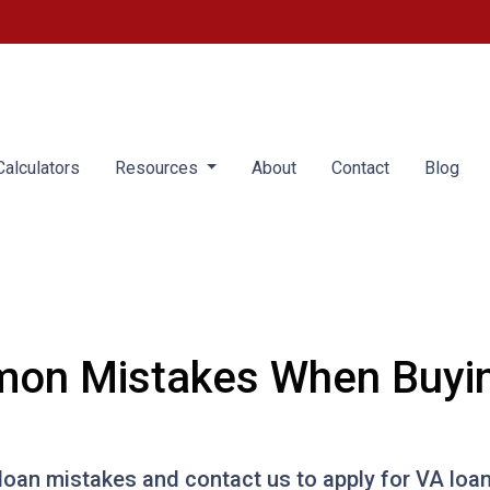
alculators
Resources
About
Contact
Blog
on Mistakes When Buyin
an mistakes and contact us to apply for VA loan