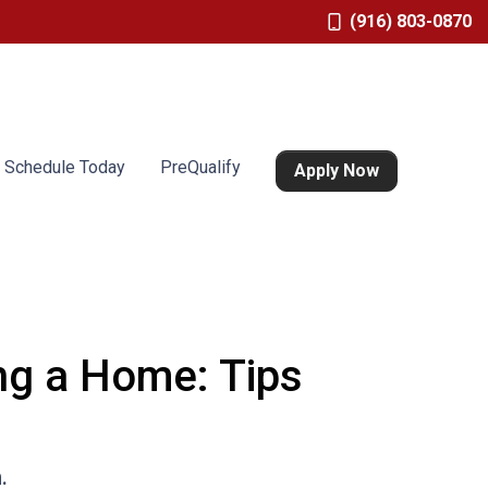
(916) 803-0870
Schedule Today
PreQualify
Apply Now
g a Home: Tips
.