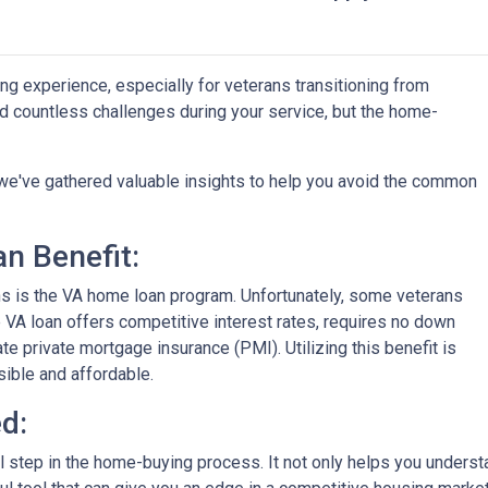
ng experience, especially for veterans transitioning from
aced countless challenges during your service, but the home-
on, we've gathered valuable insights to help you avoid the common
n Benefit:
ans is the VA home loan program. Unfortunately, some veterans
e VA loan offers competitive interest rates, requires no down
e private mortgage insurance (PMI). Utilizing this benefit is
ble and affordable.
d:
al step in the home-buying process. It not only helps you unders