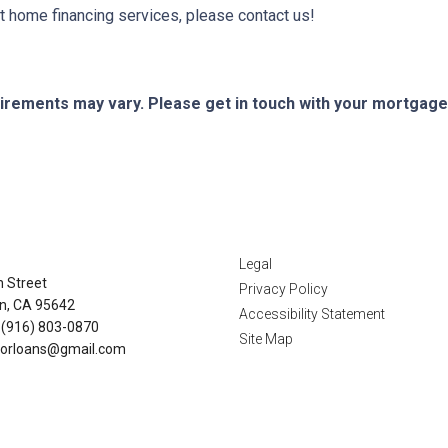
 home financing services, please contact us!
quirements may vary. Please get in touch with your mortgag
tact Us
Disclaimers
Legal
n Street
Privacy Policy
n, CA 95642
Accessibility Statement
 (916) 803-0870
Site Map
orloans@gmail.com