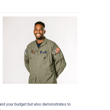
tand your budget but also demonstrates to