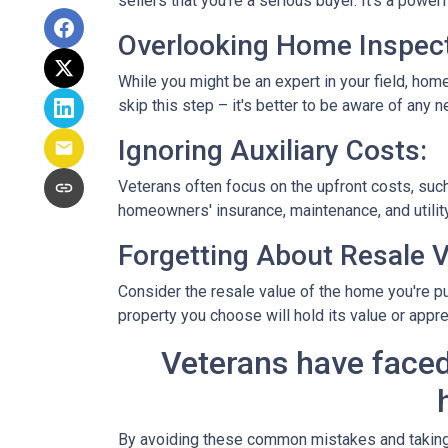
sellers that you're a serious buyer. It's a powe
Overlooking Home Inspect
While you might be an expert in your field, home
skip this step – it's better to be aware of any
Ignoring Auxiliary Costs:
Veterans often focus on the upfront costs, su
homeowners' insurance, maintenance, and utility
Forgetting About Resale V
Consider the resale value of the home you're pu
property you choose will hold its value or appre
Veterans have faced
By avoiding these common mistakes and taking a