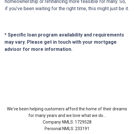
homeownership or refinancing more feasible for many. So,
if you’ve been waiting for the right time, this might just be it.
* Specific loan program availability and requirements
may vary. Please get in touch with your mortgage
advisor for more information.
About Us
We've been helping customers afford the home of their dreams
for many years and we love what we do...
Company NMLS: 1729528
Personal NMLS: 233191