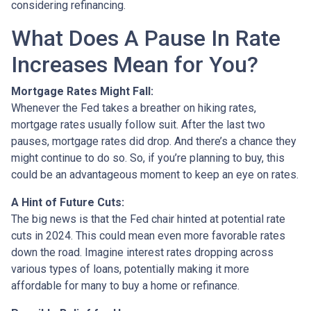
considering refinancing.
What Does A Pause In Rate
Increases Mean for You?
Mortgage Rates Might Fall:
Whenever the Fed takes a breather on hiking rates,
mortgage rates usually follow suit. After the last two
pauses, mortgage rates did drop. And there’s a chance they
might continue to do so. So, if you’re planning to buy, this
could be an advantageous moment to keep an eye on rates.
A Hint of Future Cuts:
The big news is that the Fed chair hinted at potential rate
cuts in 2024. This could mean even more favorable rates
down the road. Imagine interest rates dropping across
various types of loans, potentially making it more
affordable for many to buy a home or refinance.