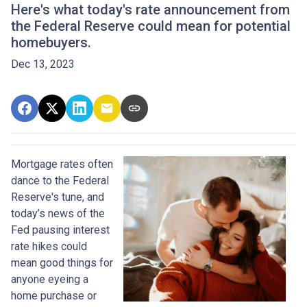
Here's what today's rate announcement from
the Federal Reserve could mean for potential
homebuyers.
Dec 13, 2023
Mortgage rates often
dance to the Federal
Reserve's tune, and
today’s news of the
Fed pausing interest
rate hikes could
mean good things for
anyone eyeing a
home purchase or