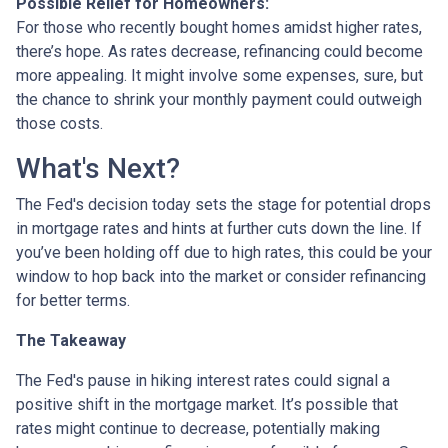
Possible Relief for Homeowners:
For those who recently bought homes amidst higher rates,
there’s hope. As rates decrease, refinancing could become
more appealing. It might involve some expenses, sure, but
the chance to shrink your monthly payment could outweigh
those costs.
What's Next?
The Fed's decision today sets the stage for potential drops
in mortgage rates and hints at further cuts down the line. If
you’ve been holding off due to high rates, this could be your
window to hop back into the market or consider refinancing
for better terms.
The Takeaway
The Fed's pause in hiking interest rates could signal a
positive shift in the mortgage market. It’s possible that
rates might continue to decrease, potentially making