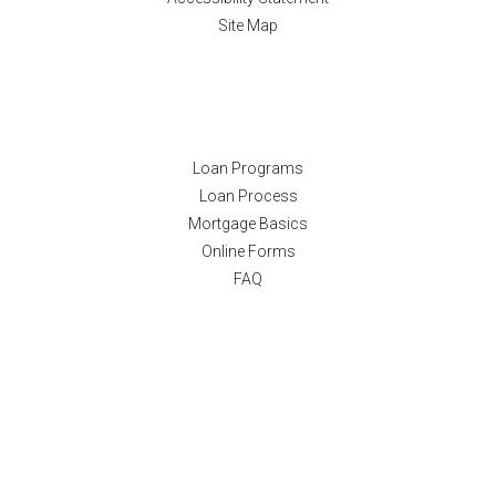
Site Map
Resources
Loan Programs
Loan Process
Mortgage Basics
Online Forms
FAQ