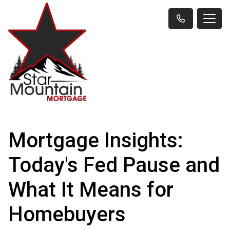
Mortgage Insights:
Today's Fed Pause and
What It Means for
Homebuyers