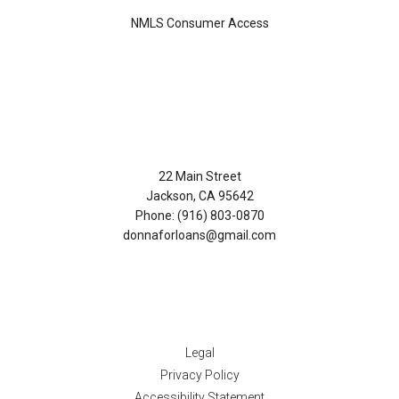
NMLS Consumer Access
Contact Us
22 Main Street
Jackson, CA 95642
Phone: (916) 803-0870
donnaforloans@gmail.com
Disclaimers
Legal
Privacy Policy
Accessibility Statement