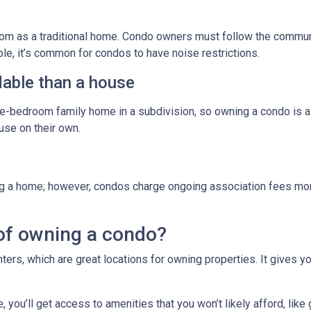
m as a traditional home. Condo owners must follow the commun
ple, it’s common for condos to have noise restrictions.
able than a house
ree-bedroom family home in a subdivision, so owning a condo is 
se on their own.
g a home; however, condos charge ongoing association fees monthl
of owning a condo?
ters, which are great locations for owning properties. It gives 
ou’ll get access to amenities that you won’t likely afford, like 