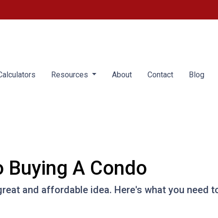
alculators
Resources
About
Contact
Blog
o Buying A Condo
great and affordable idea. Here's what you need t