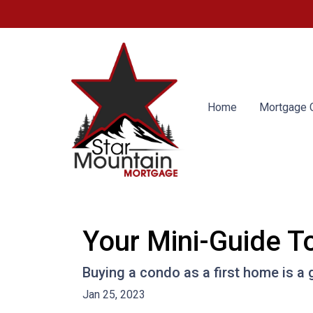
Home
Mortgage C
Your Mini-Guide T
Buying a condo as a first home is a 
Jan 25, 2023