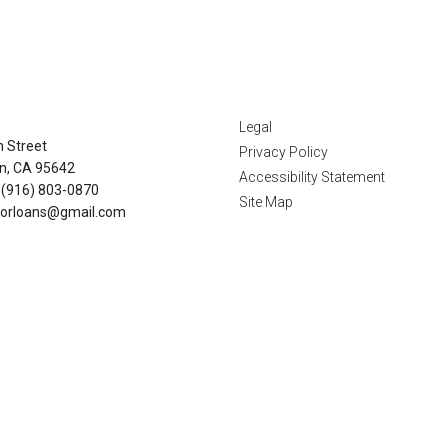
tact Us
Disclaimers
Legal
n Street
Privacy Policy
n, CA 95642
Accessibility Statement
 (916) 803-0870
Site Map
orloans@gmail.com