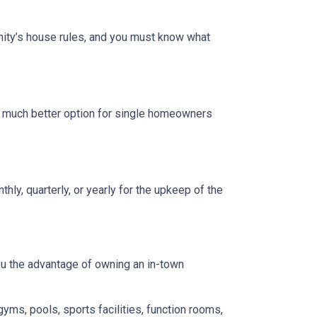
ity’s house rules, and you must know what
a much better option for single homeowners
y, quarterly, or yearly for the upkeep of the
you the advantage of owning an in-town
gyms, pools, sports facilities, function rooms,