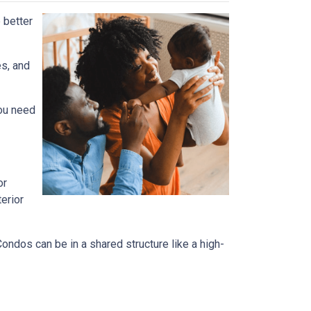
 better
es, and
you need
or
terior
dos can be in a shared structure like a high-