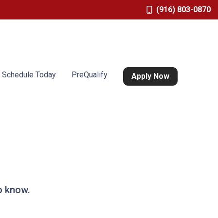
(916) 803-0870
Schedule Today
PreQualify
Apply Now
o know.