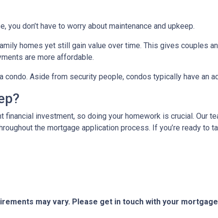
e, you don’t have to worry about maintenance and upkeep.
mily homes yet still gain value over time. This gives couples and
ments are more affordable.
n a condo. Aside from security people, condos typically have an a
tep?
t financial investment, so doing your homework is crucial. Our t
roughout the mortgage application process. If you’re ready to tak
quirements may vary. Please get in touch with your mortgag