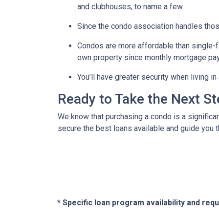
and clubhouses, to name a few.
Since the condo association handles thos
Condos are more affordable than single-fa
own property since monthly mortgage pay
You’ll have greater security when living i
Ready to Take the Next S
We know that purchasing a condo is a significan
secure the best loans available and guide you th
* Specific loan program availability and re