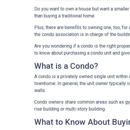
Do you want to own a house but want a smaller l
than buying a traditional home.
Plus, there are benefits to owning one, too; for
the condo association is in charge of the build
Are you wondering if a condo is the right prope
to know about purchasing a condo unit and give 
What is a Condo?
A condo is a privately owned single unit within 
townhome. In general, the unit owner typically o
walls.
Condo owners share common areas such as gyms,
rise building or multi-story building.
What to Know About Buyi