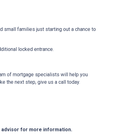
 small families just starting out a chance to
dditional locked entrance.
eam of mortgage specialists will help you
e the next step, give us a call today.
e advisor for more information.