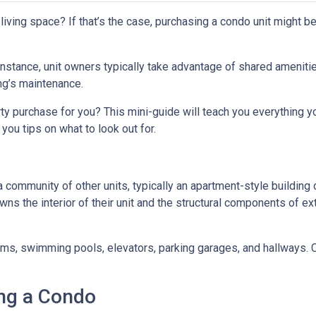
iving space? If that’s the case, purchasing a condo unit might be
 instance, unit owners typically take advantage of shared ameniti
ing’s maintenance.
rty purchase for you? This mini-guide will teach you everything 
you tips on what to look out for.
a community of other units, typically an apartment-style building 
wns the interior of their unit and the structural components of ex
 swimming pools, elevators, parking garages, and hallways. Con
ng a Condo