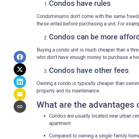
Condos have rules
Condominiums don’t come with the same freedo
these entail before purchasing a unit. For exam
Condos can be more afford
Buying a condo unit is much cheaper than a th
who don’t have enough money to purchase a hou
Condos have other fees
Owning a condo is typically cheaper than ownin
property and its maintenance.
What are the advantages 
Condos are usually located near urban cen
apartment.
Compared to owning a single-family home, y