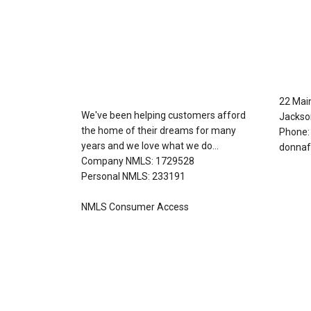
About Us
Con
22 Mai
We've been helping customers afford
Jackso
the home of their dreams for many
Phone:
years and we love what we do...
donnaf
Company NMLS: 1729528
Personal NMLS: 233191
NMLS Consumer Access