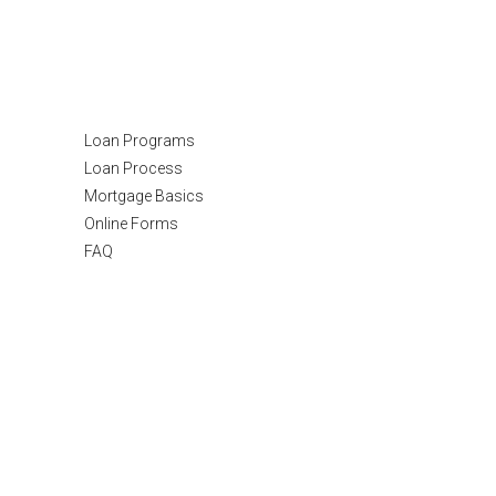
Resources
Loan Programs
Loan Process
Mortgage Basics
Online Forms
FAQ