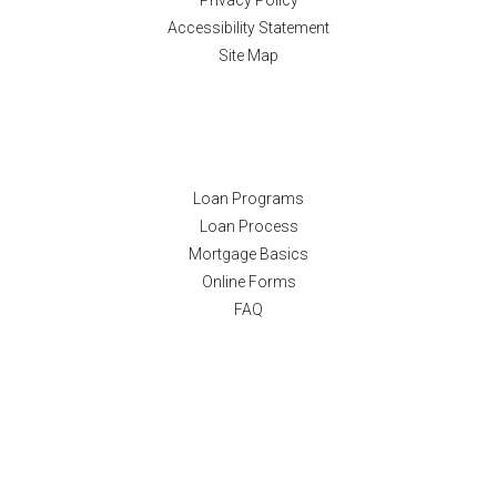
Privacy Policy
Accessibility Statement
Site Map
Resources
Loan Programs
Loan Process
Mortgage Basics
Online Forms
FAQ