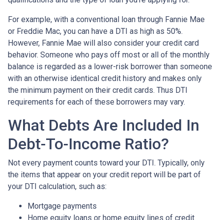
For example, with a conventional loan through Fannie Mae
or Freddie Mac, you can have a DTI as high as 50%.
However, Fannie Mae will also consider your credit card
behavior. Someone who pays off most or all of the monthly
balance is regarded as a lower-risk borrower than someone
with an otherwise identical credit history and makes only
the minimum payment on their credit cards. Thus DTI
requirements for each of these borrowers may vary.
What Debts Are Included In
Debt-To-Income Ratio?
Not every payment counts toward your DTI. Typically, only
the items that appear on your credit report will be part of
your DTI calculation, such as:
Mortgage payments
Home equity loans or home equity lines of credit