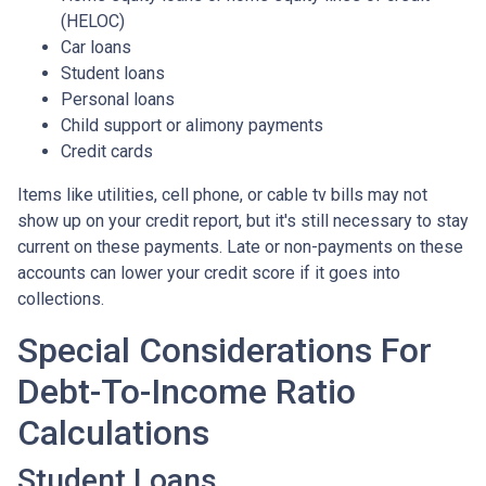
(HELOC)
Car loans
Student loans
Personal loans
Child support or alimony payments
Credit cards
Items like utilities, cell phone, or cable tv bills may not
show up on your credit report, but it's still necessary to stay
current on these payments. Late or non-payments on these
accounts can lower your credit score if it goes into
collections.
Special Considerations For
Debt-To-Income Ratio
Calculations
Student Loans