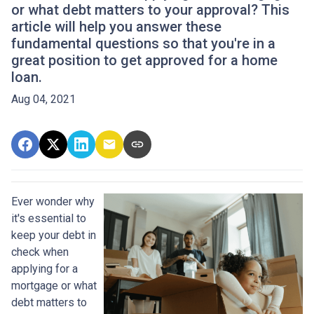
or what debt matters to your approval? This
article will help you answer these
fundamental questions so that you're in a
great position to get approved for a home
loan.
Aug 04, 2021
Ever wonder why
it's essential to
keep your debt in
check when
applying for a
mortgage or what
debt matters to