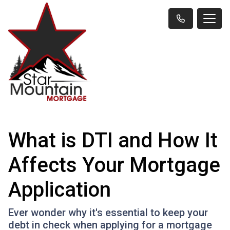
What is DTI and How It
Affects Your Mortgage
Application
Ever wonder why it's essential to keep your
debt in check when applying for a mortgage