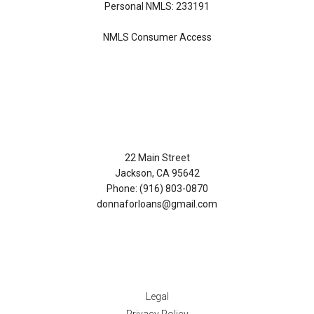
Personal NMLS: 233191
NMLS Consumer Access
Contact Us
22 Main Street
Jackson, CA 95642
Phone: (916) 803-0870
donnaforloans@gmail.com
Disclaimers
Legal