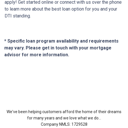
apply! Get started online or connect with us over the phone
to learn more about the best loan option for you and your
DTI standing.
* Specific loan program availability and requirements
may vary. Please get in touch with your mortgage
advisor for more information.
About Us
We've been helping customers afford the home of their dreams
for many years and we love what we do...
Company NMLS: 1729528