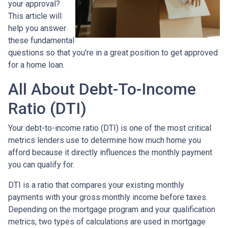
your approval?
This article will
help you answer
these fundamental
questions so that you're in a great position to get approved
for a home loan.
All About Debt-To-Income
Ratio (DTI)
Your debt-to-income ratio (DTI) is one of the most critical
metrics lenders use to determine how much home you
afford because it directly influences the monthly payment
you can qualify for.
DTI is a ratio that compares your existing monthly
payments with your gross monthly income before taxes.
Depending on the mortgage program and your qualification
metrics, two types of calculations are used in mortgage