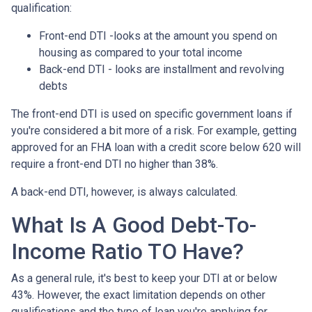
qualification:
Front-end DTI -looks at the amount you spend on
housing as compared to your total income
Back-end DTI - looks are installment and revolving
debts
The front-end DTI is used on specific government loans if
you're considered a bit more of a risk. For example, getting
approved for an FHA loan with a credit score below 620 will
require a front-end DTI no higher than 38%.
A back-end DTI, however, is always calculated.
What Is A Good Debt-To-
Income Ratio TO Have?
As a general rule, it's best to keep your DTI at or below
43%. However, the exact limitation depends on other
qualifications and the type of loan you're applying for.