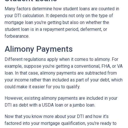
Many factors determine how student loans are counted in
your DTI calculation. It depends not only on the type of
mortgage loan you're getting but also on whether the
student loan is in a repayment period, deferment, or
forbearance.
Alimony Payments
Different regulations apply when it comes to alimony. For
example, suppose you're getting a conventional, FHA, or VA
loan. In that case, alimony payments are subtracted from
your income rather than included as part of your debt, which
could make it easier for you to qualify.
However, existing alimony payments are included in your
DTI as debt with a USDA loan or a jumbo loan.
Now that you know more about your DTI and how it's
factored into your mortgage qualification, you're ready to