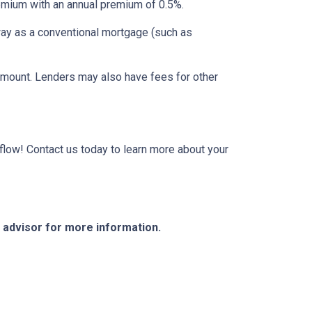
mium with an annual premium of 0.5%.
way as a conventional mortgage (such as
 amount. Lenders may also have fees for other
low! Contact us today to learn more about your
e advisor for more information.
Resources