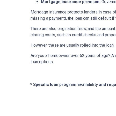
Mortgage insurance premium:
Governme
Mortgage insurance protects lenders in case of
missing a payment), the loan can still default if
There are also origination fees, and the amount
closing costs, such as credit checks and proper
However, these are usually rolled into the loan,
Are you a homeowner over 62 years of age? A re
loan options.
* Specific loan program availability and re
About Us
Con