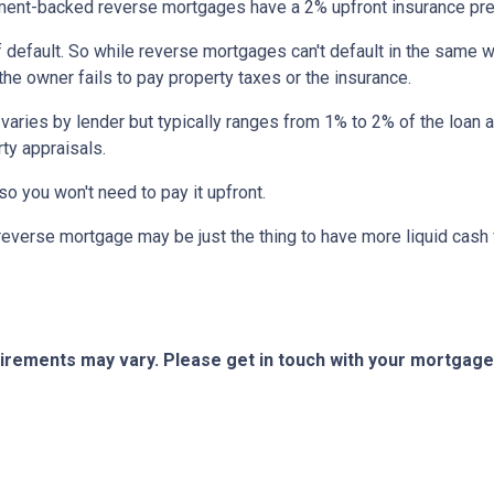
nt-backed reverse mortgages have a 2% upfront insurance pre
 default. So while reverse mortgages can't default in the same 
 the owner fails to pay property taxes or the insurance.
 varies by lender but typically ranges from 1% to 2% of the loan
ty appraisals.
 so you won't need to pay it upfront.
verse mortgage may be just the thing to have more liquid cash f
quirements may vary. Please get in touch with your mortgag
tact Us
Disclaimers