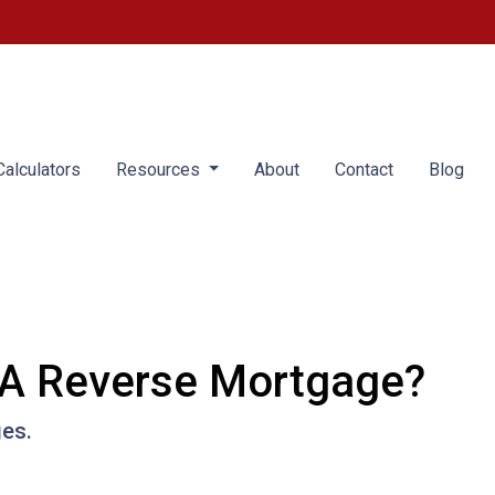
alculators
Resources
About
Contact
Blog
 A Reverse Mortgage?
ges.