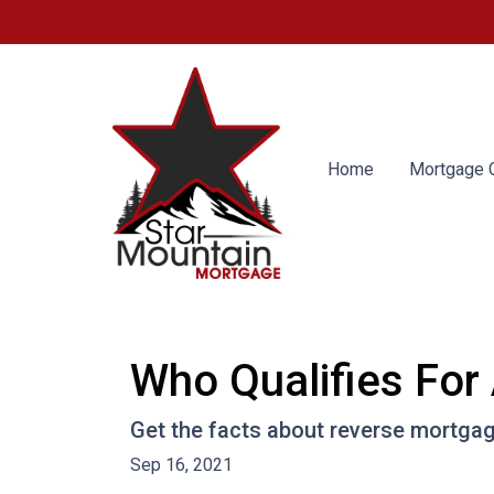
Home
Mortgage C
Who Qualifies For
Get the facts about reverse mortga
Sep 16, 2021