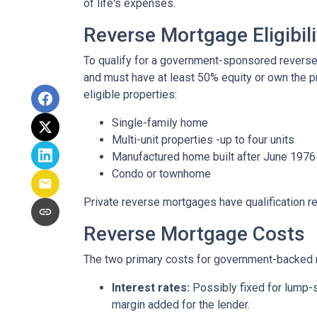
of life's expenses.
Reverse Mortgage Eligibili
To qualify for a government-sponsored reverse 
and must have at least 50% equity or own the p
eligible properties:
Single-family home
Multi-unit properties -up to four units
Manufactured home built after June 1976
Condo or townhome
Private reverse mortgages have qualification re
Reverse Mortgage Costs
The two primary costs for government-backed 
Interest rates:
Possibly fixed for lump-s
margin added for the lender.