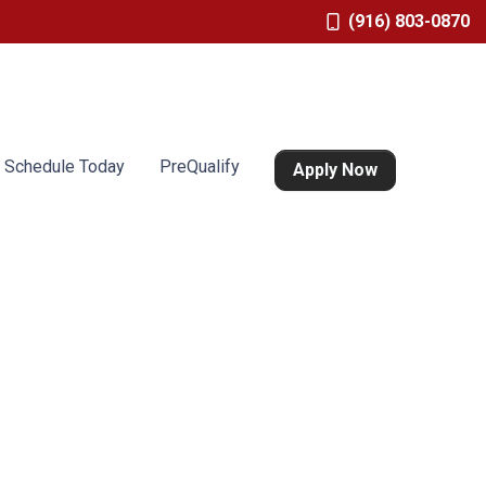
(916) 803-0870
Schedule Today
PreQualify
Apply Now