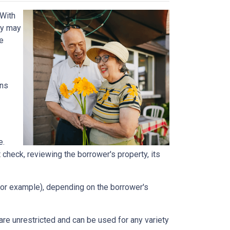
 With
ey may
he
ans
e.
t check, reviewing the borrower's property, its
, for example), depending on the borrower's
e unrestricted and can be used for any variety