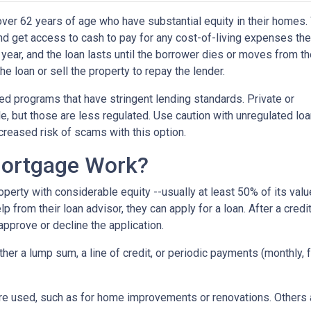
er 62 years of age who have substantial equity in their homes.
 and get access to cash to pay for any cost-of-living expenses th
r year, and the loan lasts until the borrower dies or moves from t
the loan or sell the property to repay the lender.
 programs that have stringent lending standards. Private or
e, but those are less regulated. Use caution with unregulated lo
ncreased risk of scams with this option.
ortgage Work?
perty with considerable equity --usually at least 50% of its valu
 from their loan advisor, they can apply for a loan. After a credi
 approve or decline the application.
either a lump sum, a line of credit, or periodic payments (monthly
e used, such as for home improvements or renovations. Others ar