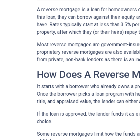
A reverse mortgage is a loan for homeowners ov
this loan, they can borrow against their equity
have. Rates typically start at less than 3.5% pe
property, after which they (or their heirs) repay 
Most reverse mortgages are government-insured
proprietary reverse mortgages are also availabl
from private, non-bank lenders as there is an i
How Does A Reverse M
It starts with a borrower who already owns a pro
Once the borrower picks a loan program with help
title, and appraised value, the lender can either
If the loan is approved, the lender funds it as 
choice.
Some reverse mortgages limit how the funds ar