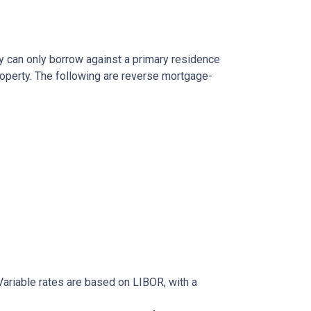
y can only borrow against a primary residence
roperty. The following are reverse mortgage-
ariable rates are based on LIBOR, with a