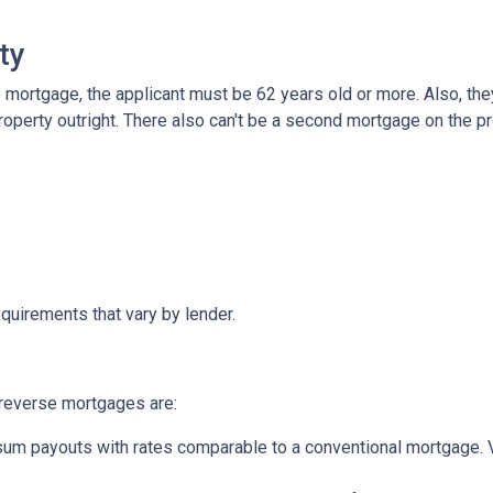
ty
mortgage, the applicant must be 62 years old or more. Also, the
roperty outright. There also can't be a second mortgage on the p
quirements that vary by lender.
reverse mortgages are:
um payouts with rates comparable to a conventional mortgage. V