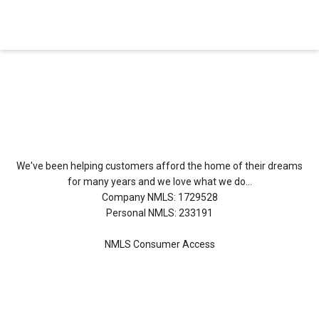
About Us
We've been helping customers afford the home of their dreams
for many years and we love what we do...
Company NMLS: 1729528
Personal NMLS: 233191
NMLS Consumer Access