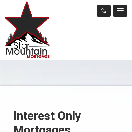
Interest Only
Mortgages