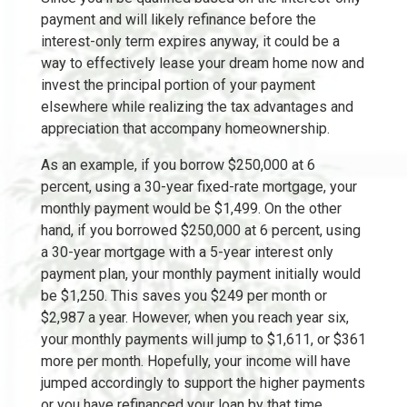
payment and will likely refinance before the
interest-only term expires anyway, it could be a
way to effectively lease your dream home now and
invest the principal portion of your payment
elsewhere while realizing the tax advantages and
appreciation that accompany homeownership.
As an example, if you borrow $250,000 at 6
percent, using a 30-year fixed-rate mortgage, your
monthly payment would be $1,499. On the other
hand, if you borrowed $250,000 at 6 percent, using
a 30-year mortgage with a 5-year interest only
payment plan, your monthly payment initially would
be $1,250. This saves you $249 per month or
$2,987 a year. However, when you reach year six,
your monthly payments will jump to $1,611, or $361
more per month. Hopefully, your income will have
jumped accordingly to support the higher payments
or you have refinanced your loan by that time.