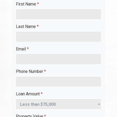
First Name
*
Last Name
*
Email
*
Phone Number
*
Loan Amount
*
Property Value
*