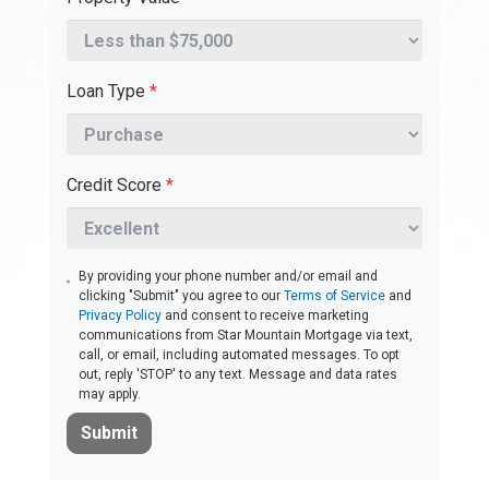
Loan Type
*
Credit Score
*
By providing your phone number and/or email and
clicking "Submit" you agree to our
Terms of Service
and
Privacy Policy
and consent to receive marketing
communications from Star Mountain Mortgage via text,
call, or email, including automated messages. To opt
out, reply 'STOP' to any text. Message and data rates
may apply.
Submit