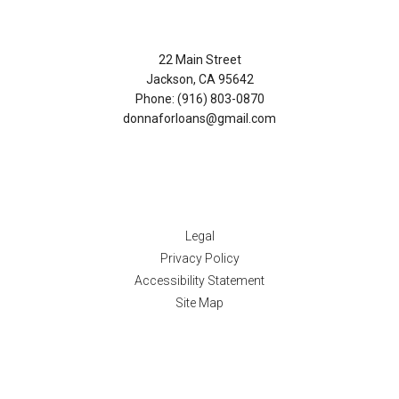
Contact Us
22 Main Street
Jackson, CA 95642
Phone: (916) 803-0870
donnaforloans@gmail.com
Disclaimers
Legal
Privacy Policy
Accessibility Statement
Site Map
Resources