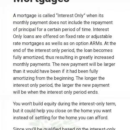
A mortgage is called “Interest Only” when its
monthly payment does not include the repayment
of principal for a certain period of time. Interest
Only loans are offered on fixed rate or adjustable
rate mortgages as wells as on option ARMs. At the
end of the interest only period, the loan becomes
fully amortized, thus resulting in greatly increased
monthly payments. The new payment will be larger
than it would have been if it had been fully
amortizing from the beginning. The longer the
interest only period, the larger the new payment
will be when the interest only period ends.
You won't build equity during the interest-only term,
but it could help you close on the home you want
instead of settling for the home you can afford.
Since you'll be qualified based on the interest-only