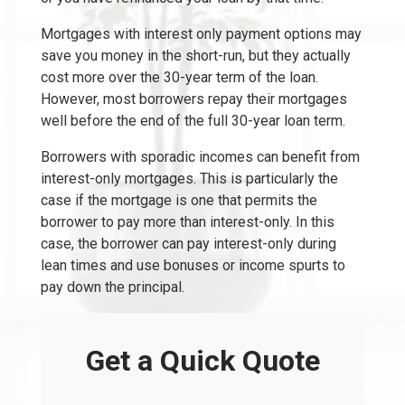
Mortgages with interest only payment options may
save you money in the short-run, but they actually
cost more over the 30-year term of the loan.
However, most borrowers repay their mortgages
well before the end of the full 30-year loan term.
Borrowers with sporadic incomes can benefit from
interest-only mortgages. This is particularly the
case if the mortgage is one that permits the
borrower to pay more than interest-only. In this
case, the borrower can pay interest-only during
lean times and use bonuses or income spurts to
pay down the principal.
Get a Quick Quote