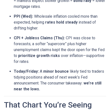
= markets expect slower growth =
bond rally
= lower
mortgage rates.
PPI (Wed):
Wholesale inflation cooled more than
expected, helping
rates hold steady
instead of
drifting higher.
CPI + Jobless Claims (Thu):
CPI was close to
forecasts; a softer “supercore” plus higher
unemployment claims kept the door open for the Fed
to
prioritize growth risks
over inflation—supportive
for rates.
Today/Friday:
A
minor bounce
likely tied to traders
tidying positions ahead of next week’s Fed
announcement. The consumer takeaway:
we’re still
near the lows.
That Chart You’re Seeing