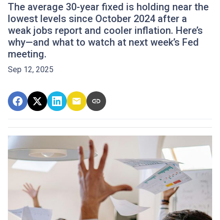
The average 30-year fixed is holding near the
lowest levels since October 2024 after a
weak jobs report and cooler inflation. Here’s
why—and what to watch at next week’s Fed
meeting.
Sep 12, 2025