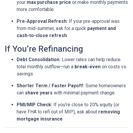
your
max purchase price
or make monthly payments
more comfortable.
Pre-Approval Refresh:
If your pre-approval was
from mid-summer, ask for a quick
payment and
cash-to-close refresh
.
If You’re Refinancing
Debt Consolidation:
Lower rates can help reduce
total monthly outflow—run a
break-even
on costs vs.
savings.
Shorter Term / Faster Payoff:
Some homeowners
can
shave years
with minimal payment change.
PMI/MIP Check:
If you’re close to 20% equity (or
have FHA to refi out of MIP), ask about
removing
mortgage insurance
.