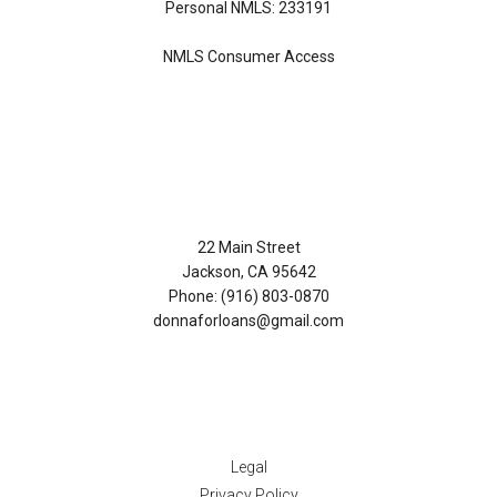
Personal NMLS: 233191
NMLS Consumer Access
Contact Us
22 Main Street
Jackson, CA 95642
Phone: (916) 803-0870
donnaforloans@gmail.com
Disclaimers
Legal
Privacy Policy