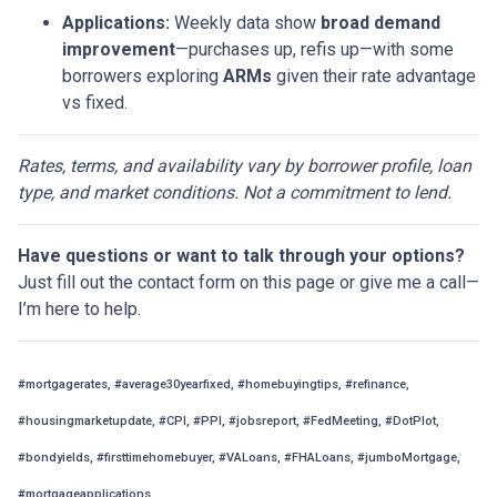
Applications:
Weekly data show
broad demand
improvement
—purchases up, refis up—with some
borrowers exploring
ARMs
given their rate advantage
vs fixed.
Rates, terms, and availability vary by borrower profile, loan
type, and market conditions. Not a commitment to lend.
Have questions or want to talk through your options?
Just fill out the contact form on this page or give me a call—
I’m here to help.
#mortgagerates, #average30yearfixed, #homebuyingtips, #refinance,
#housingmarketupdate, #CPI, #PPI, #jobsreport, #FedMeeting, #DotPlot,
#bondyields, #firsttimehomebuyer, #VALoans, #FHALoans, #jumboMortgage,
#mortgageapplications