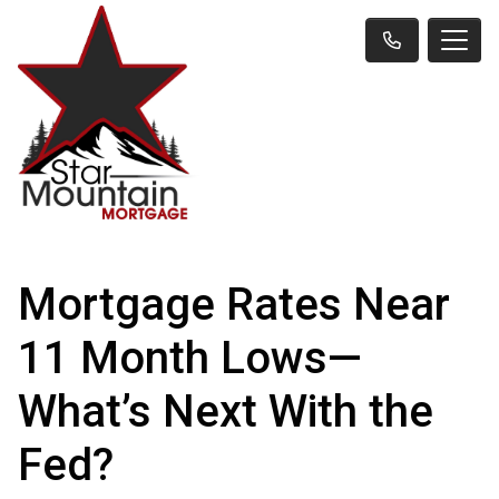
Mortgage Rates Near
11 Month Lows—
What’s Next With the
Fed?