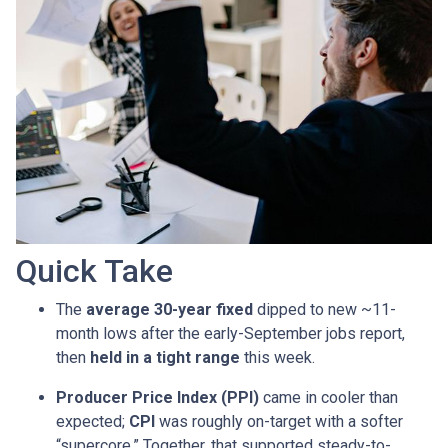
Quick Take
The
average 30-year fixed
dipped to new ~11-
month lows after the early-September jobs report,
then
held in a tight range
this week.
Producer Price Index (PPI)
came in cooler than
expected;
CPI
was roughly on-target with a softer
“supercore.” Together, that supported steady-to-