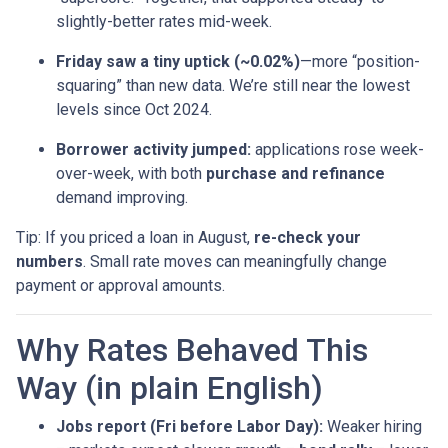
slightly-better rates mid-week.
Friday saw a tiny uptick (~0.02%)
—more “position-
squaring” than new data. We’re still near the lowest
levels since Oct 2024.
Borrower activity jumped:
applications rose week-
over-week, with both
purchase and refinance
demand improving.
Tip: If you priced a loan in August,
re-check your
numbers
. Small rate moves can meaningfully change
payment or approval amounts.
Why Rates Behaved This
Way (in plain English)
Jobs report (Fri before Labor Day):
Weaker hiring