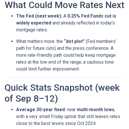
What Could Move Rates Next
The Fed (next week):
A
0.25% Fed Funds cut is
widely expected
and already reflected in today’s
mortgage rates.
What matters more: the
“dot plot”
(Fed members’
path for future cuts) and the press conference. A
more rate-friendly path could help keep mortgage
rates at the low end of the range; a cautious tone
could limit further improvement.
Quick Stats Snapshot (week
of Sep 8–12)
Average 30-year fixed:
near
multi-month lows
,
with a very small Friday uptick that still leaves rates
close to the best levels since Oct 2024.