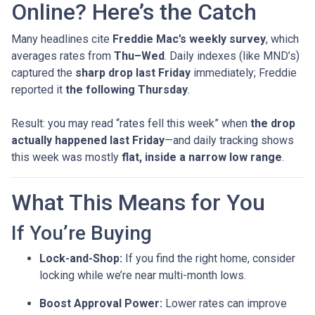
Online? Here’s the Catch
Many headlines cite
Freddie Mac’s weekly survey
, which
averages rates from
Thu–Wed
. Daily indexes (like MND’s)
captured the
sharp drop last Friday
immediately; Freddie
reported it
the following Thursday
.
Result: you may read “rates fell this week” when
the drop
actually happened last Friday
—and daily tracking shows
this week was mostly
flat, inside a narrow low range
.
What This Means for You
If You’re Buying
Lock-and-Shop:
If you find the right home, consider
locking while we’re near multi-month lows.
Boost Approval Power:
Lower rates can improve