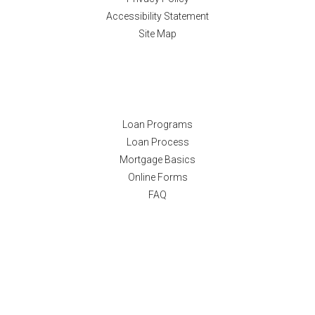
Accessibility Statement
Site Map
Resources
Loan Programs
Loan Process
Mortgage Basics
Online Forms
FAQ