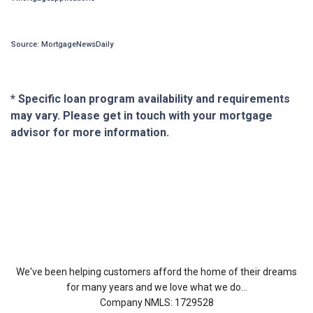
Source: MortgageNewsDaily
* Specific loan program availability and requirements
may vary. Please get in touch with your mortgage
advisor for more information.
About Us
We've been helping customers afford the home of their dreams
for many years and we love what we do...
Company NMLS: 1729528