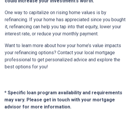
could increase your investment’s worth.
One way to capitalize on rising home values is by
refinancing. If your home has appreciated since you bought
it, refinancing can help you tap into that equity, lower your
interest rate, or reduce your monthly payment.
Want to learn more about how your home’s value impacts
your refinancing options? Contact your local mortgage
professional to get personalized advice and explore the
best options for you!
* Specific loan program availability and requirements
may vary. Please get in touch with your mortgage
advisor for more information.