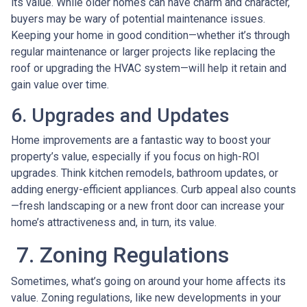
its value. While older homes can have charm and character,
buyers may be wary of potential maintenance issues.
Keeping your home in good condition—whether it’s through
regular maintenance or larger projects like replacing the
roof or upgrading the HVAC system—will help it retain and
gain value over time.
6. Upgrades and Updates
Home improvements are a fantastic way to boost your
property’s value, especially if you focus on high-ROI
upgrades. Think kitchen remodels, bathroom updates, or
adding energy-efficient appliances. Curb appeal also counts
—fresh landscaping or a new front door can increase your
home’s attractiveness and, in turn, its value.
7. Zoning Regulations
Sometimes, what’s going on around your home affects its
value. Zoning regulations, like new developments in your