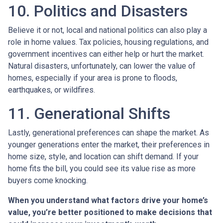
10. Politics and Disasters
Believe it or not, local and national politics can also play a
role in home values. Tax policies, housing regulations, and
government incentives can either help or hurt the market.
Natural disasters, unfortunately, can lower the value of
homes, especially if your area is prone to floods,
earthquakes, or wildfires.
11. Generational Shifts
Lastly, generational preferences can shape the market. As
younger generations enter the market, their preferences in
home size, style, and location can shift demand. If your
home fits the bill, you could see its value rise as more
buyers come knocking.
When you understand what factors drive your home’s
value, you’re better positioned to make decisions that