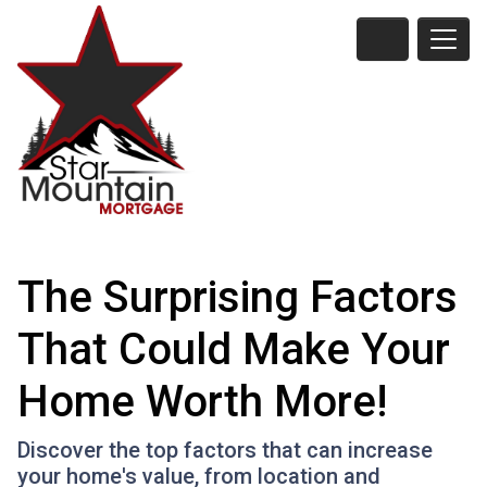
The Surprising Factors
That Could Make Your
Home Worth More!
Discover the top factors that can increase
your home's value, from location and