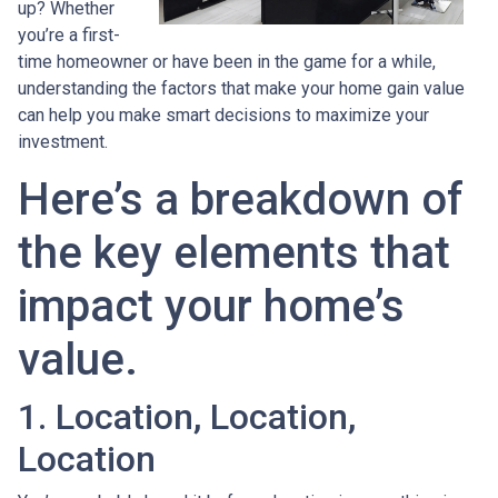
up? Whether
you’re a first-
time homeowner or have been in the game for a while,
understanding the factors that make your home gain value
can help you make smart decisions to maximize your
investment.
Here’s a breakdown of
the key elements that
impact your home’s
value.
1. Location, Location,
Location