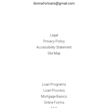
donnaforloans@gmail.com
Disclaimers
Legal
Privacy Policy
Accessibility Statement
Site Map
Resources
Loan Programs
Loan Process
Mortgage Basics
Online Forms