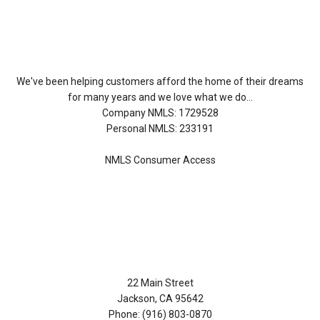
About Us
We've been helping customers afford the home of their dreams
for many years and we love what we do...
Company NMLS: 1729528
Personal NMLS: 233191
NMLS Consumer Access
Contact Us
22 Main Street
Jackson, CA 95642
Phone: (916) 803-0870