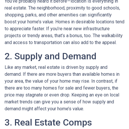
You’ve probably heard it before—location is everything in
real estate. The neighborhood, proximity to good schools,
shopping, parks, and other amenities can significantly
boost your home’s value. Homes in desirable locations tend
to appreciate faster. If you’re near new infrastructure
projects or trendy areas, that’s a bonus, too. The walkability
and access to transportation can also add to the appeal.
2. Supply and Demand
Like any market, real estate is driven by supply and
demand. If there are more buyers than available homes in
your area, the value of your home may rise. In contrast, if
there are too many homes for sale and fewer buyers, the
price may stagnate or even drop. Keeping an eye on local
market trends can give you a sense of how supply and
demand might affect your home’s value.
3. Real Estate Comps