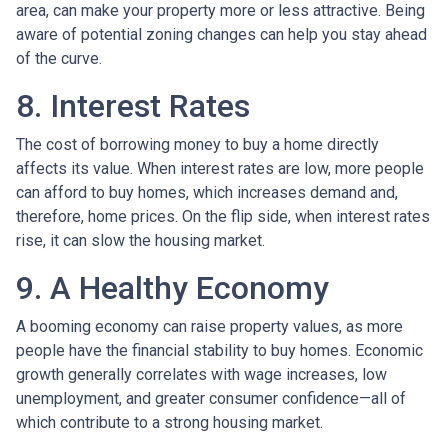
area, can make your property more or less attractive. Being
aware of potential zoning changes can help you stay ahead
of the curve.
8. Interest Rates
The cost of borrowing money to buy a home directly
affects its value. When interest rates are low, more people
can afford to buy homes, which increases demand and,
therefore, home prices. On the flip side, when interest rates
rise, it can slow the housing market.
9. A Healthy Economy
A booming economy can raise property values, as more
people have the financial stability to buy homes. Economic
growth generally correlates with wage increases, low
unemployment, and greater consumer confidence—all of
which contribute to a strong housing market.