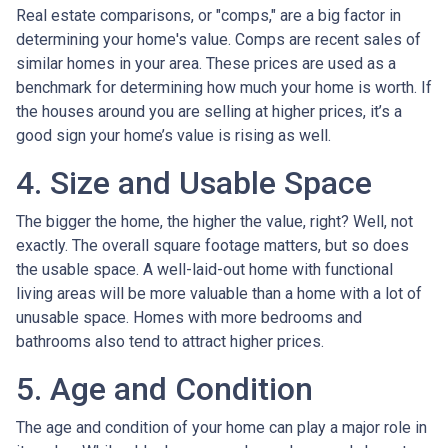
Real estate comparisons, or "comps," are a big factor in
determining your home's value. Comps are recent sales of
similar homes in your area. These prices are used as a
benchmark for determining how much your home is worth. If
the houses around you are selling at higher prices, it’s a
good sign your home’s value is rising as well.
4. Size and Usable Space
The bigger the home, the higher the value, right? Well, not
exactly. The overall square footage matters, but so does
the usable space. A well-laid-out home with functional
living areas will be more valuable than a home with a lot of
unusable space. Homes with more bedrooms and
bathrooms also tend to attract higher prices.
5. Age and Condition
The age and condition of your home can play a major role in