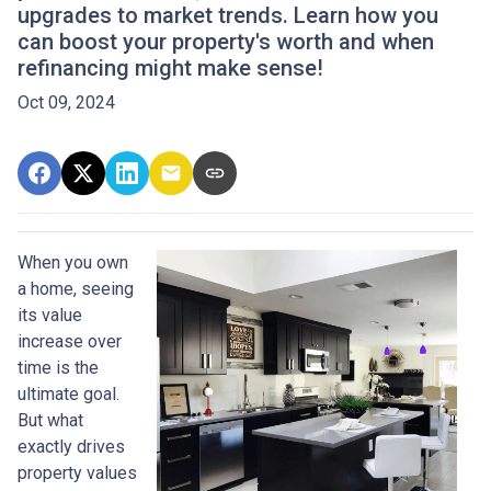
upgrades to market trends. Learn how you
can boost your property's worth and when
refinancing might make sense!
Oct 09, 2024
When you own
a home, seeing
its value
increase over
time is the
ultimate goal.
But what
exactly drives
property values