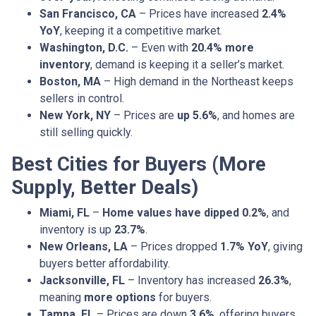
San Francisco, CA
– Prices have increased
2.4%
YoY
, keeping it a competitive market.
Washington, D.C.
– Even with
20.4% more
inventory
, demand is keeping it a seller’s market.
Boston, MA
– High demand in the Northeast keeps
sellers in control.
New York, NY
– Prices are
up 5.6%
, and homes are
still selling quickly.
Best Cities for Buyers (More
Supply, Better Deals)
Miami, FL
–
Home values have dipped 0.2%
, and
inventory is up
23.7%
.
New Orleans, LA
– Prices dropped
1.7% YoY
, giving
buyers better affordability.
Jacksonville, FL
– Inventory has increased
26.3%
,
meaning
more options
for buyers.
Tampa, FL
– Prices are down
3.6%
, offering buyers