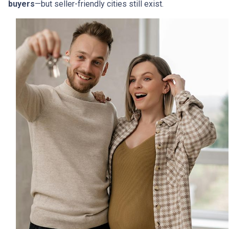
buyers
—but seller-friendly cities still exist.