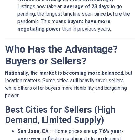
Listings now take an
average of 23 days
to go
pending, the longest timeline seen since before the
pandemic. This means
buyers have more
negotiating power
than in previous years.
Who Has the Advantage?
Buyers or Sellers?
Nationally, the market is becoming more balanced
, but
location matters. Some cities still heavily favor sellers,
while others offer buyers more flexibility and bargaining
power.
Best Cities for Sellers (High
Demand, Limited Supply)
San Jose, CA
– Home prices are
up 7.6% year-
over-year
, reflecting continued strong demand.