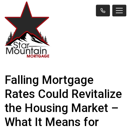
Falling Mortgage
Rates Could Revitalize
the Housing Market –
What It Means for