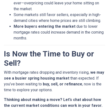
ever—overpricing could leave your home sitting on
the market.
Some markets still favor sellers, especially in high-
demand cities where home prices are still climbing.
More buyers entering the market
due to lower
mortgage rates could increase demand in the coming
months.
Is Now the Time to Buy or
Sell?
With mortgage rates dropping and inventory rising,
we may
see a busier spring housing market
than expected. If
you’ve been waiting to
buy, sell, or refinance
, now is the
time to explore your options.
Thinking about making a move? Let’s chat about how
the current market conditions can work in your favor.