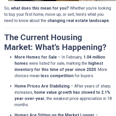
So,
what does this mean for you?
Whether you’re looking
to buy your first home, move up, or sell, here’s what you
need to know about the
changing real estate landscape
.
The Current Housing
Market: What’s Happening?
More Homes for Sale
– In February,
1.04 million
homes
were listed for sale, marking the
highest
inventory for this time of year since 2020
. More
choices mean
less competition
for buyers.
Home Prices Are Stabilizing
– After years of sharp
increases,
home value growth has slowed to 2.1%
year-over-year
, the weakest price appreciation in 18
months.
Homes Are Sitting on the Market Longer
–