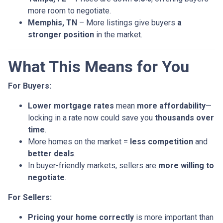
more room to negotiate.
Memphis, TN
– More listings give buyers
a
stronger position
in the market.
What This Means for You
For Buyers:
Lower mortgage rates
mean
more affordability
—
locking in a rate now could save you
thousands over
time
.
More homes on the market =
less competition
and
better deals
.
In buyer-friendly markets, sellers are
more willing to
negotiate
.
For Sellers:
Pricing your home correctly
is more important than