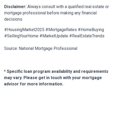
Disclaimer:
Always consult with a qualified real estate or
mortgage professional before making any financial
decisions.
#HousingMarket2025 #MortgageRates #HomeBuying
#SellingYourHome #MarketUpdate #RealEstateTrends
Source: National Mortgage Professional
* Specific loan program availability and requirements
may vary. Please get in touch with your mortgage
advisor for more information.
About Us