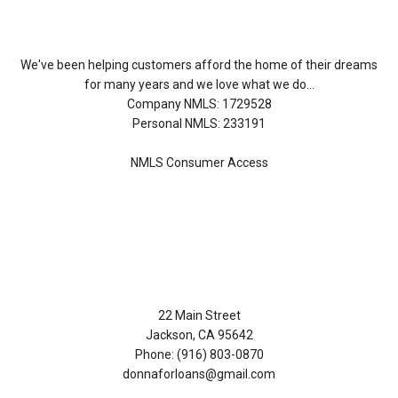
We've been helping customers afford the home of their dreams
for many years and we love what we do...
Company NMLS: 1729528
Personal NMLS: 233191
NMLS Consumer Access
Contact Us
22 Main Street
Jackson, CA 95642
Phone: (916) 803-0870
donnaforloans@gmail.com