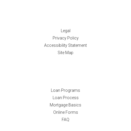
Disclaimers
Legal
Privacy Policy
Accessibility Statement
Site Map
Resources
Loan Programs
Loan Process
Mortgage Basics
Online Forms
FAQ