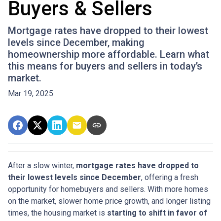
Buyers & Sellers
Mortgage rates have dropped to their lowest
levels since December, making
homeownership more affordable. Learn what
this means for buyers and sellers in today’s
market.
Mar 19, 2025
After a slow winter,
mortgage rates have dropped to
their lowest levels since December
, offering a fresh
opportunity for homebuyers and sellers. With more homes
on the market, slower home price growth, and longer listing
times, the housing market is
starting to shift in favor of