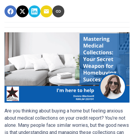
Are you thinking about buying a home but feeling anxious
about medical collections on your credit report? You’re not
alone. Many people face similar worries, but the good news
is that understanding and managing these collections can