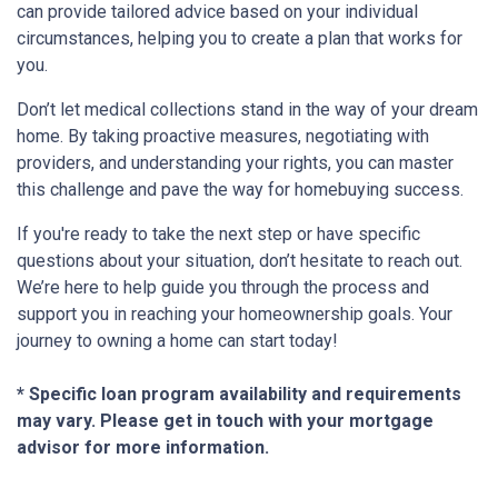
can provide tailored advice based on your individual
circumstances, helping you to create a plan that works for
you.
Don’t let medical collections stand in the way of your dream
home. By taking proactive measures, negotiating with
providers, and understanding your rights, you can master
this challenge and pave the way for homebuying success.
If you're ready to take the next step or have specific
questions about your situation, don’t hesitate to reach out.
We’re here to help guide you through the process and
support you in reaching your homeownership goals. Your
journey to owning a home can start today!
* Specific loan program availability and requirements
may vary. Please get in touch with your mortgage
advisor for more information.