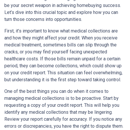
be your secret weapon in achieving homebuying success.
Let’s dive into this crucial topic and explore how you can
turn those concerns into opportunities.
First, it’s important to know what medical collections are
and how they might affect your credit. When you receive
medical treatment, sometimes bills can slip through the
cracks, or you may find yourself facing unexpected
healthcare costs. If those bills remain unpaid for a certain
period, they can become collections, which could show up
on your credit report. This situation can feel overwhelming,
but understanding it is the first step toward taking control.
One of the best things you can do when it comes to
managing medical collections is to be proactive. Start by
requesting a copy of your credit report. This will help you
identify any medical collections that may be lingering.
Review your report carefully for accuracy. If you notice any
errors or discrepancies, you have the right to dispute them.