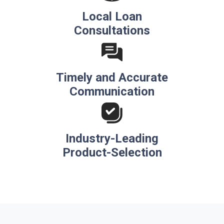
Local Loan
Consultations
Timely and Accurate
Communication
Industry-Leading
Product-Selection