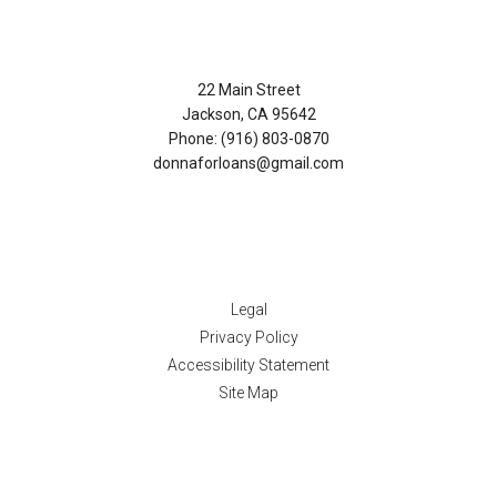
Contact Us
22 Main Street
Jackson, CA 95642
Phone: (916) 803-0870
donnaforloans@gmail.com
Disclaimers
Legal
Privacy Policy
Accessibility Statement
Site Map
Resources