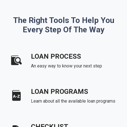
The Right Tools To Help You
Every Step Of The Way
LOAN PROCESS
An easy way to know your next step
LOAN PROGRAMS
Learn about all the available loan programs
CHECKLIST