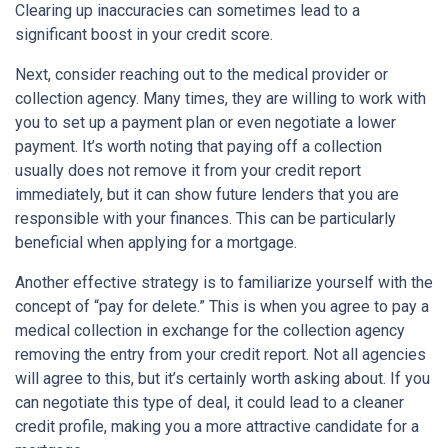
Clearing up inaccuracies can sometimes lead to a
significant boost in your credit score.
Next, consider reaching out to the medical provider or
collection agency. Many times, they are willing to work with
you to set up a payment plan or even negotiate a lower
payment. It’s worth noting that paying off a collection
usually does not remove it from your credit report
immediately, but it can show future lenders that you are
responsible with your finances. This can be particularly
beneficial when applying for a mortgage.
Another effective strategy is to familiarize yourself with the
concept of “pay for delete.” This is when you agree to pay a
medical collection in exchange for the collection agency
removing the entry from your credit report. Not all agencies
will agree to this, but it’s certainly worth asking about. If you
can negotiate this type of deal, it could lead to a cleaner
credit profile, making you a more attractive candidate for a