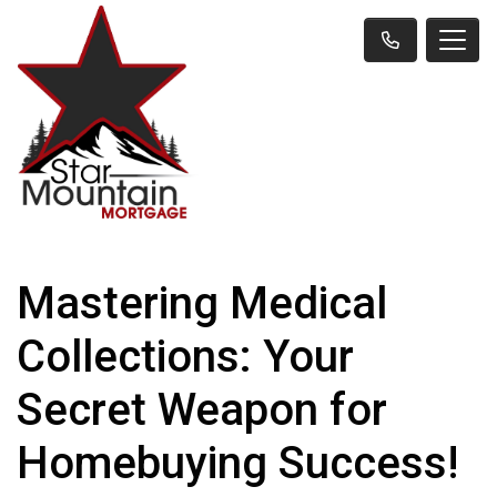
Mastering Medical
Collections: Your
Secret Weapon for
Homebuying Success!