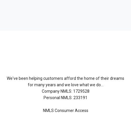
About Us
We've been helping customers afford the home of their dreams
for many years and we love what we do...
Company NMLS: 1729528
Personal NMLS: 233191
NMLS Consumer Access