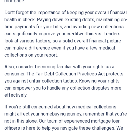
mortgage.
Don’t forget the importance of keeping your overall financial
health in check. Paying down existing debts, maintaining on-
time payments for your bills, and avoiding new collections
can significantly improve your creditworthiness. Lenders
look at various factors, so a solid overall financial picture
can make a difference even if you have a few medical
collections on your report.
Also, consider becoming familiar with your rights as a
consumer. The Fair Debt Collection Practices Act protects
you against unfair collection tactics. Knowing your rights
can empower you to handle any collection disputes more
effectively.
If you’re still concerned about how medical collections
might affect your homebuying journey, remember that you’re
not in this alone. Our team of experienced mortgage loan
officers is here to help you navigate these challenges. We