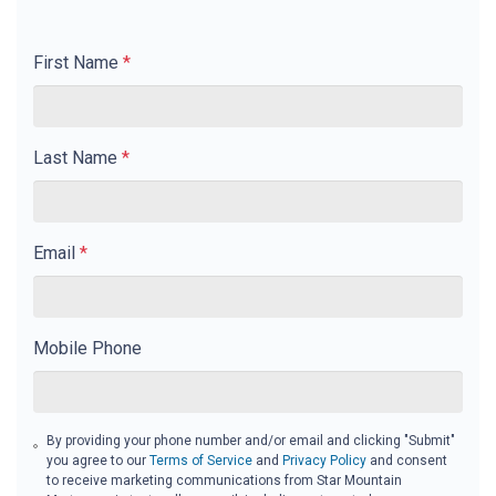
First Name
*
Last Name
*
Email
*
Mobile Phone
By providing your phone number and/or email and clicking "Submit"
you agree to our
Terms of Service
and
Privacy Policy
and consent
to receive marketing communications from Star Mountain