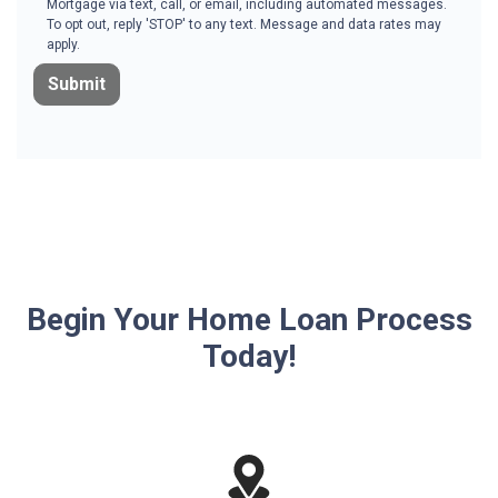
Mortgage via text, call, or email, including automated messages.
To opt out, reply 'STOP' to any text. Message and data rates may
apply.
Submit
Begin Your Home Loan Process
Today!