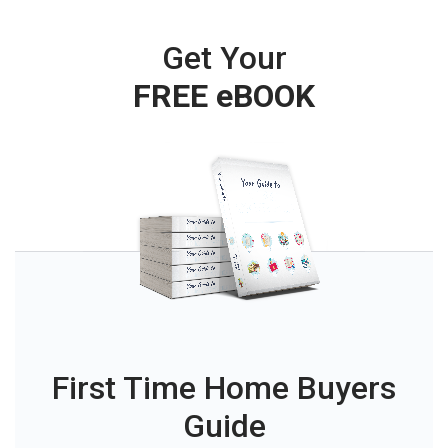
Get Your
FREE eBOOK
First Time Home Buyers
Guide