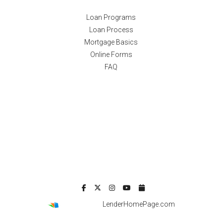
Loan Programs
Loan Process
Mortgage Basics
Online Forms
FAQ
Powered By
LenderHomePage.com