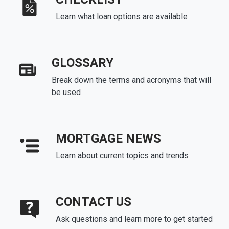
Learn what loan options are available
GLOSSARY
Break down the terms and acronyms that will
be used
MORTGAGE NEWS
Learn about current topics and trends
CONTACT US
Ask questions and learn more to get started