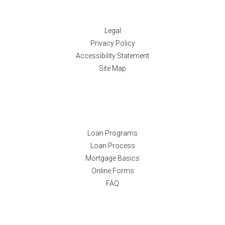
Disclaimers
Legal
Privacy Policy
Accessibility Statement
Site Map
Resources
Loan Programs
Loan Process
Mortgage Basics
Online Forms
FAQ