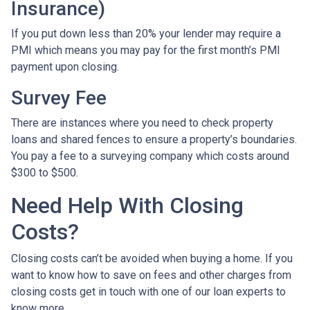
Insurance)
If you put down less than 20% your lender may require a
PMI which means you may pay for the first month’s PMI
payment upon closing.
Survey Fee
There are instances where you need to check property
loans and shared fences to ensure a property’s boundaries.
You pay a fee to a surveying company which costs around
$300 to $500.
Need Help With Closing
Costs?
Closing costs can’t be avoided when buying a home. If you
want to know how to save on fees and other charges from
closing costs get in touch with one of our loan experts to
know more.