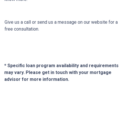
Give us a call or send us a message on our website for a
free consultation.
* Specific loan program availability and requirements
may vary. Please get in touch with your mortgage
advisor for more information.
About Us