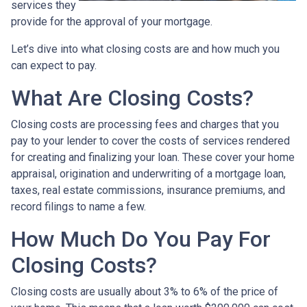
services they
provide for the approval of your mortgage.
Let’s dive into what closing costs are and how much you
can expect to pay.
What Are Closing Costs?
Closing costs are processing fees and charges that you
pay to your lender to cover the costs of services rendered
for creating and finalizing your loan. These cover your home
appraisal, origination and underwriting of a mortgage loan,
taxes, real estate commissions, insurance premiums, and
record filings to name a few.
How Much Do You Pay For
Closing Costs?
Closing costs are usually about 3% to 6% of the price of