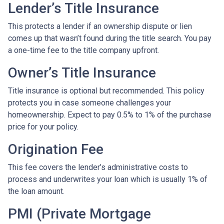
Lender’s Title Insurance
This protects a lender if an ownership dispute or lien
comes up that wasn’t found during the title search. You pay
a one-time fee to the title company upfront.
Owner’s Title Insurance
Title insurance is optional but recommended. This policy
protects you in case someone challenges your
homeownership. Expect to pay 0.5% to 1% of the purchase
price for your policy.
Origination Fee
This fee covers the lender’s administrative costs to
process and underwrites your loan which is usually 1% of
the loan amount.
PMI (Private Mortgage