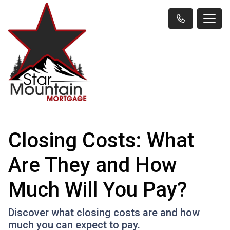
Closing Costs: What
Are They and How
Much Will You Pay?
Discover what closing costs are and how
much you can expect to pay.