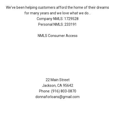
We've been helping customers afford the home of their dreams
for many years and we love what we do...
Company NMLS: 1729528
Personal NMLS: 233191
NMLS Consumer Access
Contact Us
22 Main Street
Jackson, CA 95642
Phone: (916) 803-0870
donnaforloans@gmail.com