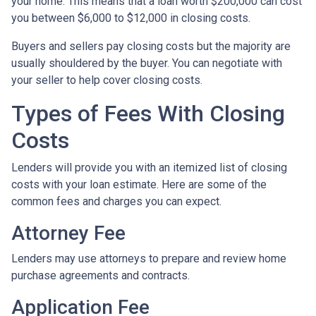
your home. This means that a loan worth $200,000 can cost
you between $6,000 to $12,000 in closing costs.
Buyers and sellers pay closing costs but the majority are
usually shouldered by the buyer. You can negotiate with
your seller to help cover closing costs.
Types of Fees With Closing
Costs
Lenders will provide you with an itemized list of closing
costs with your loan estimate. Here are some of the
common fees and charges you can expect.
Attorney Fee
Lenders may use attorneys to prepare and review home
purchase agreements and contracts.
Application Fee