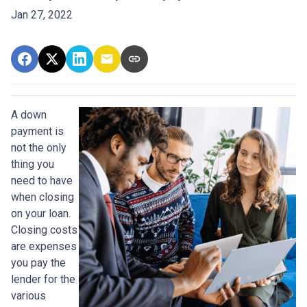
Jan 27, 2022
A down
payment is
not the only
thing you
need to have
when closing
on your loan.
Closing costs
are expenses
you pay the
lender for the
various