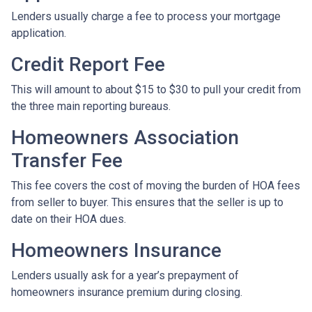
Lenders usually charge a fee to process your mortgage
application.
Credit Report Fee
This will amount to about $15 to $30 to pull your credit from
the three main reporting bureaus.
Homeowners Association
Transfer Fee
This fee covers the cost of moving the burden of HOA fees
from seller to buyer. This ensures that the seller is up to
date on their HOA dues.
Homeowners Insurance
Lenders usually ask for a year’s prepayment of
homeowners insurance premium during closing.