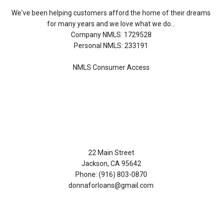
We've been helping customers afford the home of their dreams
for many years and we love what we do...
Company NMLS: 1729528
Personal NMLS: 233191
NMLS Consumer Access
Contact Us
22 Main Street
Jackson, CA 95642
Phone: (916) 803-0870
donnaforloans@gmail.com