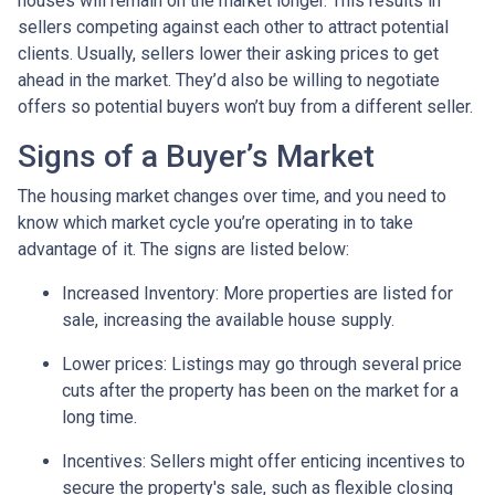
houses will remain on the market longer. This results in
sellers competing against each other to attract potential
clients. Usually, sellers lower their asking prices to get
ahead in the market. They’d also be willing to negotiate
offers so potential buyers won’t buy from a different seller.
Signs of a Buyer’s Market
The housing market changes over time, and you need to
know which market cycle you’re operating in to take
advantage of it. The signs are listed below:
Increased Inventory
: More properties are listed for
sale, increasing the available house supply.
Lower prices
: Listings may go through several price
cuts after the property has been on the market for a
long time.
Incentives
: Sellers might offer enticing incentives to
secure the property's sale, such as flexible closing