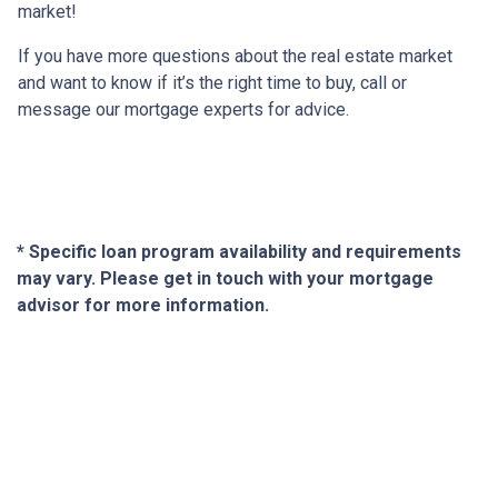
market!
If you have more questions about the real estate market
and want to know if it’s the right time to buy, call or
message our mortgage experts for advice.
* Specific loan program availability and requirements
may vary. Please get in touch with your mortgage
advisor for more information.
About Us