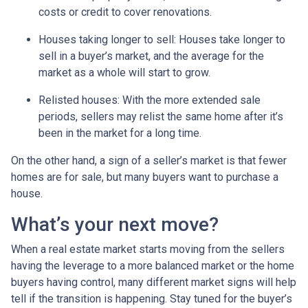
costs or credit to cover renovations.
Houses taking longer to sell
: Houses take longer to
sell in a buyer’s market, and the average for the
market as a whole will start to grow.
Relisted houses
: With the more extended sale
periods, sellers may relist the same home after it’s
been in the market for a long time.
On the other hand, a sign of a seller’s market is that fewer
homes are for sale, but many buyers want to purchase a
house.
What’s your next move?
When a real estate market starts moving from the sellers
having the leverage to a more balanced market or the home
buyers having control, many different market signs will help
tell if the transition is happening. Stay tuned for the buyer’s