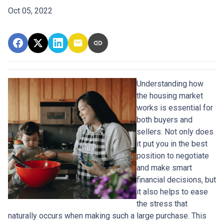
Oct 05, 2022
Understanding how
the housing market
works is essential for
both buyers and
sellers. Not only does
it put you in the best
position to negotiate
and make smart
financial decisions, but
it also helps to ease
the stress that
naturally occurs when making such a large purchase. This