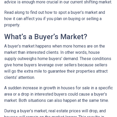
advice is enough more crucial in our current shifting market.
Read along to find out how to spot a buyer’s market and
how it can affect you if you plan on buying or selling a
property.
What’s a Buyer’s Market?
A buyer’s market happens when more homes are on the
market than interested clients. In other words, house
supply outweighs home buyers' demand. These conditions
give home buyers leverage over sellers because sellers
will go the extra mile to guarantee their properties attract
clients’ attention.
A sudden increase in growth in houses for sale in a specific
area or a drop in interested buyers could cause a buyer’s
market. Both situations can also happen at the same time.
During a buyer’s market, real estate prices will drop, and