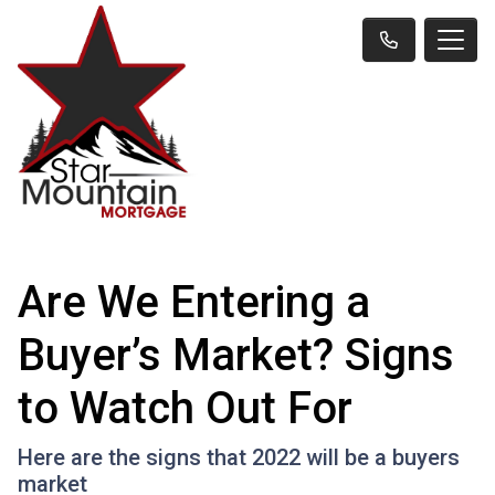
Are We Entering a
Buyer’s Market? Signs
to Watch Out For
Here are the signs that 2022 will be a buyers
market