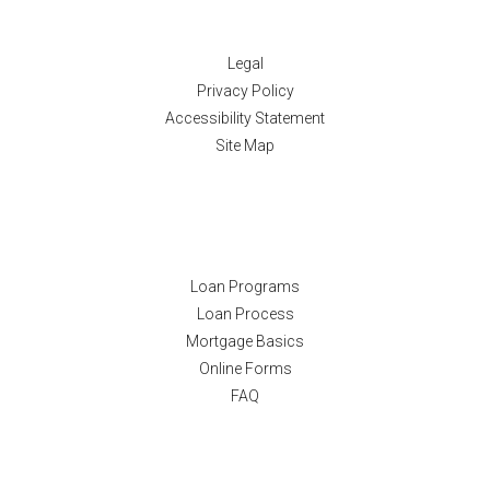
Disclaimers
Legal
Privacy Policy
Accessibility Statement
Site Map
Resources
Loan Programs
Loan Process
Mortgage Basics
Online Forms
FAQ