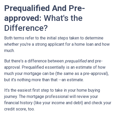
Prequalified And Pre-
approved:
What's the
Difference?
Both terms refer to the initial steps taken to determine
whether you're a strong applicant for a home loan and how
much.
But there's a difference between
prequalified
and pre-
approval. Prequalified essentially is an estimate of how
much your mortgage can be (the same as a pre-approval),
but it's nothing more than that --an estimate.
It's the easiest first step to take in your home buying
journey. The mortgage professional will review your
financial history (like your income and debt) and check your
credit score, too.