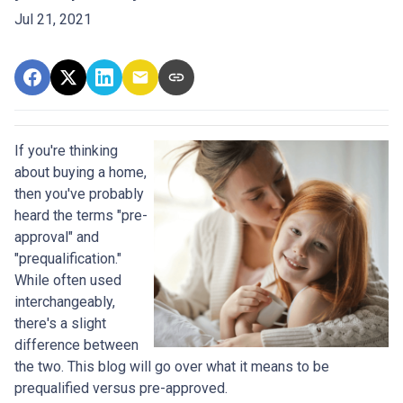
Jul 21, 2021
If you're thinking
about buying a home,
then you've probably
heard the terms "pre-
approval" and
"prequalification."
While often used
interchangeably,
there's a slight
difference between
the two. This blog will go over what it means to be
prequalified versus pre-approved.