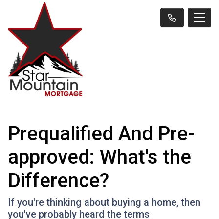
Prequalified And Pre-
approved: What's the
Difference?
If you're thinking about buying a home, then
you've probably heard the terms