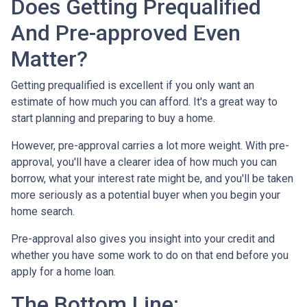
Does Getting Prequalified
And Pre-approved Even
Matter?
Getting prequalified is excellent if you only want an
estimate of how much you can afford. It's a great way to
start planning and preparing to buy a home.
However, pre-approval carries a lot more weight. With pre-
approval, you'll have a clearer idea of how much you can
borrow, what your interest rate might be, and you'll be taken
more seriously as a potential buyer when you begin your
home search.
Pre-approval also gives you insight into your credit and
whether you have some work to do on that end before you
apply for a home loan.
The Bottom Line: