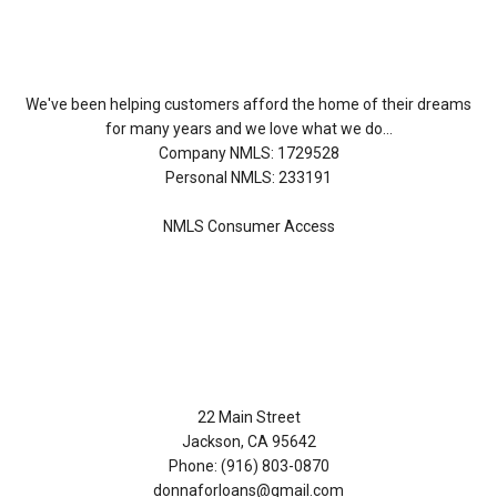
About Us
We've been helping customers afford the home of their dreams
for many years and we love what we do...
Company NMLS: 1729528
Personal NMLS: 233191
NMLS Consumer Access
Contact Us
22 Main Street
Jackson, CA 95642
Phone: (916) 803-0870
donnaforloans@gmail.com