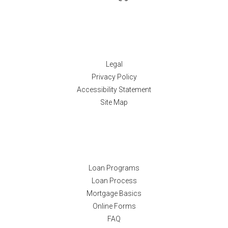
Disclaimers
Legal
Privacy Policy
Accessibility Statement
Site Map
Resources
Loan Programs
Loan Process
Mortgage Basics
Online Forms
FAQ