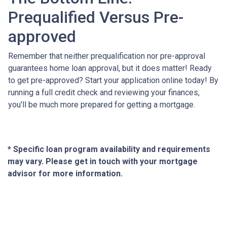
Prequalified Versus Pre-
approved
Remember that neither prequalification nor pre-approval
guarantees home loan approval, but it does matter! Ready
to get pre-approved? Start your application online today! By
running a full credit check and reviewing your finances,
you'll be much more prepared for getting a mortgage.
* Specific loan program availability and requirements
may vary. Please get in touch with your mortgage
advisor for more information.