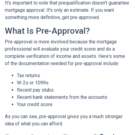
It's important to note that prequalification doesn't guarantee
mortgage approval. It's only an estimate. If you want
something more definitive, get pre-approved.
What Is Pre-Approval?
Pre-approval is more involved because the mortgage
professional will evaluate your credit score and do a
complete verification of income and assets. Here's some
of the documentation needed for pre-approval include:
Tax returns
W-2s or 1099s
Recent pay stubs
Recent bank statements from the accounts
Your credit score
As you can see, pre-approval gives you a much stronger
idea of what you can afford.