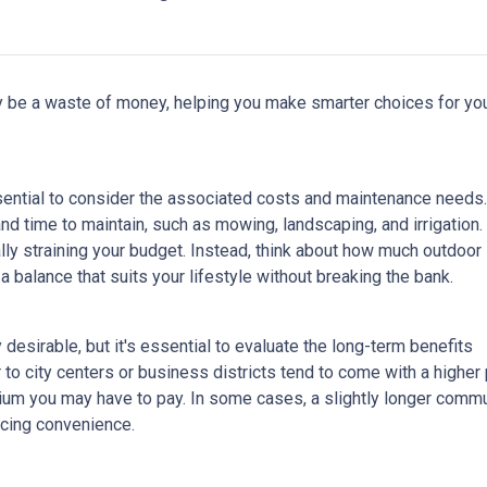
lly be a waste of money, helping you make smarter choices for yo
ssential to consider the associated costs and maintenance needs.
nd time to maintain, such as mowing, landscaping, and irrigation.
ly straining your budget. Instead, think about how much outdoor
 balance that suits your lifestyle without breaking the bank.
esirable, but it's essential to evaluate the long-term benefits
o city centers or business districts tend to come with a higher 
um you may have to pay. In some cases, a slightly longer comm
icing convenience.