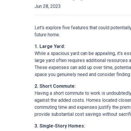
Jun 28, 2023
Let's explore five features that could potentia
future home.
1. Large Yard:
While a spacious yard can be appealing, it's e
large yard often requires additional resources a
These expenses can add up over time, potential
space you genuinely need and consider finding a
2. Short Commute:
Having a short commute to work is undoubtedly d
against the added costs. Homes located closer t
commuting time and expenses justify the premi
provide substantial cost savings without sacrif
3. Single-Story Homes: