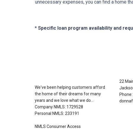
unnecessary expenses, you can find a home that f
* Specific loan program availability and re
About Us
Con
22 Mai
We've been helping customers afford
Jackso
the home of their dreams for many
Phone:
years and we love what we do...
donnaf
Company NMLS: 1729528
Personal NMLS: 233191
NMLS Consumer Access