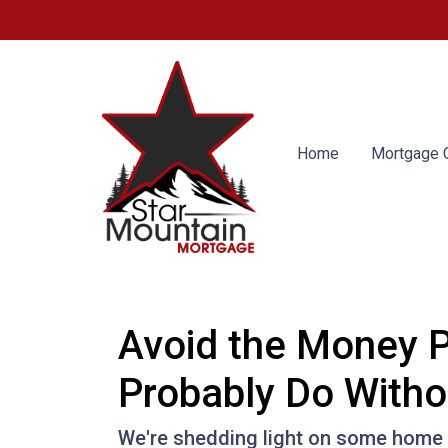
Home
Mortgage C
Avoid the Money P
Probably Do Witho
We're shedding light on some home f