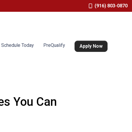
(916) 803-0870
Schedule Today
PreQualify
Apply Now
res You Can