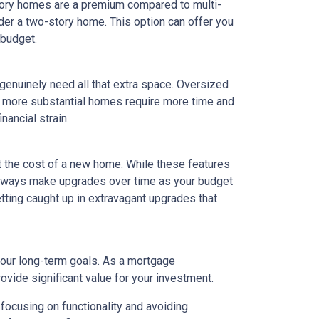
tory homes are a premium compared to multi-
ider a two-story home. This option can offer you
 budget.
 genuinely need all that extra space. Oversized
ly, more substantial homes require more time and
nancial strain.
t the cost of a new home. While these features
 always make upgrades over time as your budget
getting caught up in extravagant upgrades that
your long-term goals. As a mortgage
rovide significant value for your investment.
focusing on functionality and avoiding