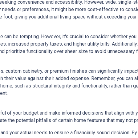
eeking convenience and accessibility. However, wide, single-s
ty needs or preferences, it might be more cost-effective to cons
 foot, giving you additional living space without exceeding your
e can be tempting. However, it's crucial to consider whether you
s, increased property taxes, and higher utility bills. Additional
 prioritize functionality over sheer size to avoid unnecessary fi
, custom cabinetry, or premium finishes can significantly impac
eigh their value against their added expense. Remember, you can
home, such as structural integrity and functionality, rather than 
ent.
dful of your budget and make informed decisions that align with 
ate the potential pitfalls of certain home features that may not p
nd your actual needs to ensure a financially sound decision. By 