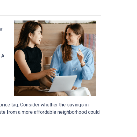
ur
 A
price tag. Consider whether the savings in
ute from a more affordable neighborhood could