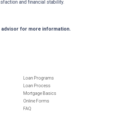
action and financial stability.
e advisor for more information.
Resources
Loan Programs
Loan Process
Mortgage Basics
Online Forms
FAQ