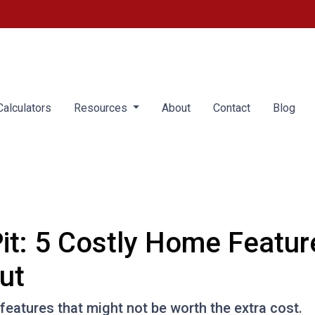
alculators
Resources
About
Contact
Blog
it: 5 Costly Home Featu
ut
eatures that might not be worth the extra cost.