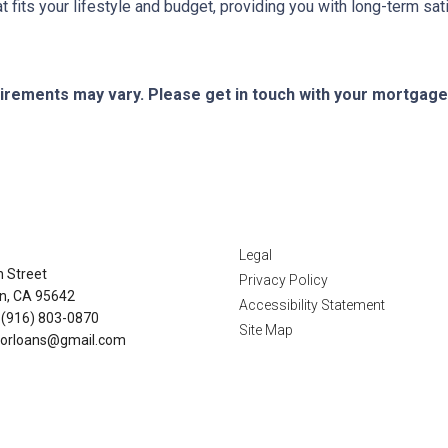
its your lifestyle and budget, providing you with long-term satisf
quirements may vary. Please get in touch with your mortgag
tact Us
Disclaimers
Legal
n Street
Privacy Policy
n, CA 95642
Accessibility Statement
 (916) 803-0870
Site Map
orloans@gmail.com