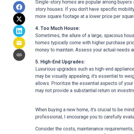
Single-story homes are popular among buyers s
story houses. If you don't have specific mobili
more square footage at a lower price per square
4. Too Much House:
Sometimes, the allure of a large, spacious hous
homes typically come with higher purchase price
money to maintain. Assess your actual needs and
5. High-End Upgrades:
Luxurious upgrades such as high-end appliances
may be visually appealing, it's essential to w
allows. Prioritize the essential aspects of your 
may not provide a substantial return on investm
When buying a new home, it's crucial to be min
professional, I encourage you to carefully evalu
Consider the costs, maintenance requirements, a