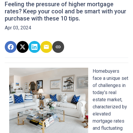
Feeling the pressure of higher mortgage
rates? Keep your cool and be smart with your
purchase with these 10 tips.
Apr 03, 2024
Homebuyers
face a unique set
of challenges in
today’s real
estate market,
characterized by
elevated
mortgage rates
and fluctuating