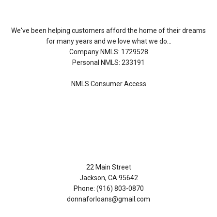
We've been helping customers afford the home of their dreams
for many years and we love what we do...
Company NMLS: 1729528
Personal NMLS: 233191
NMLS Consumer Access
Contact Us
22 Main Street
Jackson, CA 95642
Phone: (916) 803-0870
donnaforloans@gmail.com