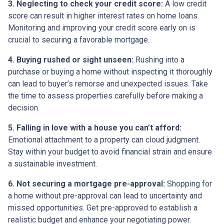
3. Neglecting to check your credit score:
A low credit
score can result in higher interest rates on home loans.
Monitoring and improving your credit score early on is
crucial to securing a favorable mortgage.
4. Buying rushed or sight unseen:
Rushing into a
purchase or buying a home without inspecting it thoroughly
can lead to buyer’s remorse and unexpected issues. Take
the time to assess properties carefully before making a
decision.
5. Falling in love with a house you can’t afford:
Emotional attachment to a property can cloud judgment.
Stay within your budget to avoid financial strain and ensure
a sustainable investment.
6. Not securing a mortgage pre-approval:
Shopping for
a home without pre-approval can lead to uncertainty and
missed opportunities. Get pre-approved to establish a
realistic budget and enhance your negotiating power.