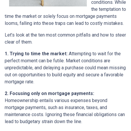
conditions. While
the temptation to
time the market or solely focus on mortgage payments
looms, falling into these traps can lead to costly mistakes.
Let’s look at the ten most common pitfalls and how to steer
clear of them.
1. Trying to time the market:
Attempting to wait for the
perfect moment can be futile. Market conditions are
unpredictable, and delaying a purchase could mean missing
out on opportunities to build equity and secure a favorable
mortgage rate.
2. Focusing only on mortgage payments:
Homeownership entails various expenses beyond
mortgage payments, such as insurance, taxes, and
maintenance costs. Ignoring these financial obligations can
lead to budgetary strain down the line.