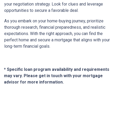
your negotiation strategy. Look for clues and leverage
opportunities to secure a favorable deal.
As you embark on your home-buying journey, prioritize
thorough research, financial preparedness, and realistic
expectations. With the right approach, you can find the
perfect home and secure a mortgage that aligns with your
long-term financial goals.
* Specific loan program availability and requirements
may vary. Please get in touch with your mortgage
advisor for more information.
About Us