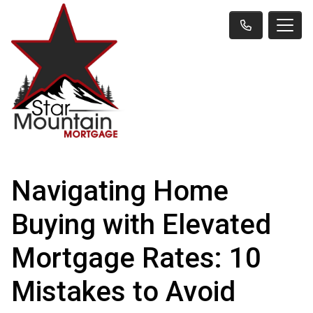
Navigating Home
Buying with Elevated
Mortgage Rates: 10
Mistakes to Avoid