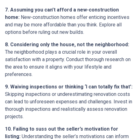
7. Assuming you can’t afford a new-construction
home:
New-construction homes offer enticing incentives
and may be more affordable than you think. Explore all
options before ruling out new builds.
8. Considering only the house, not the neighborhood:
The neighborhood plays a crucial role in your overall
satisfaction with a property. Conduct thorough research on
the area to ensure it aligns with your lifestyle and
preferences.
9. Waiving inspections or thinking ‘I can totally fix that’:
Skipping inspections or underestimating renovation costs
can lead to unforeseen expenses and challenges. Invest in
thorough inspections and realistically assess renovation
projects.
10. Failing to suss out the seller’s motivation for
listing:
Understanding the seller’s motivations can inform