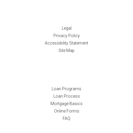
Disclaimers
Legal
Privacy Policy
Accessibility Statement
Site Map
Resources
Loan Programs
Loan Process
Mortgage Basics
Online Forms
FAQ