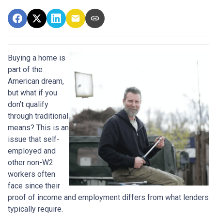
Buying a home is
part of the
American dream,
but what if you
don’t qualify
through traditional
means? This is an
issue that self-
employed and
other non-W2
workers often
face since their
proof of income and employment differs from what lenders
typically require.