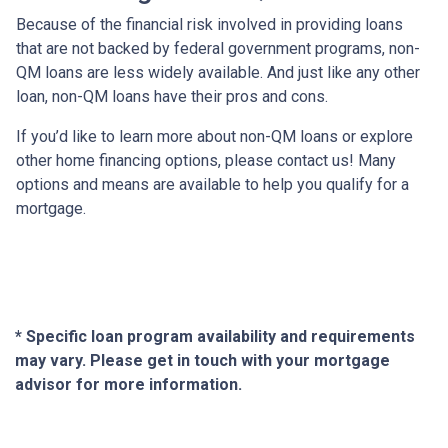
Because of the financial risk involved in providing loans
that are not backed by federal government programs, non-
QM loans are less widely available. And just like any other
loan, non-QM loans have their pros and cons.
If you’d like to learn more about non-QM loans or explore
other home financing options, please contact us! Many
options and means are available to help you qualify for a
mortgage.
* Specific loan program availability and requirements
may vary. Please get in touch with your mortgage
advisor for more information.