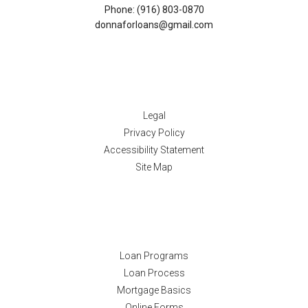
Phone: (916) 803-0870
donnaforloans@gmail.com
Disclaimers
Legal
Privacy Policy
Accessibility Statement
Site Map
Resources
Loan Programs
Loan Process
Mortgage Basics
Online Forms