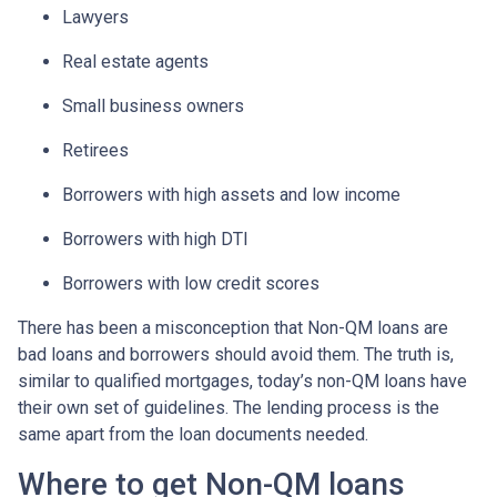
Lawyers
Real estate agents
Small business owners
Retirees
Borrowers with high assets and low income
Borrowers with high DTI
Borrowers with low credit scores
There has been a misconception that Non-QM loans are
bad loans and borrowers should avoid them. The truth is,
similar to qualified mortgages, today’s non-QM loans have
their own set of guidelines. The lending process is the
same apart from the loan documents needed.
Where to get Non-QM loans