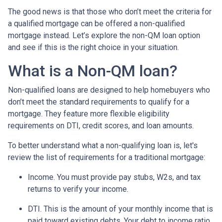
The good news is that those who don’t meet the criteria for
a qualified mortgage can be offered a non-qualified
mortgage instead. Let’s explore the non-QM loan option
and see if this is the right choice in your situation.
What is a Non-QM loan?
Non-qualified loans are designed to help homebuyers who
don’t meet the standard requirements to qualify for a
mortgage. They feature more flexible eligibility
requirements on DTI, credit scores, and loan amounts.
To better understand what a non-qualifying loan is, let's
review the list of requirements for a traditional mortgage:
Income. You must provide pay stubs, W2s, and tax
returns to verify your income.
DTI. This is the amount of your monthly income that is
paid toward existing debts. Your debt to income ratio