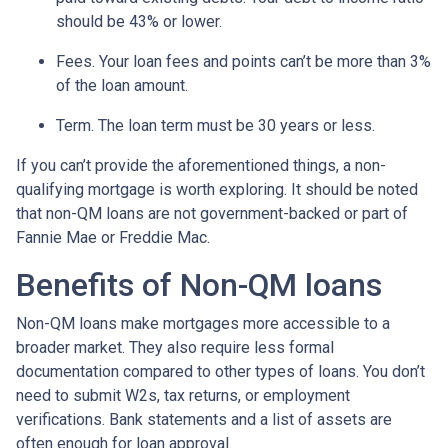
should be 43% or lower.
Fees. Your loan fees and points can’t be more than 3%
of the loan amount.
Term. The loan term must be 30 years or less.
If you can’t provide the aforementioned things, a non-
qualifying mortgage is worth exploring. It should be noted
that non-QM loans are not government-backed or part of
Fannie Mae or Freddie Mac.
Benefits of Non-QM loans
Non-QM loans make mortgages more accessible to a
broader market. They also require less formal
documentation compared to other types of loans. You don’t
need to submit W2s, tax returns, or employment
verifications. Bank statements and a list of assets are
often enough for loan approval.