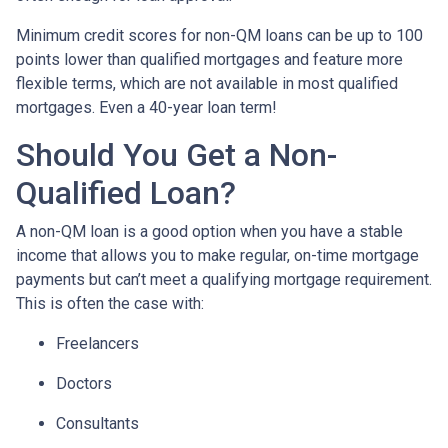
Minimum credit scores for non-QM loans can be up to 100
points lower than qualified mortgages and feature more
flexible terms, which are not available in most qualified
mortgages. Even a 40-year loan term!
Should You Get a Non-
Qualified Loan?
A non-QM loan is a good option when you have a stable
income that allows you to make regular, on-time mortgage
payments but can’t meet a qualifying mortgage requirement.
This is often the case with:
Freelancers
Doctors
Consultants