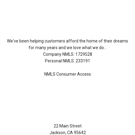
About Us
We've been helping customers afford the home of their dreams
for many years and we love what we do...
Company NMLS: 1729528
Personal NMLS: 233191
NMLS Consumer Access
Contact Us
22 Main Street
Jackson, CA 95642