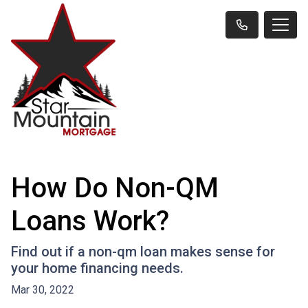
How Do Non-QM
Loans Work?
Find out if a non-qm loan makes sense for
your home financing needs.
Mar 30, 2022