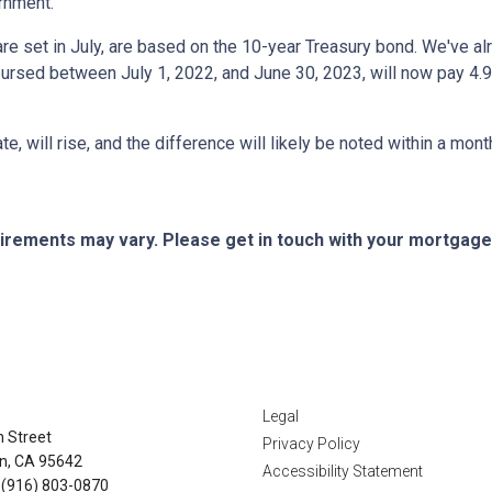
ernment.
e set in July, are based on the 10-year Treasury bond. We've a
rsed between July 1, 2022, and June 30, 2023, will now pay 4.9
te, will rise, and the difference will likely be noted within a mont
quirements may vary. Please get in touch with your mortgag
tact Us
Disclaimers
Legal
n Street
Privacy Policy
n, CA 95642
Accessibility Statement
 (916) 803-0870