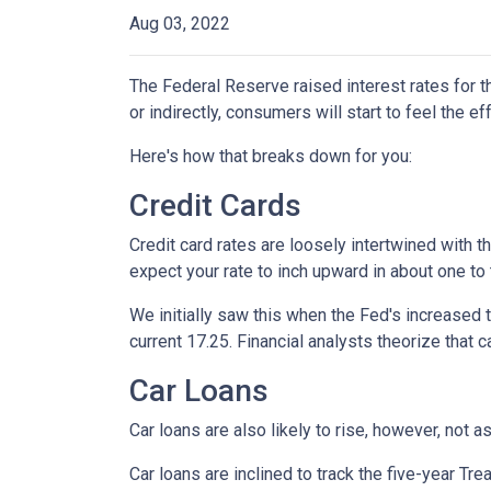
Aug 03, 2022
The Federal Reserve raised interest rates for th
or indirectly, consumers will start to feel the e
Here's how that breaks down for you:
Credit Cards
Credit card rates are loosely intertwined with t
expect your rate to inch upward in about one to 
We initially saw this when the Fed's increased t
current 17.25. Financial analysts theorize that c
Car Loans
Car loans are also likely to rise, however, not 
Car loans are inclined to track the five-year Tre