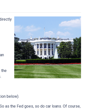
directly
can
 the
.
tion below).
e. So as the Fed goes, so do car loans.
Of course,