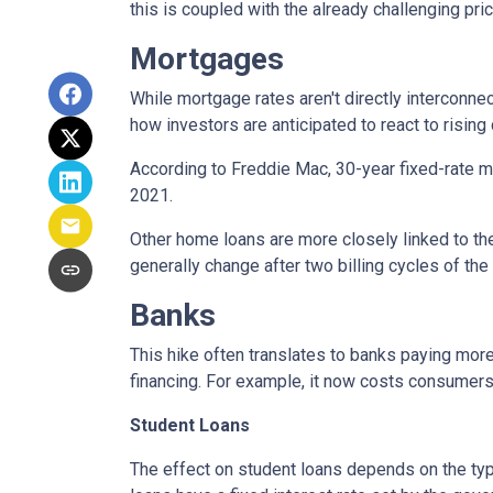
this is coupled with the already challenging pri
Mortgages
While
m
ortgage rates aren't directly interconne
how investors are anticipated to react to rising
According to Freddie Mac, 30-year fixed-rate mo
2021.
Other home loans are more closely linked to the
generally change after two billing cycles of the
Banks
This hike often translates to banks paying more
financing. For example, it now costs consumer
Student Loans
The effect on student loans depends on the ty