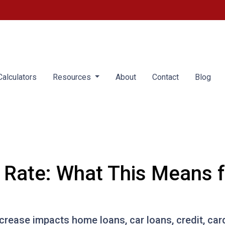
alculators
Resources
About
Contact
Blog
t Rate: What This Means 
ncrease impacts home loans, car loans, credit, ca