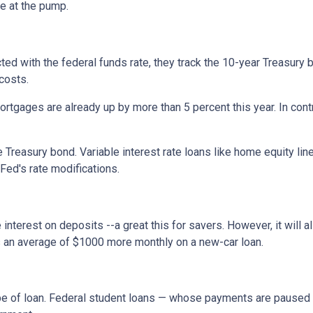
ce at the pump.
cted with the federal funds rate, they track the 10-year Treasury 
 costs.
rtgages are already up by more than 5 percent this year. In cont
 Treasury bond. Variable interest rate loans like home equity lin
 Fed's rate modifications.
 interest on deposits --a great this for savers. However, it wil
s an average of $1000 more monthly on a new-car loan.
pe of loan. Federal student loans — whose payments are paused 