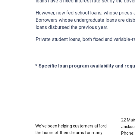
loans have a fixed interest rate set by the gov
However, new fed school loans, whose prices ar
Borrowers whose undergraduate loans are disbu
loans disbursed the previous year.
Private student loans, both fixed and variable-ra
* Specific loan program availability and re
About Us
Con
22 Mai
We've been helping customers afford
Jackso
the home of their dreams for many
Phone: