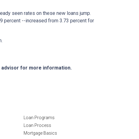
lready seen rates on these new loans jump.
9 percent --increased from 3.73 percent for
h.
e advisor for more information.
Resources
Loan Programs
Loan Process
Mortgage Basics