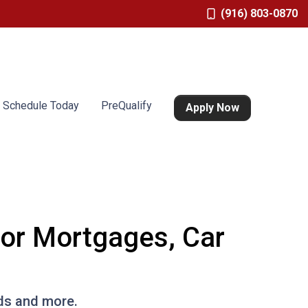
(916) 803-0870
Schedule Today
PreQualify
Apply Now
for Mortgages, Car
rds and more.