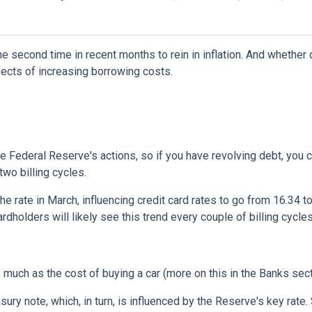
e second time in recent months to rein in inflation. And whether 
ffects of increasing borrowing costs.
he Federal Reserve's actions, so if you have revolving debt, you 
two billing cycles.
he rate in March, influencing credit card rates to go from 16.34 to
ardholders will likely see this trend every couple of billing cycles
as much as the cost of buying a car (more on this in the Banks sec
asury note, which, in turn, is influenced by the Reserve's key rat