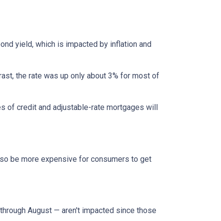
bond yield, which is impacted by inflation and
rast, the rate was up only about 3% for most of
es of credit and adjustable-rate mortgages will
l also be more expensive for consumers to get
through August — aren't impacted since those