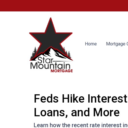
Home
Mortgage C
Feds Hike Interes
Loans, and More
Learn how the recent rate interest i