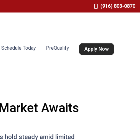
(916) 803-0870
Schedule Today
PreQualify
Apply Now
 Market Awaits
s hold steady amid limited