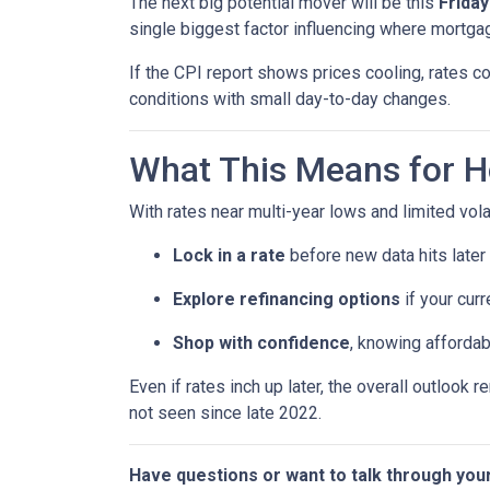
The next big potential mover will be this
Friday
single biggest factor influencing where mortgag
If the CPI report shows prices cooling, rates co
conditions with small day-to-day changes.
What This Means for 
With rates near multi-year lows and limited volati
Lock in a rate
before new data hits later
Explore refinancing options
if your curr
Shop with confidence
, knowing affordab
Even if rates inch up later, the overall outlook 
not seen since late 2022.
Have questions or want to talk through you