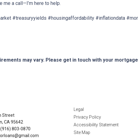
ve me a call—I’m here to help.
ket #treasuryyields #housingaffordability #inflationdata #m
quirements may vary. Please get in touch with your mortgag
tact Us
Disclaimers
Legal
n Street
Privacy Policy
n, CA 95642
Accessibility Statement
 (916) 803-0870
Site Map
orloans@gmail.com