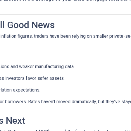
till Good News
inflation figures, traders have been relying on smaller private-se
sions and weaker manufacturing data.
as investors favor safer assets.
flation expectations.
t for borrowers. Rates haven’t moved dramatically, but they’ve sta
s Next