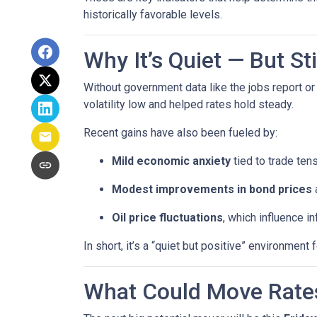
historically favorable levels.
Why It’s Quiet — But S
Without government data like the jobs report or 
volatility low and helped rates hold steady.
Recent gains have also been fueled by:
Mild economic anxiety
tied to trade ten
Modest improvements in bond prices
Oil price fluctuations
, which influence in
In short, it’s a “quiet but positive” environmen
What Could Move Rate