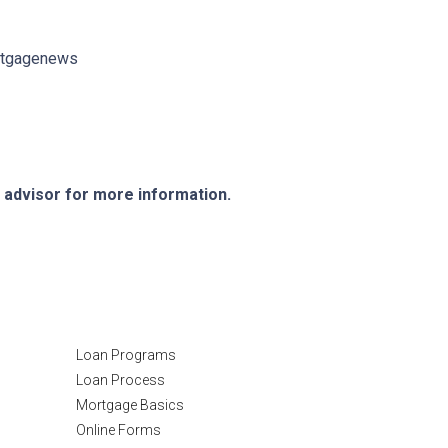
ortgagenews
e advisor for more information.
Resources
Loan Programs
Loan Process
Mortgage Basics
Online Forms