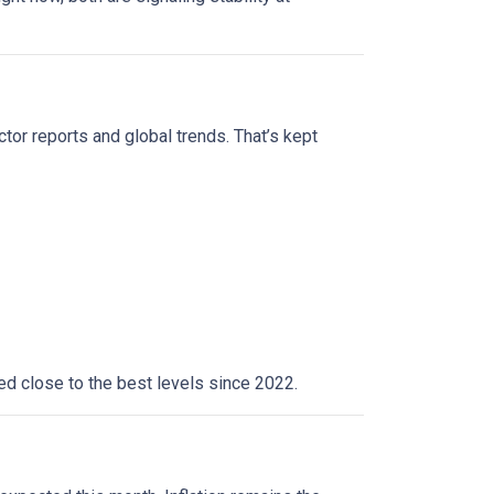
ctor reports and global trends. That’s kept
yed close to the best levels since 2022.