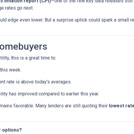
’s inflation report (CPI)
—one of the few key data releases still 
e rates go next.
uld edge even lower. But a surprise uptick could spark a small re
Homebuyers
lity, this is a great time to:
 this week.
ent rate is above today’s averages.
ility has improved compared to earlier this year.
remains favorable. Many lenders are still quoting their
lowest rate
r options?