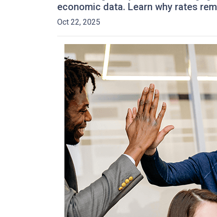
economic data. Learn why rates rem
Oct 22, 2025