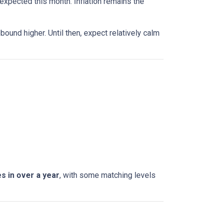
expected this month. Inflation remains the
bound higher. Until then, expect relatively calm
s in over a year
, with some matching levels