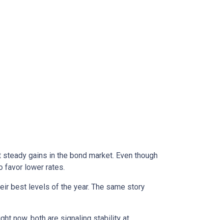
t steady gains in the bond market. Even though
 favor lower rates.
eir best levels of the year. The same story
right now, both are signaling stability at