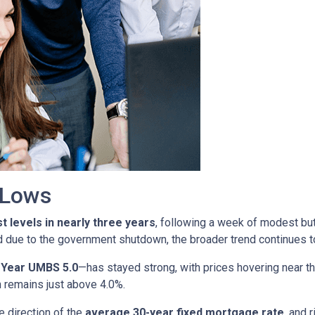
r Lows
t levels in nearly three years
, following a week of modest bu
d due to the government shutdown, the broader trend continues to
-Year UMBS 5.0
—has stayed strong, with prices hovering near th
h remains just above 4.0%.
e direction of the
average 30-year fixed mortgage rate
, and 