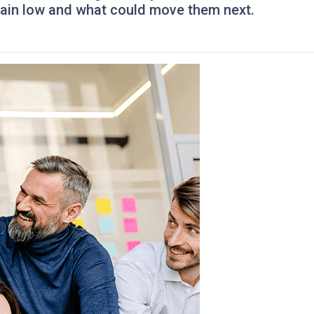
ain low and what could move them next.