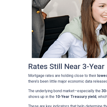
Rates Still Near 3-Yea
Mortgage rates are holding close to their
lowes
there’s been little major economic data release
The underlying bond market—especially the
30
shows up in the
10-Year Treasury yield
, whic
These are key indicators that help determine th