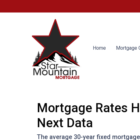
Home
Mortgage C
Mortgage Rates H
Next Data
The average 30-year fixed mortgage 