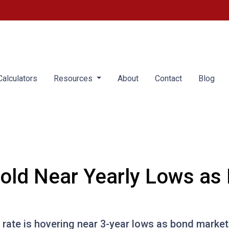
alculators
Resources
About
Contact
Blog
old Near Yearly Lows as
rate is hovering near 3-year lows as bond market