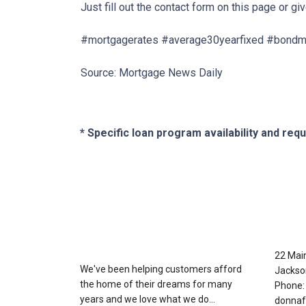
Just fill out the contact form on this page or gi
#mortgagerates #average30yearfixed #bondmar
Source: Mortgage News Daily
* Specific loan program availability and re
About Us
Con
22 Mai
We've been helping customers afford
Jackso
the home of their dreams for many
Phone:
years and we love what we do...
donnaf