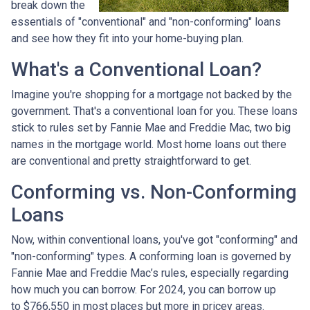
break down the
essentials of "conventional" and "non-conforming" loans
and see how they fit into your home-buying plan.
What's a Conventional Loan?
Imagine you're shopping for a mortgage not backed by the
government. That's a conventional loan for you. These loans
stick to rules set by Fannie Mae and Freddie Mac, two big
names in the mortgage world. Most home loans out there
are conventional and pretty straightforward to get.
Conforming vs. Non-Conforming
Loans
Now, within conventional loans, you've got "conforming" and
"non-conforming" types. A conforming loan is governed by
Fannie Mae and Freddie Mac’s rules, especially regarding
how much you can borrow. For 2024, you can borrow up
to
$766,550
in most places but more in pricey areas.