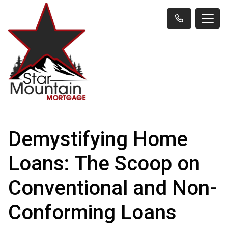
Demystifying Home
Loans: The Scoop on
Conventional and Non-
Conforming Loans