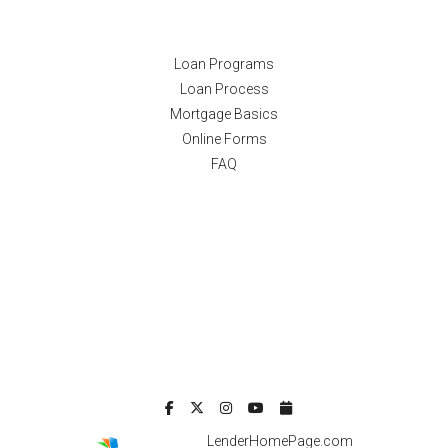
Resources
Loan Programs
Loan Process
Mortgage Basics
Online Forms
FAQ
Powered By
LenderHomePage.com