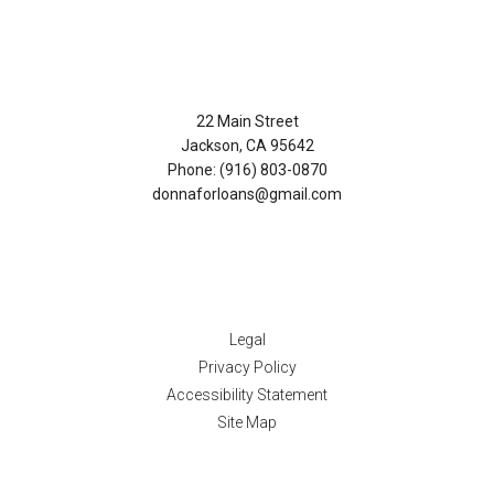
Contact Us
22 Main Street
Jackson, CA 95642
Phone: (916) 803-0870
donnaforloans@gmail.com
Disclaimers
Legal
Privacy Policy
Accessibility Statement
Site Map