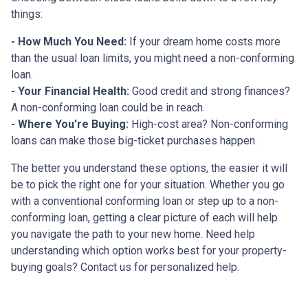
things:
- How Much You Need:
If your dream home costs more
than the usual loan limits, you might need a non-conforming
loan.
- Your Financial Health:
Good credit and strong finances?
A non-conforming loan could be in reach.
- Where You're Buying:
High-cost area? Non-conforming
loans can make those big-ticket purchases happen.
The better you understand these options, the easier it will
be to pick the right one for your situation. Whether you go
with a conventional conforming loan or step up to a non-
conforming loan, getting a clear picture of each will help
you navigate the path to your new home. Need help
understanding which option works best for your property-
buying goals? Contact us for personalized help.