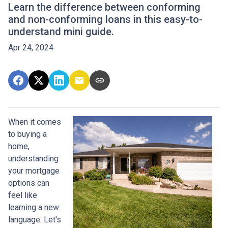
Learn the difference between conforming
and non-conforming loans in this easy-to-
understand mini guide.
Apr 24, 2024
When it comes
to buying a
home,
understanding
your mortgage
options can
feel like
learning a new
language. Let's