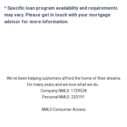
* Specific loan program availability and requirements
may vary. Please get in touch with your mortgage
advisor for more information.
About Us
We've been helping customers afford the home of their dreams
for many years and we love what we do...
Company NMLS: 1729528
Personal NMLS: 233191
NMLS Consumer Access