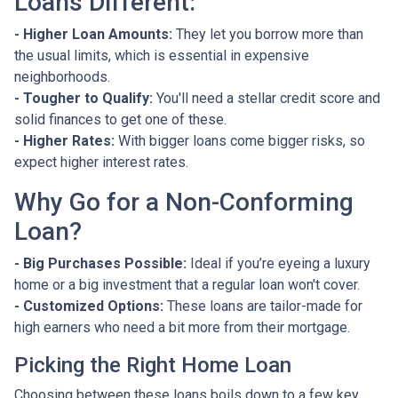
Loans Different:
- Higher Loan Amounts:
They let you borrow more than
the usual limits, which is essential in expensive
neighborhoods.
- Tougher to Qualify:
You'll need a stellar credit score and
solid finances to get one of these.
- Higher Rates:
With bigger loans come bigger risks, so
expect higher interest rates.
Why Go for a Non-Conforming
Loan?
- Big Purchases Possible:
Ideal if you’re eyeing a luxury
home or a big investment that a regular loan won't cover.
- Customized Options:
These loans are tailor-made for
high earners who need a bit more from their mortgage.
Picking the Right Home Loan
Choosing between these loans boils down to a few key