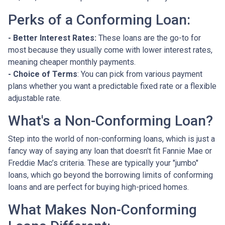
Perks of a Conforming Loan:
- Better Interest Rates:
These loans are the go-to for
most because they usually come with lower interest rates,
meaning cheaper monthly payments.
- Choice of Terms
: You can pick from various payment
plans whether you want a predictable fixed rate or a flexible
adjustable rate.
What's a Non-Conforming Loan?
Step into the world of non-conforming loans, which is just a
fancy way of saying any loan that doesn't fit Fannie Mae or
Freddie Mac’s criteria. These are typically your "jumbo"
loans, which go beyond the borrowing limits of conforming
loans and are perfect for buying high-priced homes.
What Makes Non-Conforming