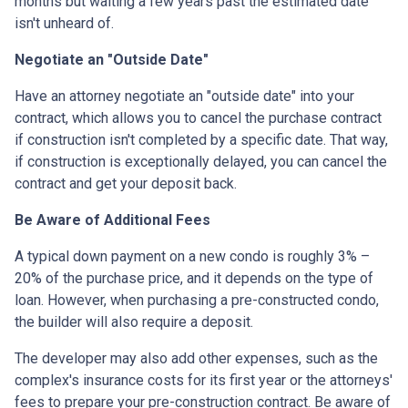
months but waiting a few years past the estimated date
isn't unheard of.
Negotiate an "Outside Date"
Have an attorney negotiate an "outside date" into your
contract, which allows you to cancel the purchase contract
if construction isn't completed by a specific date. That way,
if construction is exceptionally delayed, you can cancel the
contract and get your deposit back.
Be Aware of Additional Fees
A typical down payment on a new condo is roughly 3% –
20% of the purchase price, and it depends on the type of
loan. However, when purchasing a pre-constructed condo,
the builder will also require a deposit.
The developer may also add other expenses, such as the
complex's insurance costs for its first year or the attorneys'
fees to prepare your pre-construction contract. Be aware of