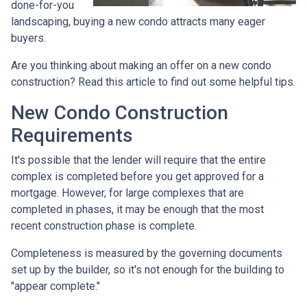
done-for-you
landscaping, buying a new condo attracts many eager
buyers.
Are you thinking about making an offer on a new condo
construction? Read this article to find out some helpful tips.
New Condo Construction
Requirements
It's possible that the lender will require that the entire
complex is completed before you get approved for a
mortgage. However, for large complexes that are
completed in phases, it may be enough that the most
recent construction phase is complete.
Completeness is measured by the governing documents
set up by the builder, so it's not enough for the building to
"appear complete."