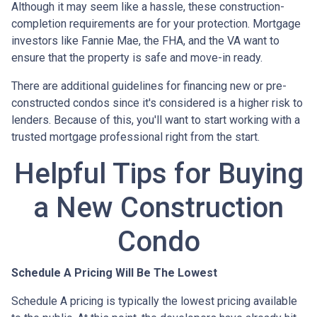
Although it may seem like a hassle, these construction-
completion requirements are for your protection. Mortgage
investors like Fannie Mae, the FHA, and the VA want to
ensure that the property is safe and move-in ready.
There are additional guidelines for financing new or pre-
constructed condos since it's considered is a higher risk to
lenders. Because of this, you'll want to start working with a
trusted mortgage professional right from the start.
Helpful Tips for Buying
a New Construction
Condo
Schedule A Pricing Will Be The Lowest
Schedule A pricing is typically the lowest pricing available