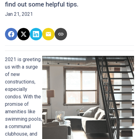
find out some helpful tips.
Jan 21, 2021
2021 is greeting
us with a surge
of new
constructions,
especially
condos. With the
promise of
amenities like
swimming pools,
a communal
clubhouse, and