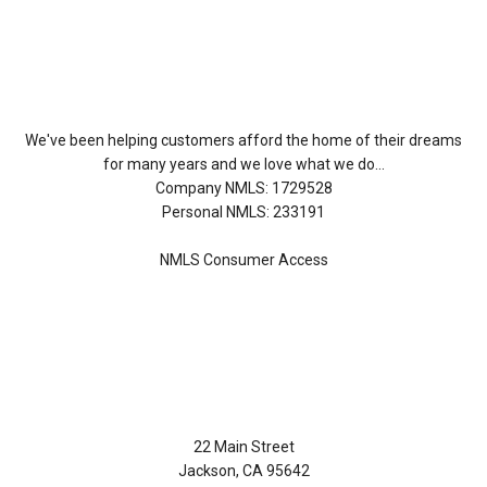
About Us
We've been helping customers afford the home of their dreams
for many years and we love what we do...
Company NMLS: 1729528
Personal NMLS: 233191
NMLS Consumer Access
Contact Us
22 Main Street
Jackson, CA 95642