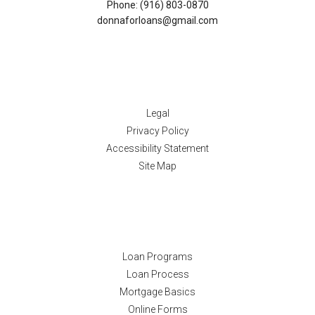
Phone: (916) 803-0870
donnaforloans@gmail.com
Disclaimers
Legal
Privacy Policy
Accessibility Statement
Site Map
Resources
Loan Programs
Loan Process
Mortgage Basics
Online Forms