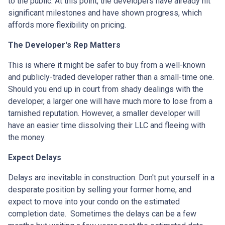
to the public. At this point, the developers have already hit
significant milestones and have shown progress, which
affords more flexibility on pricing.
The Developer's Rep Matters
This is where it might be safer to buy from a well-known
and publicly-traded developer rather than a small-time one.
Should you end up in court from shady dealings with the
developer, a larger one will have much more to lose from a
tarnished reputation. However, a smaller developer will
have an easier time dissolving their LLC and fleeing with
the money.
Expect Delays
Delays are inevitable in construction. Don't put yourself in a
desperate position by selling your former home, and
expect to move into your condo on the estimated
completion date. Sometimes the delays can be a few