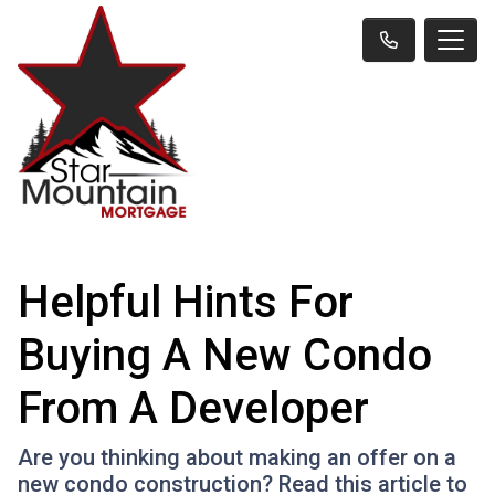
Helpful Hints For
Buying A New Condo
From A Developer
Are you thinking about making an offer on a
new condo construction? Read this article to