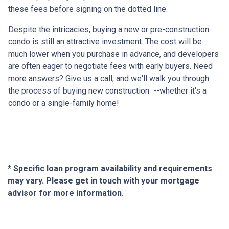
these fees before signing on the dotted line.
Despite the intricacies, buying a new or pre-construction
condo is still an attractive investment. The cost will be
much lower when you purchase in advance, and developers
are often eager to negotiate fees with early buyers. Need
more answers? Give us a call, and we'll walk you through
the process of buying new construction --whether it's a
condo or a single-family home!
* Specific loan program availability and requirements
may vary. Please get in touch with your mortgage
advisor for more information.