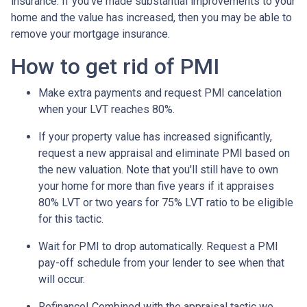
insurance. If you've made substantial improvements to your
home and the value has increased, then you may be able to
remove your mortgage insurance.
How to get rid of PMI
Make extra payments and request PMI cancelation
when your LVT reaches 80%.
If your property value has increased significantly,
request a new appraisal and eliminate PMI based on
the new valuation. Note that you'll still have to own
your home for more than five years if it appraises
80% LVT or two years for 75% LVT ratio to be eligible
for this tactic.
Wait for PMI to drop automatically. Request a PMI
pay-off schedule from your lender to see when that
will occur.
Refinance! Combined with the appraisal tactic we