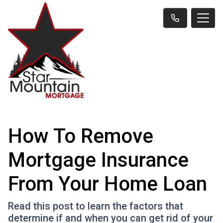
How To Remove
Mortgage Insurance
From Your Home Loan
Read this post to learn the factors that
determine if and when you can get rid of your