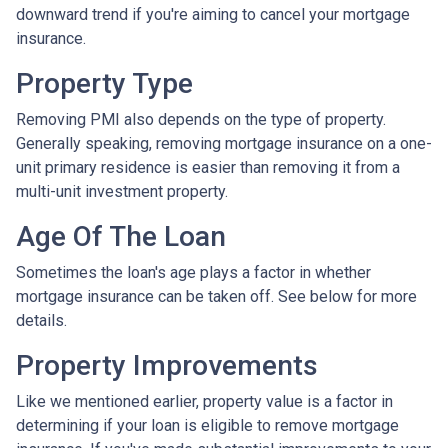
downward trend if you're aiming to cancel your mortgage
insurance.
Property Type
Removing PMI also depends on the type of property.
Generally speaking, removing mortgage insurance on a one-
unit primary residence is easier than removing it from a
multi-unit investment property.
Age Of The Loan
Sometimes the loan's age plays a factor in whether
mortgage insurance can be taken off. See below for more
details.
Property Improvements
Like we mentioned earlier, property value is a factor in
determining if your loan is eligible to remove mortgage