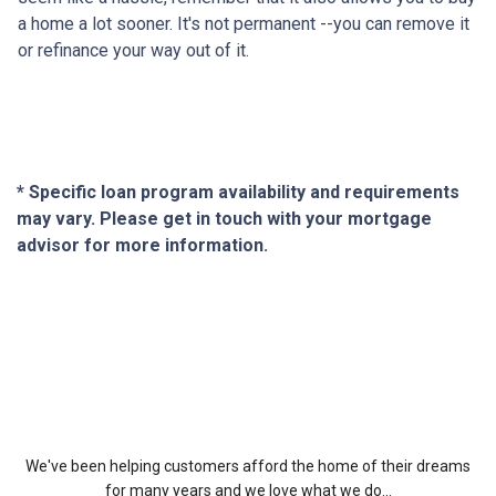
a home a lot sooner. It's not permanent --you can remove it
or refinance your way out of it.
* Specific loan program availability and requirements
may vary. Please get in touch with your mortgage
advisor for more information.
About Us
We've been helping customers afford the home of their dreams
for many years and we love what we do...