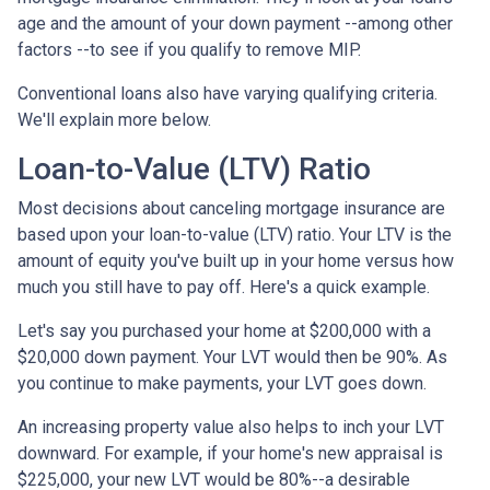
age and the amount of your down payment --among other
factors --to see if you qualify to remove MIP.
Conventional loans also have varying qualifying criteria.
We'll explain more below.
Loan-to-Value (LTV) Ratio
Most decisions about canceling mortgage insurance are
based upon your loan-to-value (LTV) ratio. Your LTV is the
amount of equity you've built up in your home versus how
much you still have to pay off. Here's a quick example.
Let's say you purchased your home at $200,000 with a
$20,000 down payment. Your LVT would then be 90%. As
you continue to make payments, your LVT goes down.
An increasing property value also helps to inch your LVT
downward.
For example, if your home's new appraisal is
$225,000, your new LVT would be 80%--a desirable