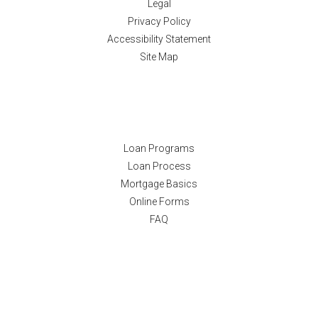
Legal
Privacy Policy
Accessibility Statement
Site Map
Resources
Loan Programs
Loan Process
Mortgage Basics
Online Forms
FAQ