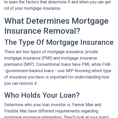
to learn the factors that determine if and when you can get
rid of your mortgage insurance.
What Determines Mortgage
Insurance Removal?
The Type Of Mortgage Insurance
There are two types of mortgage insurance: private
mortgage insurance (PMI) and mortgage insurance
premiums (MIP). Conventional loans have PMI, while FHA -
-government-backed loans --use MIP. Knowing which type
of insurance you have is important for understanding how
you can remove it.
Who Holds Your Loan?
Determine who your loan investor is. Fannie Mae and
Freddie Mac have different requirements regarding
mortgage insurance elimination. They'll look at your loan's