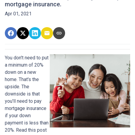
mortgage insurance.
Apr 01, 2021
You don't need to put
a minimum of 20%
down on a new
home. That's the
upside. The
downside is that
you'll need to pay
mortgage insurance
if your down
payment is less than
20%. Read this post