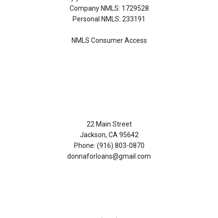
Company NMLS: 1729528
Personal NMLS: 233191
NMLS Consumer Access
Contact Us
22 Main Street
Jackson, CA 95642
Phone: (916) 803-0870
donnaforloans@gmail.com
Disclaimers