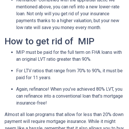
mentioned above, you can refi into a new lower-rate
loan. Not only will you get rid of your insurance
payments thanks to a higher valuation, but your new
low rate will save you money every month.
How to get rid of MIP
MIP must be paid for the full term on FHA loans with
an original LVT ratio greater than 90%.
For LTV ratios that range from 70% to 90%, it must be
paid for 11 years.
Again, refinance! When you've achieved 80% LVT, you
can refinance into a conventional loan that's mortgage
insurance-free!
Almost all loan programs that allow for less than 20% down
payment will require mortgage insurance. While it might
seem like a hassle, remember that it also allows you to buy