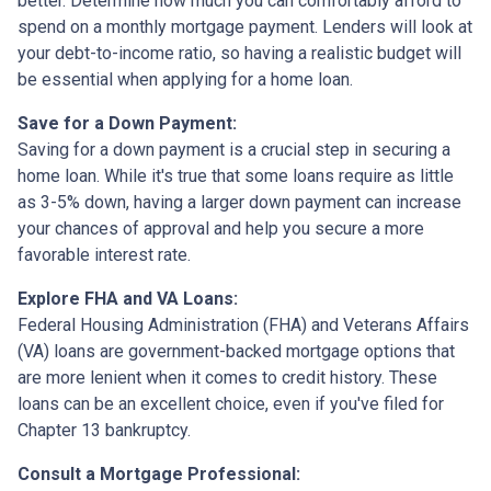
better. Determine how much you can comfortably afford to
spend on a monthly mortgage payment. Lenders will look at
your debt-to-income ratio, so having a realistic budget will
be essential when applying for a home loan.
Save for a Down Payment:
Saving for a down payment is a crucial step in securing a
home loan. While it's true that some loans require as little
as 3-5% down, having a larger down payment can increase
your chances of approval and help you secure a more
favorable interest rate.
Explore FHA and VA Loans:
Federal Housing Administration (FHA) and Veterans Affairs
(VA) loans are government-backed mortgage options that
are more lenient when it comes to credit history. These
loans can be an excellent choice, even if you've filed for
Chapter 13 bankruptcy.
Consult a Mortgage Professional: