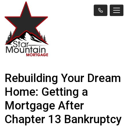
Rebuilding Your Dream
Home: Getting a
Mortgage After
Chapter 13 Bankruptcy