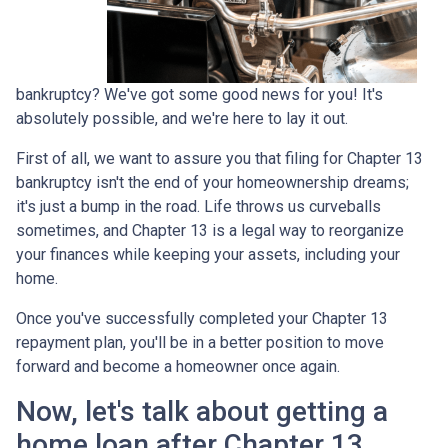
bankruptcy? We've got some good news for you! It's
absolutely possible, and we're here to lay it out.
First of all, we want to assure you that filing for Chapter 13
bankruptcy isn't the end of your homeownership dreams;
it's just a bump in the road. Life throws us curveballs
sometimes, and Chapter 13 is a legal way to reorganize
your finances while keeping your assets, including your
home.
Once you've successfully completed your Chapter 13
repayment plan, you'll be in a better position to move
forward and become a homeowner once again.
Now, let's talk about getting a
home loan after Chapter 13.