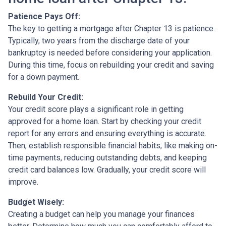
Patience Pays Off:
The key to getting a mortgage after Chapter 13 is patience.
Typically, two years from the discharge date of your
bankruptcy is needed before considering your application.
During this time, focus on rebuilding your credit and saving
for a down payment.
Rebuild Your Credit:
Your credit score plays a significant role in getting
approved for a home loan. Start by checking your credit
report for any errors and ensuring everything is accurate.
Then, establish responsible financial habits, like making on-
time payments, reducing outstanding debts, and keeping
credit card balances low. Gradually, your credit score will
improve.
Budget Wisely:
Creating a budget can help you manage your finances