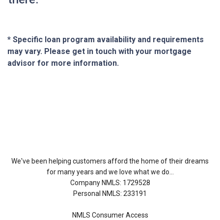
* Specific loan program availability and requirements
may vary. Please get in touch with your mortgage
advisor for more information.
About Us
We've been helping customers afford the home of their dreams
for many years and we love what we do...
Company NMLS: 1729528
Personal NMLS: 233191
NMLS Consumer Access