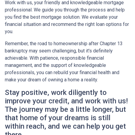
Work with us, your friendly and knowledgeable mortgage
professional. We guide you through the process and help
you find the best mortgage solution. We evaluate your
financial situation and recommend the right loan options for
you.
Remember, the road to homeownership after Chapter 13
bankruptcy may seem challenging, but it's definitely
achievable. With patience, responsible financial
management, and the support of knowledgeable
professionals, you can rebuild your financial health and
make your dream of owning a home a reality.
Stay positive, work diligently to
improve your credit, and work with us!
The journey may be a little longer, but
that home of your dreams is still
within reach, and we can help you get
there.