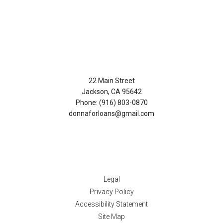
Contact Us
22 Main Street
Jackson, CA 95642
Phone: (916) 803-0870
donnaforloans@gmail.com
Disclaimers
Legal
Privacy Policy
Accessibility Statement
Site Map