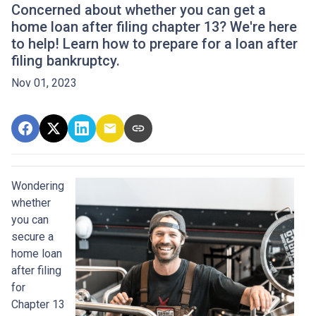
Concerned about whether you can get a
home loan after filing chapter 13? We're here
to help! Learn how to prepare for a loan after
filing bankruptcy.
Nov 01, 2023
Wondering
whether
you can
secure a
home loan
after filing
for
Chapter 13