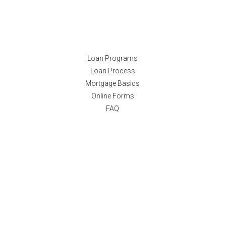
Resources
Loan Programs
Loan Process
Mortgage Basics
Online Forms
FAQ