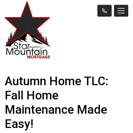
Autumn Home TLC:
Fall Home
Maintenance Made
Easy!