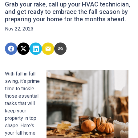
Grab your rake, call up your HVAC technician,
and get ready to embrace the fall season by
preparing your home for the months ahead.
Nov 22, 2023
With fall in full
swing, it’s prime
time to tackle
those essential
tasks that will
keep your
property in top
shape. Here's
your fall home