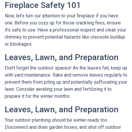
Fireplace Safety 101
Now, let's turn our attention to your fireplace if you have
one. Before you cozy up for those crackling fires, ensure
it's safe to use. Have a professional inspect and clean your
chimney to prevent potential hazards like creosote buildup
or blockages.
Leaves, Lawn, and Preparation
Don't forget the outdoor spaces! As the leaves fall, keep up
with yard maintenance. Rake and remove leaves regularly to
prevent them from piling up and potentially suffocating your
lawn. Consider aerating your lawn and fertilizing it to
prepare it for the winter months.
Leaves, Lawn, and Preparation
Your outdoor plumbing should be winter-ready too.
Disconnect and drain garden hoses, and shut off outdoor