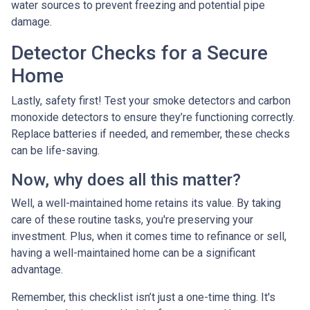
water sources to prevent freezing and potential pipe
damage.
Detector Checks for a Secure
Home
Lastly, safety first! Test your smoke detectors and carbon
monoxide detectors to ensure they’re functioning correctly.
Replace batteries if needed, and remember, these checks
can be life-saving.
Now, why does all this matter?
Well, a well-maintained home retains its value. By taking
care of these routine tasks, you're preserving your
investment. Plus, when it comes time to refinance or sell,
having a well-maintained home can be a significant
advantage.
Remember, this checklist isn’t just a one-time thing. It's