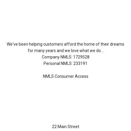
About Us
We've been helping customers afford the home of their dreams
for many years and we love what we do...
Company NMLS: 1729528
Personal NMLS: 233191
NMLS Consumer Access
Contact Us
22 Main Street