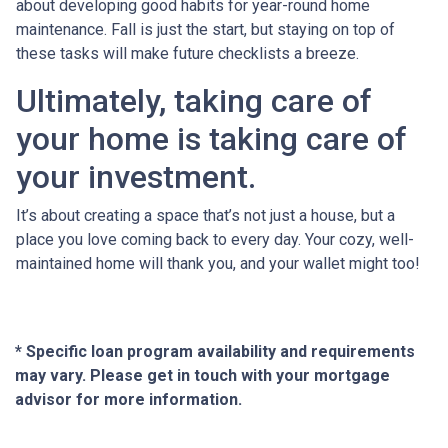
about developing good habits for year-round home
maintenance. Fall is just the start, but staying on top of
these tasks will make future checklists a breeze.
Ultimately, taking care of
your home is taking care of
your investment.
It’s about creating a space that’s not just a house, but a
place you love coming back to every day. Your cozy, well-
maintained home will thank you, and your wallet might too!
* Specific loan program availability and requirements
may vary. Please get in touch with your mortgage
advisor for more information.