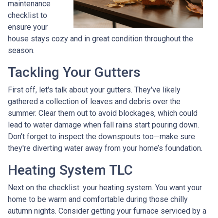
maintenance
checklist to
ensure your
house stays cozy and in great condition throughout the
season.
Tackling Your Gutters
First off, let's talk about your gutters. They've likely
gathered a collection of leaves and debris over the
summer. Clear them out to avoid blockages, which could
lead to water damage when fall rains start pouring down.
Don't forget to inspect the downspouts too—make sure
they're diverting water away from your home’s foundation.
Heating System TLC
Next on the checklist: your heating system. You want your
home to be warm and comfortable during those chilly
autumn nights. Consider getting your furnace serviced by a