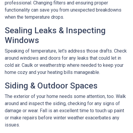
professional. Changing filters and ensuring proper
functionality can save you from unexpected breakdowns
when the temperature drops.
Sealing Leaks & Inspecting
Windows
Speaking of temperature, let's address those drafts. Check
around windows and doors for any leaks that could let in
cold air. Caulk or weatherstrip where needed to keep your
home cozy and your heating bills manageable.
Siding & Outdoor Spaces
The exterior of your home needs some attention, too. Walk
around and inspect the siding, checking for any signs of
damage or wear. Fall is an excellent time to touch up paint
or make repairs before winter weather exacerbates any
issues.