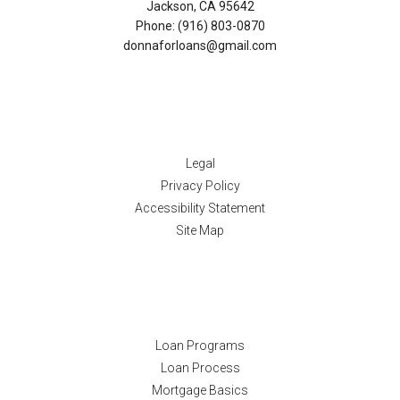
Jackson, CA 95642
Phone: (916) 803-0870
donnaforloans@gmail.com
Disclaimers
Legal
Privacy Policy
Accessibility Statement
Site Map
Resources
Loan Programs
Loan Process
Mortgage Basics