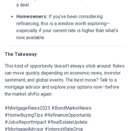
a deal.
Homeowners:
If you’ve been considering
refinancing, this is a window worth exploring—
especially if your current rate is higher than what’s
now available.
The Takeaway
This kind of opportunity doesn’t always stick around. Rates
can move quickly depending on economic news, investor
sentiment, and global events. The best move? Talk to a
mortgage advisor and explore your options now—before
the market shifts again.
#MortgageRates2025 #BondMarketNews
#HomeBuyingTips #RefinanceOpportunity
#JobsReportImpact #RealEstateUpdate
#MortgageAdvisor #InterestRateDrop