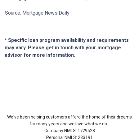
Source: Mortgage News Daily
* Specific loan program availability and requirements
may vary. Please get in touch with your mortgage
advisor for more information.
About Us
We've been helping customers afford the home of their dreams
for many years and we love what we do...
Company NMLS: 1729528
Personal NMLS: 233191