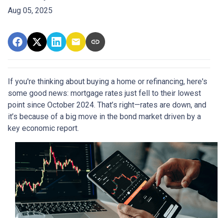
Aug 05, 2025
If you're thinking about buying a home or refinancing, here's
some good news: mortgage rates just fell to their lowest
point since October 2024. That’s right—rates are down, and
it’s because of a big move in the bond market driven by a
key economic report.