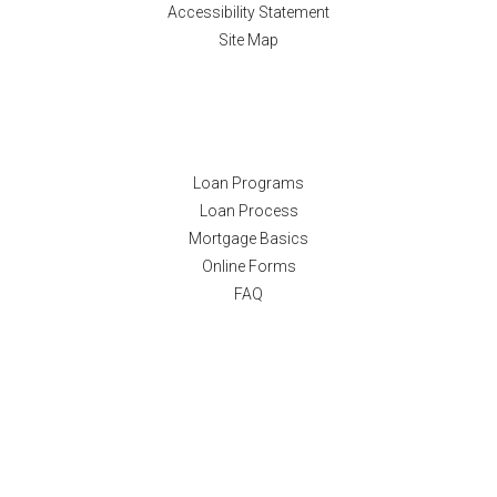
Accessibility Statement
Site Map
Resources
Loan Programs
Loan Process
Mortgage Basics
Online Forms
FAQ