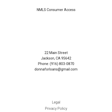
NMLS Consumer Access
Contact Us
22 Main Street
Jackson, CA 95642
Phone: (916) 803-0870
donnaforloans@gmail.com
Disclaimers
Legal
Privacy Policy