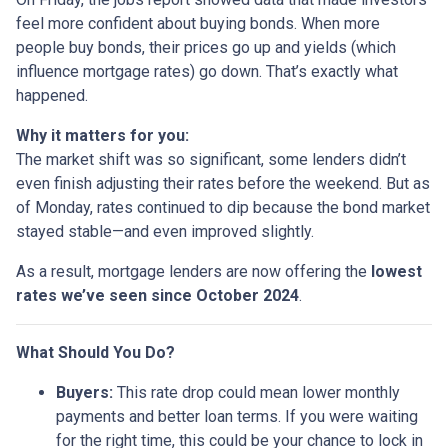
feel more confident about buying bonds. When more
people buy bonds, their prices go up and yields (which
influence mortgage rates) go down. That’s exactly what
happened.
Why it matters for you:
The market shift was so significant, some lenders didn’t
even finish adjusting their rates before the weekend. But as
of Monday, rates continued to dip because the bond market
stayed stable—and even improved slightly.
As a result, mortgage lenders are now offering the
lowest
rates we’ve seen since October 2024
.
What Should You Do?
Buyers:
This rate drop could mean lower monthly
payments and better loan terms. If you were waiting
for the right time, this could be your chance to lock in