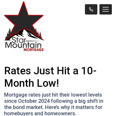
Rates Just Hit a 10-
Month Low!
Mortgage rates just hit their lowest levels
since October 2024 following a big shift in
the bond market. Here’s why it matters for
homebuyers and homeowners.