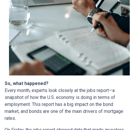
So, what happened?
Every month, experts look closely at the jobs report—a
snapshot of how the U.S. economy is doing in terms of
employment. This report has a big impact on the bond
market, and bonds are one of the main drivers of mortgage
rates.
On Friday, the jobs report showed data that made investors