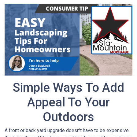
Simple Ways To Add
Appeal To Your
Outdoors
A front or back yard upgrade doesn't have to be expensive.