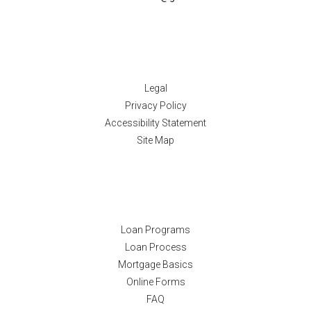
Disclaimers
Legal
Privacy Policy
Accessibility Statement
Site Map
Resources
Loan Programs
Loan Process
Mortgage Basics
Online Forms
FAQ