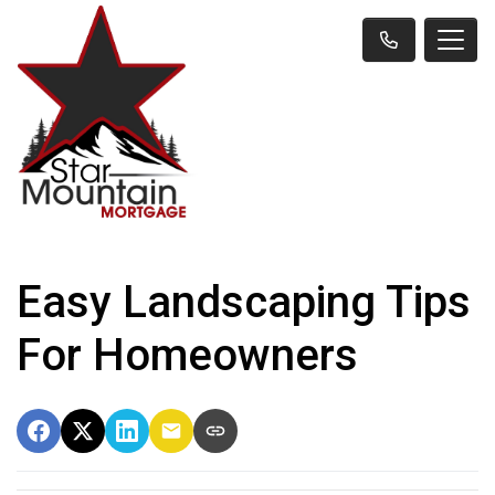
Easy Landscaping Tips
For Homeowners