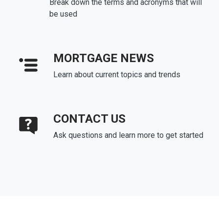
Break down the terms and acronyms that will
be used
MORTGAGE NEWS
Learn about current topics and trends
CONTACT US
Ask questions and learn more to get started