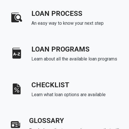
LOAN PROCESS
An easy way to know your next step
LOAN PROGRAMS
Learn about all the available loan programs
CHECKLIST
Learn what loan options are available
GLOSSARY