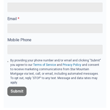
Email
*
Mobile Phone
By providing your phone number and/or email and clicking "Submit"
you agree to our
Terms of Service
and
Privacy Policy
and consent
to receive marketing communications from Star Mountain
Mortgage via text, call, or email, including automated messages.
To opt out, reply 'STOP' to any text. Message and data rates may
apply.
Submit