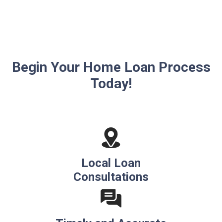
Begin Your Home Loan Process
Today!
Local Loan
Consultations