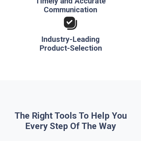
Timely and Accurate
Communication
Industry-Leading
Product-Selection
The Right Tools To Help You
Every Step Of The Way