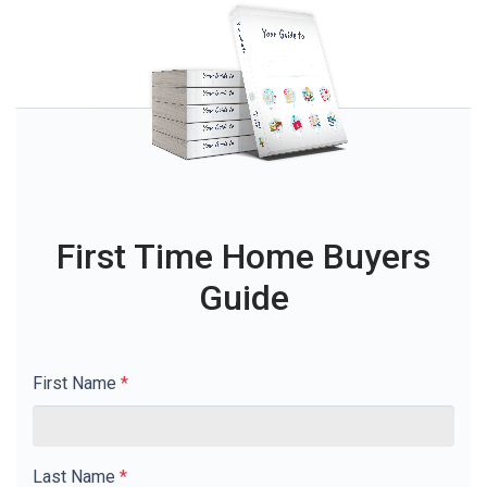
First Time Home Buyers
Guide
First Name
*
Last Name
*