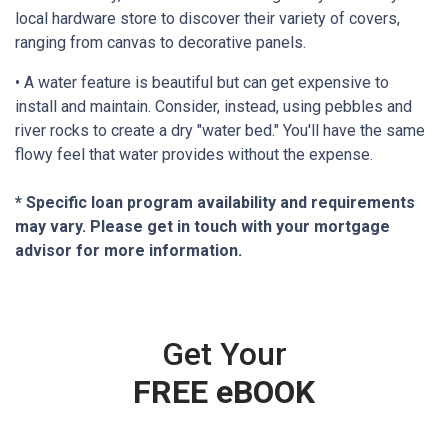
local hardware store to discover their variety of covers,
ranging from canvas to decorative panels.
• A water feature is beautiful but can get expensive to
install and maintain. Consider, instead, using pebbles and
river rocks to create a dry "water bed." You'll have the same
flowy feel that water provides without the expense.
* Specific loan program availability and requirements
may vary. Please get in touch with your mortgage
advisor for more information.
Get Your
FREE eBOOK