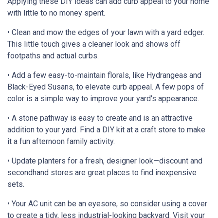
Applying these DIY ideas can add curb appeal to your home
with little to no money spent.
• Clean and mow the edges of your lawn with a yard edger.
This little touch gives a cleaner look and shows off
footpaths and actual curbs.
• Add a few easy-to-maintain florals, like Hydrangeas and
Black-Eyed Susans, to elevate curb appeal. A few pops of
color is a simple way to improve your yard's appearance.
• A stone pathway is easy to create and is an attractive
addition to your yard. Find a DIY kit at a craft store to make
it a fun afternoon family activity.
• Update planters for a fresh, designer look—discount and
secondhand stores are great places to find inexpensive
sets.
• Your AC unit can be an eyesore, so consider using a cover
to create a tidy, less industrial-looking backyard. Visit your