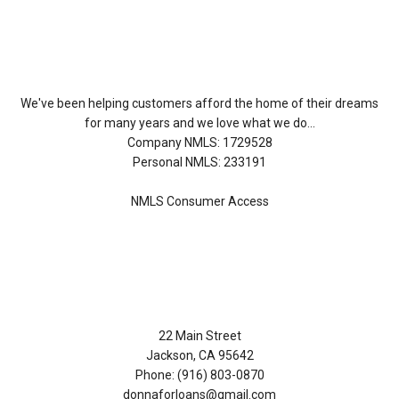
About Us
We've been helping customers afford the home of their dreams
for many years and we love what we do...
Company NMLS: 1729528
Personal NMLS: 233191
NMLS Consumer Access
Contact Us
22 Main Street
Jackson, CA 95642
Phone: (916) 803-0870
donnaforloans@gmail.com