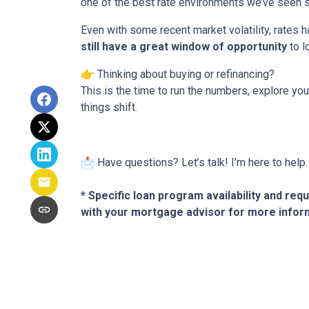
one of the best rate environments we’ve seen s
Even with some recent market volatility, rates
still have a great window of opportunity
to l
👉 Thinking about buying or refinancing?
This is the time to run the numbers, explore y
things shift.
📩 Have questions? Let’s talk! I’m here to help.
* Specific loan program availability and re
with your mortgage advisor for more infor