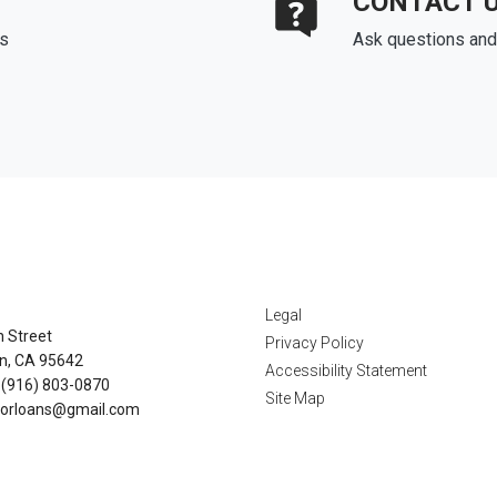
CONTACT 
ds
Ask questions and 
tact Us
Disclaimers
Legal
n Street
Privacy Policy
n, CA 95642
Accessibility Statement
 (916) 803-0870
Site Map
orloans@gmail.com