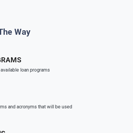
 The Way
GRAMS
e available loan programs
rms and acronyms that will be used