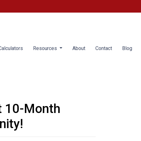
alculators
Resources
About
Contact
Blog
t 10-Month
ity!