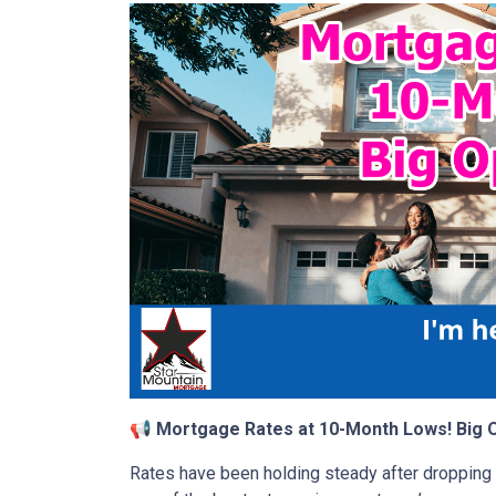
📢 Mortgage Rates at 10-Month Lows! Big O
Rates have been holding steady after dropping ea