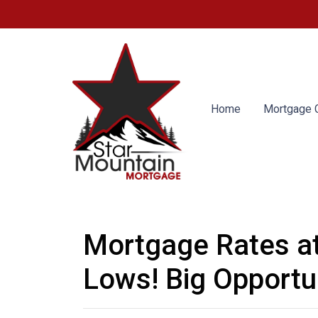
Home
Mortgage C
Mortgage Rates a
Lows! Big Opportun