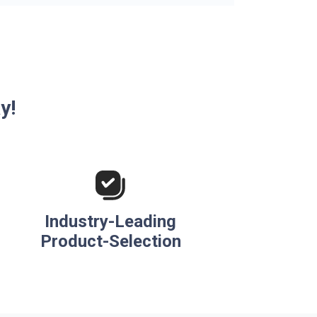
y!
Industry-Leading
Product-Selection