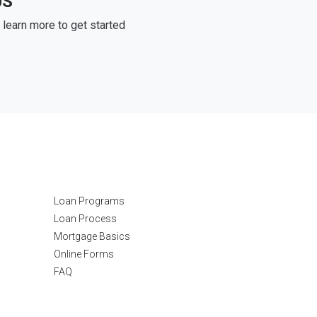
US
learn more to get started
Resources
Loan Programs
Loan Process
Mortgage Basics
Online Forms
FAQ