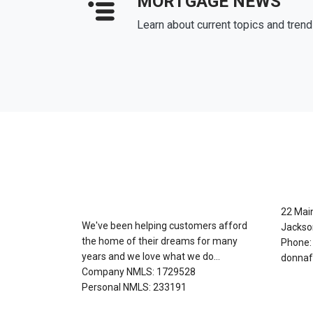
MORTGAGE NEWS
Learn about current topics and tren
About Us
Con
22 Mai
We've been helping customers afford
Jackso
the home of their dreams for many
Phone:
years and we love what we do...
donnaf
Company NMLS: 1729528
Personal NMLS: 233191