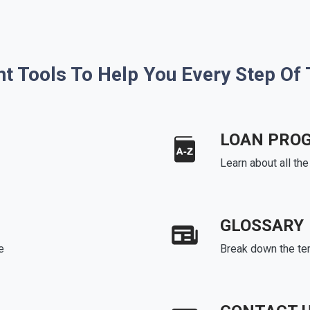
ht Tools To Help You Every Step Of
LOAN PRO
Learn about all th
GLOSSARY
e
Break down the te