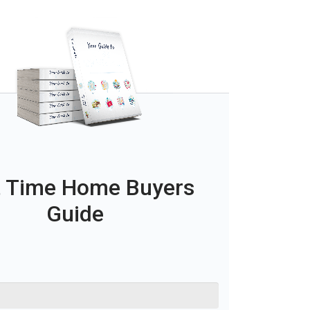
t Time Home Buyers
Guide