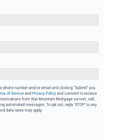
ur phone number and/or email and clicking "Submit" you
rms of Service
and
Privacy Policy
and consent to receive
nications from Star Mountain Mortgage via text, call,
ding automated messages. To opt out, reply 'STOP' to any
nd data rates may apply.