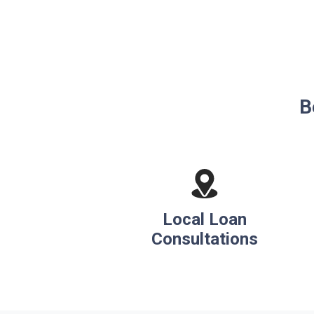
B
Local Loan
Consultations