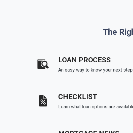
The Rig
LOAN PROCESS
An easy way to know your next step
CHECKLIST
Learn what loan options are availabl