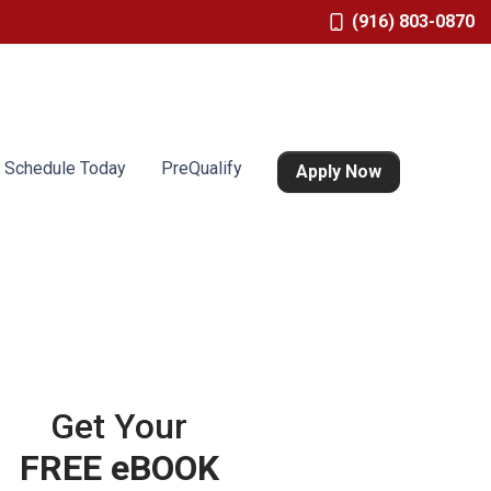
(916) 803-0870
Schedule Today
PreQualify
Apply Now
Get Your
FREE eBOOK