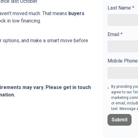
ince last October.
Last Name
*
 haven’t moved much. That means
buyers
ock in low financing.
Email
*
our options, and make a smart move before
Mobile Phone
By providing yo
quirements may vary. Please get in touch
agree to our
Te
mation.
marketing commu
or email, inclu
text. Message a
Submit