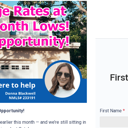
Firs
First Name
*
pportunity!
rlier this month — and we’re still sitting in