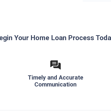
egin Your Home Loan Process Toda
Timely and Accurate
Communication