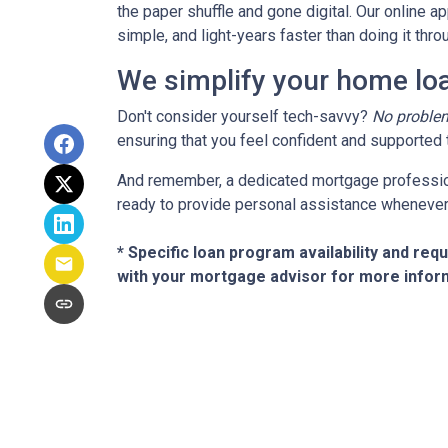
the paper shuffle and gone digital. Our online ap
simple, and light-years faster than doing it th
We simplify your home loa
Don't consider yourself tech-savvy?
No proble
ensuring that you feel confident and supported t
And remember, a dedicated mortgage profession
ready to provide personal assistance whenever 
* Specific loan program availability and re
with your mortgage advisor for more infor