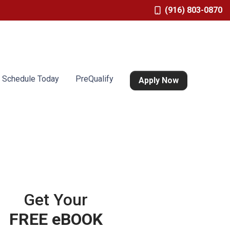
(916) 803-0870
Schedule Today
PreQualify
Apply Now
Get Your
FREE eBOOK