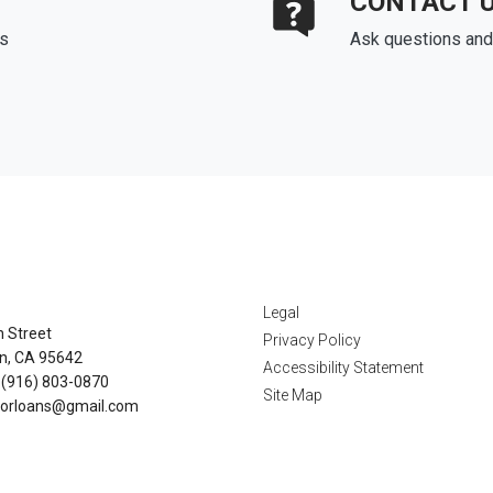
CONTACT 
ds
Ask questions and 
tact Us
Disclaimers
Legal
n Street
Privacy Policy
n, CA 95642
Accessibility Statement
 (916) 803-0870
Site Map
orloans@gmail.com