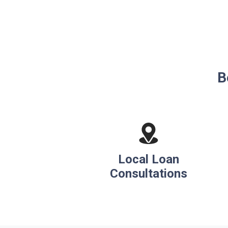
B
Local Loan
Consultations