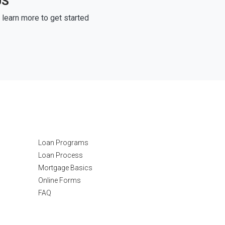
US
learn more to get started
Resources
Loan Programs
Loan Process
Mortgage Basics
Online Forms
FAQ