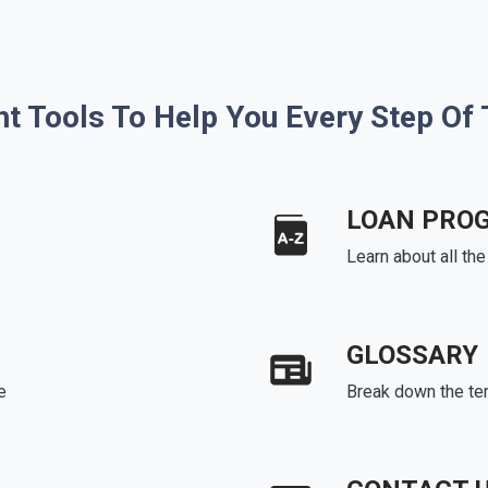
ht Tools To Help You Every Step Of
LOAN PRO
Learn about all th
GLOSSARY
e
Break down the te