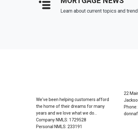
MORTGAGE NEWS
Learn about current topics and tren
About Us
Con
22 Mai
We've been helping customers afford
Jackso
the home of their dreams for many
Phone:
years and we love what we do...
donnaf
Company NMLS: 1729528
Personal NMLS: 233191